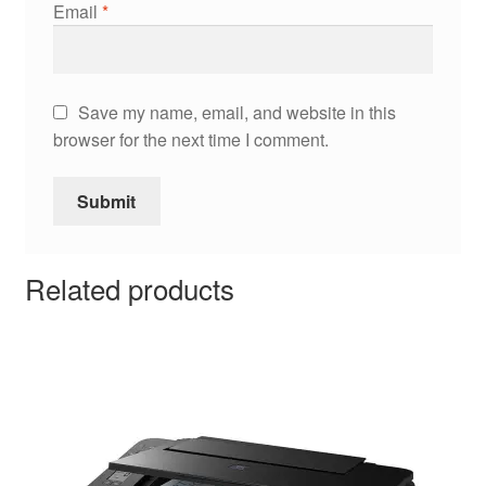
Email
*
Save my name, email, and website in this
browser for the next time I comment.
Related products