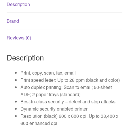
Description
Brand
Reviews (0)
Description
Print, copy, scan, fax, email
Print speed letter: Up to 28 ppm (black and color)
Auto duplex printing; Scan to email; 50-sheet
ADF; 2 paper trays (standard)
Best-in-class security – detect and stop attacks
Dynamic security enabled printer
Resolution (black) 600 x 600 dpi, Up to 38,400 x
600 enhanced dpi