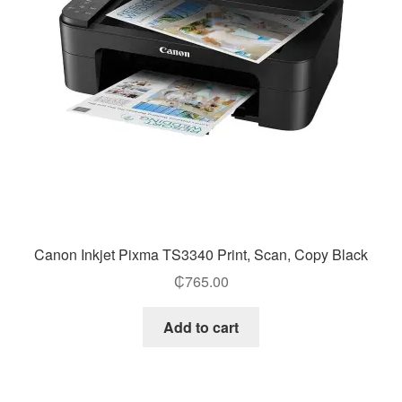
Canon Inkjet Pixma TS3340 Print, Scan, Copy Black
₵
765.00
Add to cart