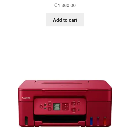
₵
1,360.00
Add to cart