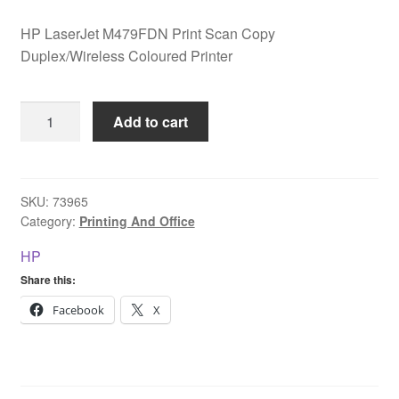
HP LaserJet M479FDN Print Scan Copy
Duplex/Wireless Coloured Printer
HP
Add to cart
LaserJet
M479FDN
Print
Scan
SKU:
73965
Category:
Printing And Office
Copy
Duplex/Wireless
HP
Coloured
Share this:
Printer
quantity
Facebook
X