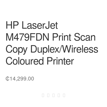
HP LaserJet
M479FDN Print Scan
Copy Duplex/Wireless
Coloured Printer
₵
14,299.00