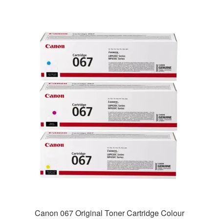
Canon 067 Original Toner Cartridge Colour