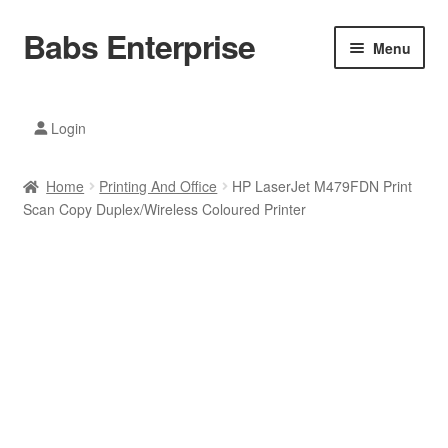
Babs Enterprise
Skip
Skip
Menu
to
to
navigation
content
Xiaomi Ecosystem
Login
Mobile Accesories
Home
Printing And Office
HP LaserJet M479FDN Print
Mobile Phones
Scan Copy Duplex/Wireless Coloured Printer
Electronics
Home And Kitchen
Printing And Office
Tablets