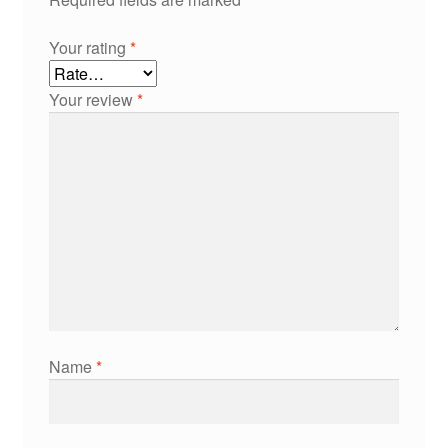
Your rating
*
Your review
*
Name
*