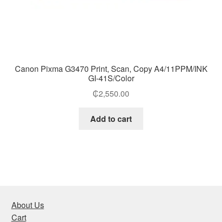
Canon Pixma G3470 Print, Scan, Copy A4/11PPM/INK
GI-41S/Color
₵
2,550.00
Add to cart
About Us
Cart