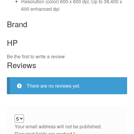
Resolution (color) 600 x 600 dpi, Up to 38,400 x
600 enhanced dpi
Brand
HP
Be the first to write a review
Reviews
There are no reviews yet.
Your email address will not be published.
Required fields are marked
*