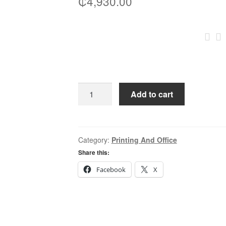
₵
4,930.00
Canon
Add to cart
Stand
S3
(3326I,2730,2930,2945)
quantity
Category:
Printing And Office
Share this:
Facebook
X