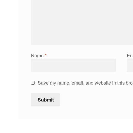
Name
*
Em
Save my name, email, and website in this bro