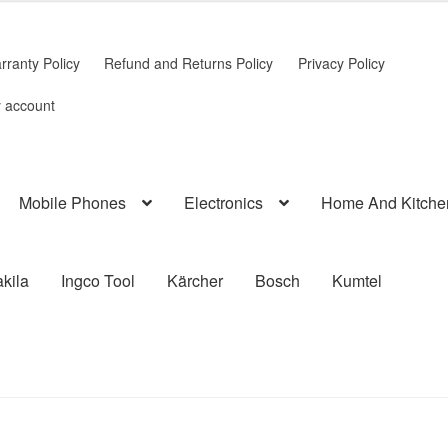
rranty Policy
Refund and Returns Policy
Privacy Policy
 account
Mobile Phones
Electronics
Home And Kitche
kila
Ingco Tool
Kärcher
Bosch
Kumtel