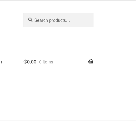
Search
Search
for:
n
₵
0.00
0 items