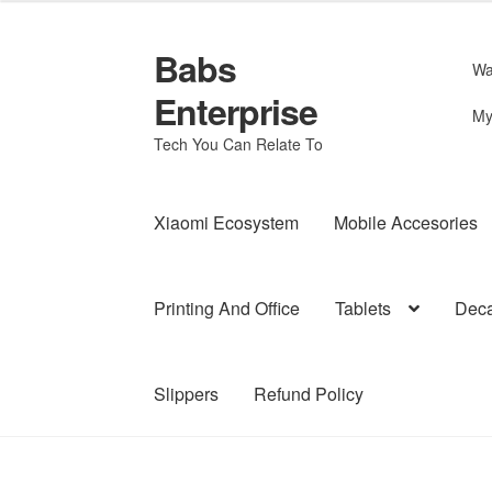
Babs
Skip
Skip
Wa
to
to
Enterprise
navigation
content
My
Tech You Can Relate To
Xiaomi Ecosystem
Mobile Accesories
Printing And Office
Tablets
Deca
Slippers
Refund Policy