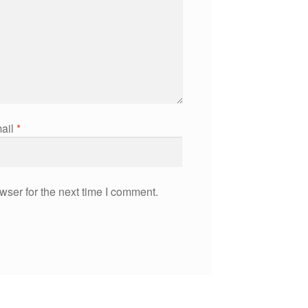
ail
*
wser for the next time I comment.