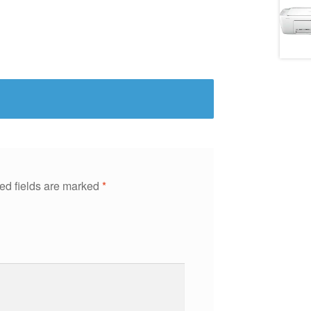
ed fields are marked
*