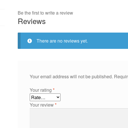
Be the first to write a review
Reviews
There are no reviews yet.
Your email address will not be published.
Requir
Your rating
*
Your review
*