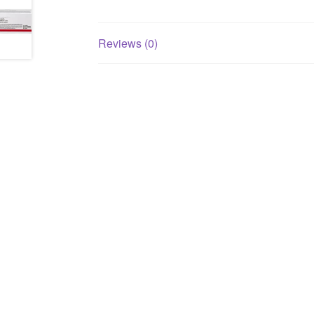
Reviews (0)