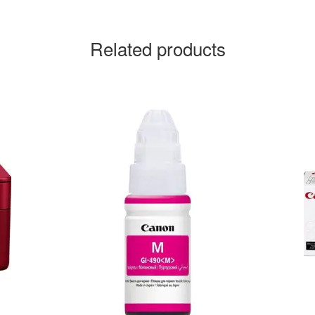
Related products