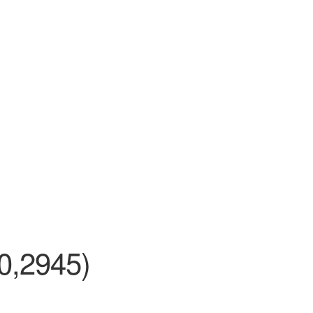
0,2945)