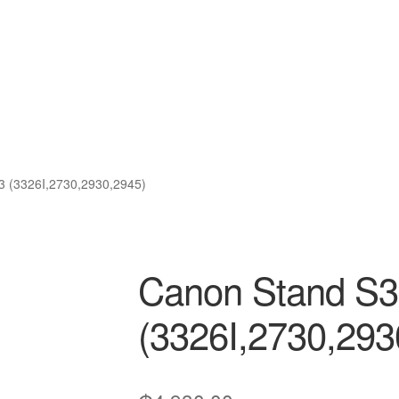
3 (3326I,2730,2930,2945)
Canon Stand S3
(3326I,2730,293