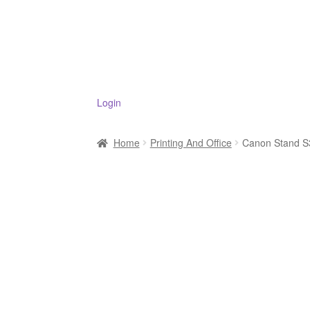
Login
Home
Printing And Office
Canon Stand S