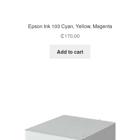
Epson Ink 103 Cyan, Yellow, Magenta
₵
170.00
Add to cart