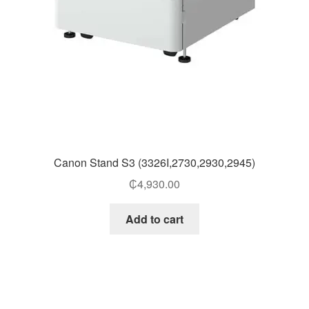
Canon Stand S3 (3326I,2730,2930,2945)
₵
4,930.00
Add to cart