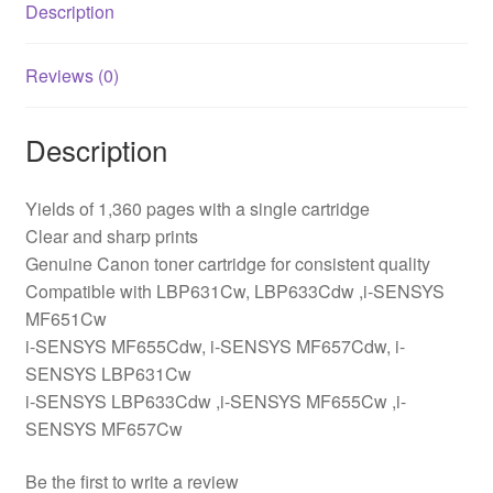
Description
Reviews (0)
Description
Yields of 1,360 pages with a single cartridge
Clear and sharp prints
Genuine Canon toner cartridge for consistent quality
Compatible with LBP631Cw, LBP633Cdw ,i-SENSYS
MF651Cw
i-SENSYS MF655Cdw, i-SENSYS MF657Cdw, i-
SENSYS LBP631Cw
i-SENSYS LBP633Cdw ,i-SENSYS MF655Cw ,i-
SENSYS MF657Cw
Be the first to write a review