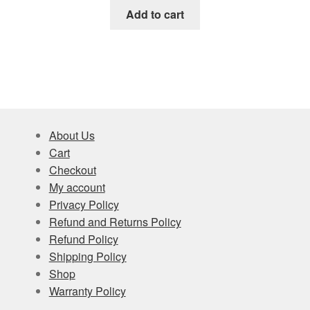
Add to cart
About Us
Cart
Checkout
My account
Privacy Policy
Refund and Returns Policy
Refund Policy
Shipping Policy
Shop
Warranty Policy