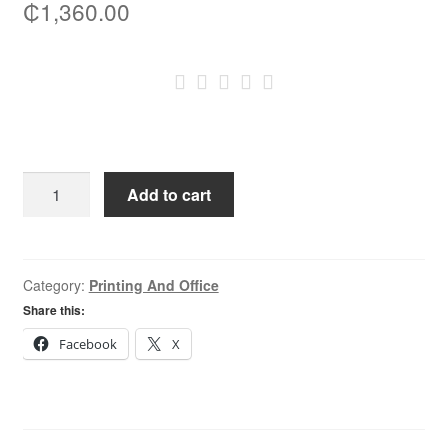
₵
1,360.00
Canon
Add to cart
067
Black
Original
Toner
Category:
Printing And Office
Cartridge
Share this:
quantity
Facebook
X