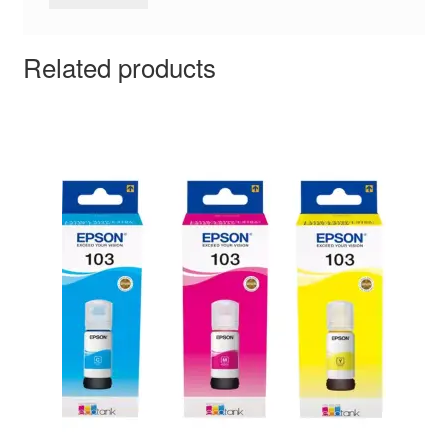
Related products