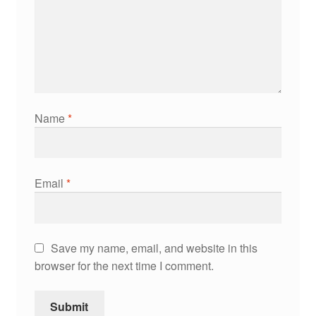
Name
*
Email
*
Save my name, email, and website in this
browser for the next time I comment.