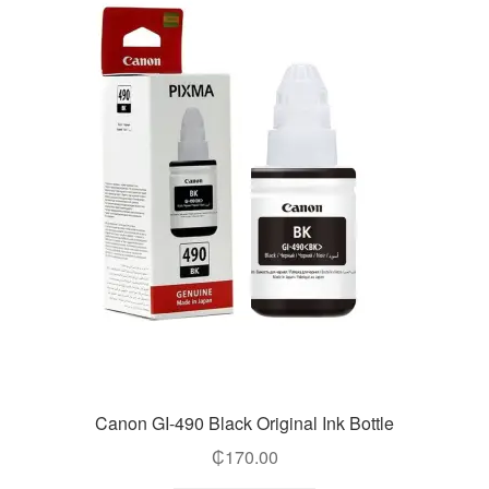
Canon GI-490 Black Original Ink Bottle
₵
170.00