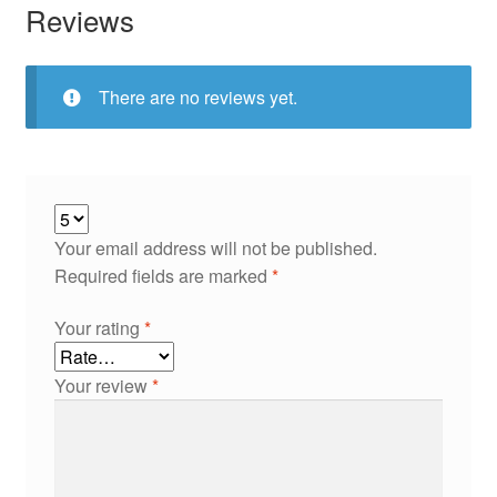
Reviews
There are no reviews yet.
Your email address will not be published.
Required fields are marked
*
Your rating
*
Your review
*