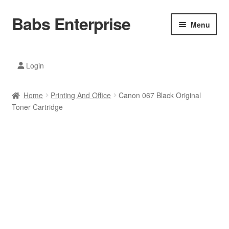
Babs Enterprise
Skip
Skip
Menu
to
to
navigation
content
Xiaomi Ecosystem
Login
Mobile Accesories
Home
Printing And Office
Canon 067 Black Original
Mobile Phones
Toner Cartridge
Electronics
Home And Kitchen
Printing And Office
Tablets