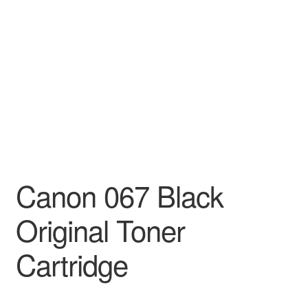
Decakila
Ingco Tool
Kärcher
Bosch
Kumtel
Canon 067 Black
Slippers
Original Toner
Refund Policy
Cartridge