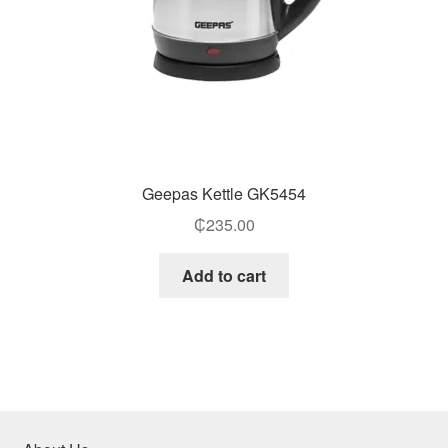
Geepas Kettle GK5454
₵
235.00
Add to cart