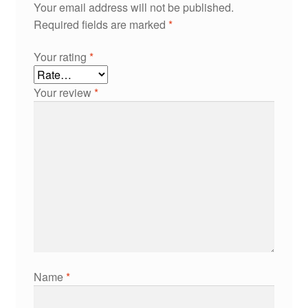
Your email address will not be published.
Required fields are marked
*
Your rating
*
Your review
*
Name
*