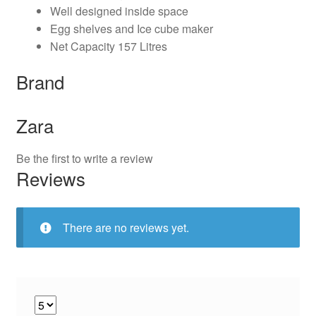
Well designed inside space
Egg shelves and Ice cube maker
Net Capacity 157 Litres
Brand
Zara
Be the first to write a review
Reviews
There are no reviews yet.