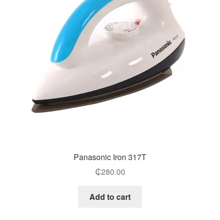
Panasonic Iron 317T
₵
280.00
Add to cart