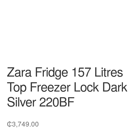
Zara Fridge 157 Litres
Top Freezer Lock Dark
Silver 220BF
₵
3,749.00