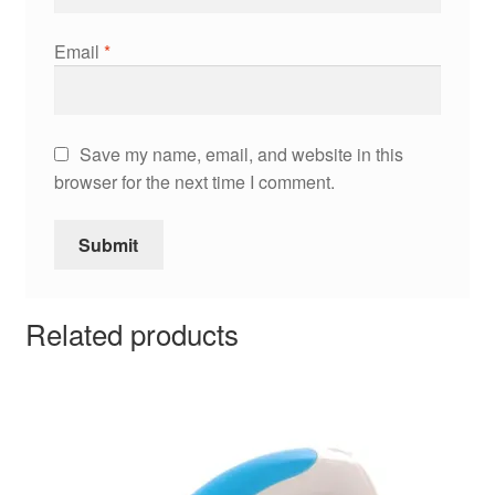
Email
*
Save my name, email, and website in this
browser for the next time I comment.
Related products