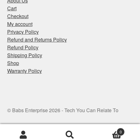
About Us
Cart
Checkout
My account
Privacy Policy
Refund and Returns Policy
Refund Policy
Shipping Policy
Shop
Warranty Policy
© Babs Enterprise 2026 - Tech You Can Relate To
0
Search
Search