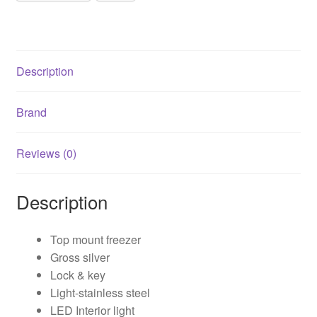
quantity
Description
Brand
Reviews (0)
Description
Top mount freezer
Gross silver
Lock & key
Light-stainless steel
LED Interior light