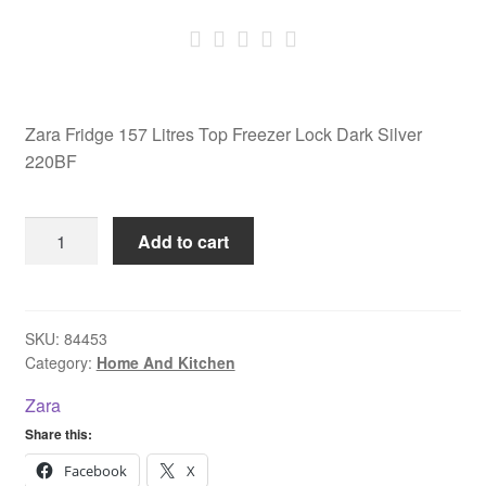
Zara Fridge 157 Litres Top Freezer Lock Dark Silver
220BF
Zara
Add to cart
Fridge
157
Litres
Top
SKU:
84453
Category:
Home And Kitchen
Freezer
Lock
Zara
Dark
Share this:
Silver
220BF
Facebook
X