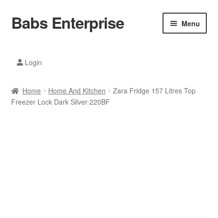
Babs Enterprise
Skip
Skip
Menu
to
to
navigation
content
Xiaomi Ecosystem
Login
Mobile Accesories
Home
Home And Kitchen
Zara Fridge 157 Litres Top
Mobile Phones
Freezer Lock Dark Silver 220BF
Electronics
Home And Kitchen
Printing And Office
Tablets