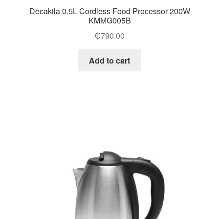
Decakila 0.5L Cordless Food Processor 200W
KMMG005B
₵
790.00
Add to cart