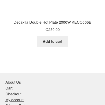
Decakila Double Hot Plate 2000W KECC005B
₵
250.00
Add to cart
About Us
Cart
Checkout
My account