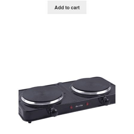
Add to cart