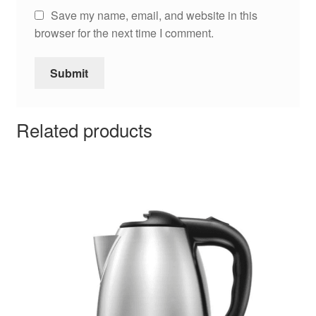
Save my name, email, and website in this
browser for the next time I comment.
Related products