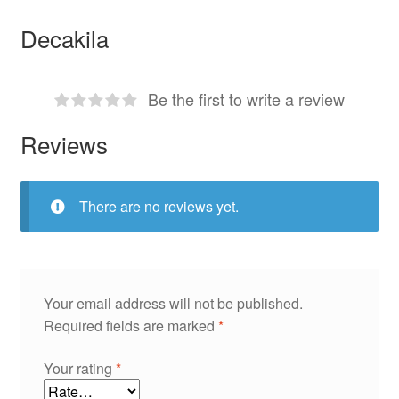
Decakila
Be the first to write a review
Reviews
There are no reviews yet.
Your email address will not be published.
Required fields are marked
*
Your rating
*