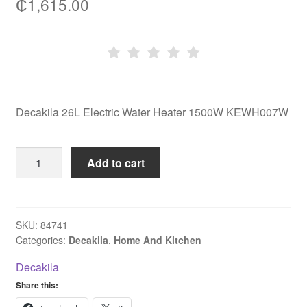
₵
1,615.00
Decakila 26L Electric Water Heater 1500W KEWH007W
Decakila
Add to cart
26L
Electric
Water
Heater
SKU:
84741
Categories:
Decakila
,
Home And Kitchen
1500W
KEWH007W
Decakila
quantity
Share this: