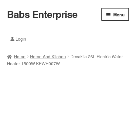
Babs Enterprise
Skip
Skip
Menu
to
to
navigation
content
Xiaomi Ecosystem
Login
Mobile Accesories
Home
Home And Kitchen
Decakila 26L Electric Water
Mobile Phones
Heater 1500W KEWH007W
Electronics
Home And Kitchen
Printing And Office
Tablets