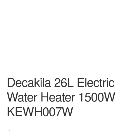
Decakila
Ingco Tool
Kärcher
Bosch
Kumtel
Decakila 26L Electric
Slippers
Water Heater 1500W
Refund Policy
KEWH007W