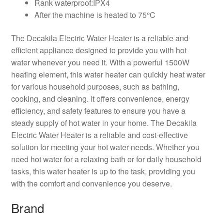
Rank waterproof:IPX4
After the machine is heated to 75°C
The Decakila Electric Water Heater is a reliable and
efficient appliance designed to provide you with hot
water whenever you need it. With a powerful 1500W
heating element, this water heater can quickly heat water
for various household purposes, such as bathing,
cooking, and cleaning. It offers convenience, energy
efficiency, and safety features to ensure you have a
steady supply of hot water in your home. The Decakila
Electric Water Heater is a reliable and cost-effective
solution for meeting your hot water needs. Whether you
need hot water for a relaxing bath or for daily household
tasks, this water heater is up to the task, providing you
with the comfort and convenience you deserve.
Brand