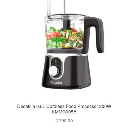
Decakila 0.5L Cordless Food Processor 200W
KMMG005B
₵
790.00