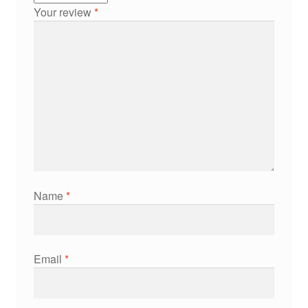
Your review
*
Name
*
Email
*