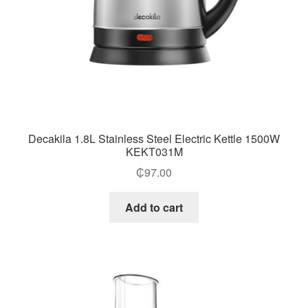
Decakila 1.8L Stainless Steel Electric Kettle 1500W
KEKT031M
₵
97.00
Add to cart