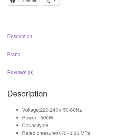
Facebook
X
Description
Brand
Reviews (0)
Description
Voltage:220-240V 50-60Hz
Power:1500W
Capacity:26L
Rated pressure:0.75±0.05 MPa