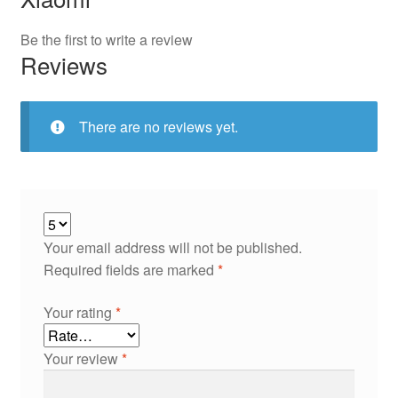
Be the first to write a review
Reviews
There are no reviews yet.
Your email address will not be published.
Required fields are marked
*
Your rating
*
Your review
*