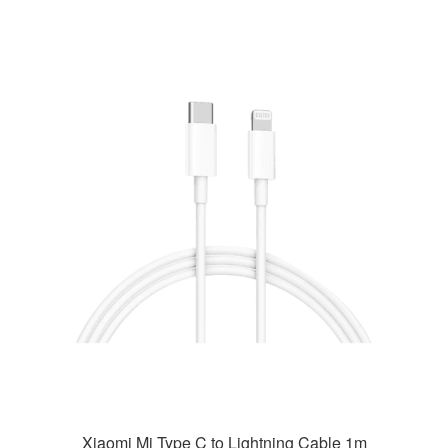
Xiaomi Mi Type C to Lightning Cable 1m