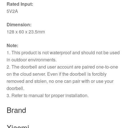
Rated Input:
5V2A
Dimension:
128 x 60 x 23.5mm
Note:
1. This product is not waterproof and should not be used
in outdoor environments.
2. The doorbell and user account are paired one-to-one
on the cloud server. Even if the doorbell is forcibly
removed and stolen, no one can pair with or use your
doorbell.
3. Refer to manual for proper installation.
Brand
Xiaomi