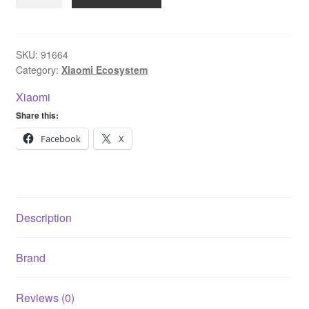
Smart
Doorbell
3
quantity
SKU:
91664
Category:
Xiaomi Ecosystem
Xiaomi
Share this:
Facebook
X
Description
Brand
Reviews (0)