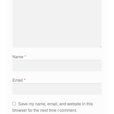
Name
*
Email
*
Save my name, email, and website in this
browser for the next time I comment.