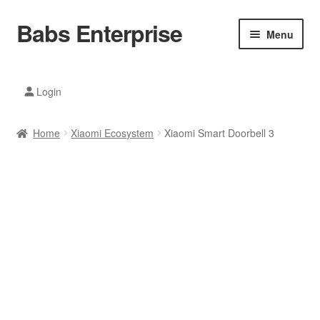
Babs Enterprise
Skip
Skip
Menu
to
to
navigation
content
Xiaomi Ecosystem
Login
Mobile Accesories
Home
Xiaomi Ecosystem
Xiaomi Smart Doorbell 3
Mobile Phones
Electronics
Home And Kitchen
Printing And Office
Tablets