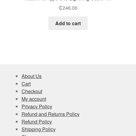
₵
246.00
Add to cart
About Us
Cart
Checkout
My account
Privacy Policy
Refund and Returns Policy
Refund Policy
Shipping Policy