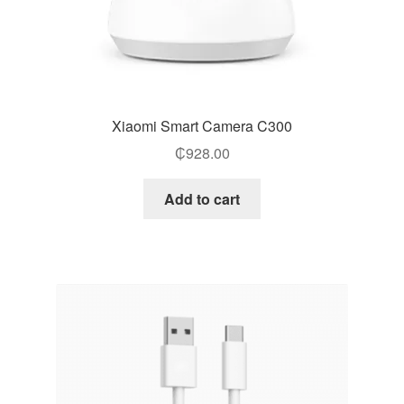
Xiaomi Smart Camera C300
₵
928.00
Add to cart