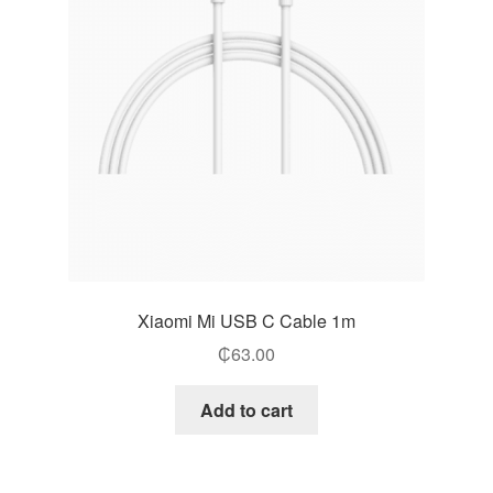
Xiaomi Mi USB C Cable 1m
₵
63.00
Add to cart