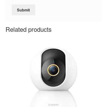
Related products