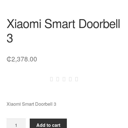
Xiaomi Smart Doorbell
3
₵
2,378.00
Xiaomi Smart Doorbell 3
Xiaomi
Add to cart