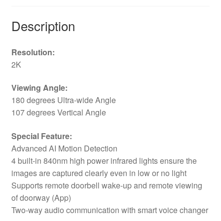
Description
Resolution:
2K
Viewing Angle:
180 degrees Ultra-wide Angle
107 degrees Vertical Angle
Special Feature:
Advanced AI Motion Detection
4 built-in 840nm high power infrared lights ensure the
images are captured clearly even in low or no light
Supports remote doorbell wake-up and remote viewing
of doorway (App)
Two-way audio communication with smart voice changer