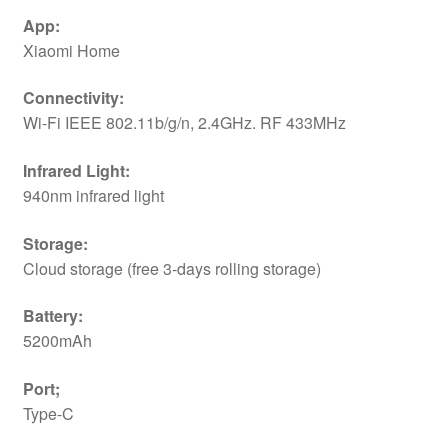
App:
Xiaomi Home
Connectivity:
Wi-Fi IEEE 802.11b/g/n, 2.4GHz. RF 433MHz
Infrared Light:
940nm infrared light
Storage:
Cloud storage (free 3-days rolling storage)
Battery:
5200mAh
Port;
Type-C