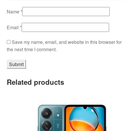
Name
*
Email
*
Save my name, email, and website in this browser for
the next time I comment.
Related products