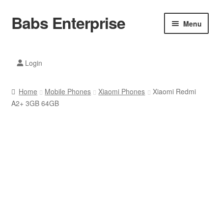
Babs Enterprise
Skip
Skip
Menu
to
to
navigation
content
Xiaomi Ecosystem
Login
Mobile Accesories
Home
Mobile Phones
Xiaomi Phones
Xiaomi Redmi
Mobile Phones
A2+ 3GB 64GB
Electronics
Home And Kitchen
Printing And Office
Tablets