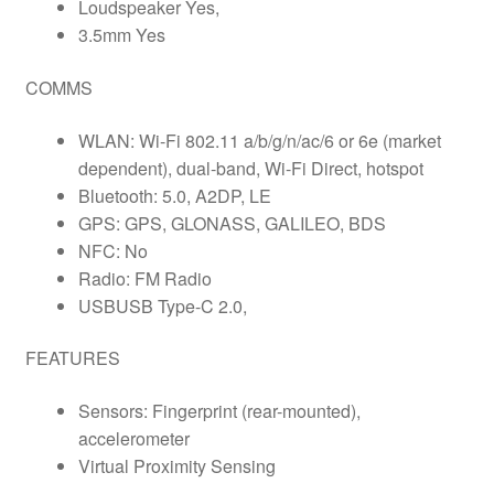
Loudspeaker Yes,
3.5mm Yes
COMMS
WLAN: Wi-Fi 802.11 a/b/g/n/ac/6 or 6e (market
dependent), dual-band, Wi-Fi Direct, hotspot
Bluetooth: 5.0, A2DP, LE
GPS: GPS, GLONASS, GALILEO, BDS
NFC: No
Radio: FM Radio
USBUSB Type-C 2.0,
FEATURES
Sensors: Fingerprint (rear-mounted),
accelerometer
Virtual Proximity Sensing