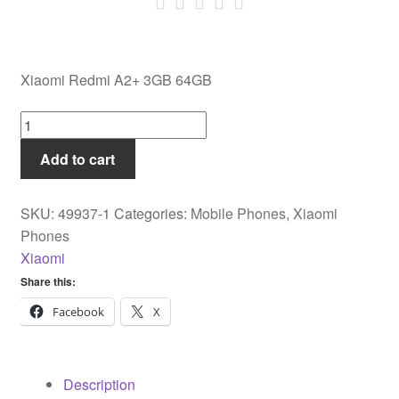
Xiaomi Redmi A2+ 3GB 64GB
Xiaomi
Redmi
Add to cart
A2+
3GB
64GB
SKU:
49937-1
Categories:
Mobile Phones
,
Xiaomi
quantity
Phones
Xiaomi
Share this:
Facebook
X
Description