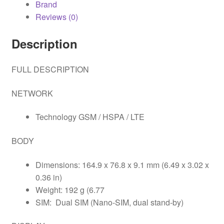
Brand
Reviews (0)
Description
FULL DESCRIPTION
NETWORK
Technology GSM / HSPA / LTE
BODY
Dimensions: 164.9 x 76.8 x 9.1 mm (6.49 x 3.02 x
0.36 in)
Weight: 192 g (6.77
SIM: Dual SIM (Nano-SIM, dual stand-by)