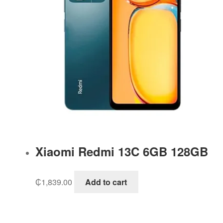
Xiaomi Redmi 13C 6GB 128GB
₵
1,839.00
Add to cart