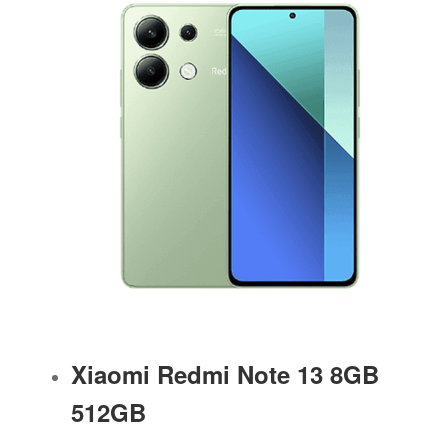
Xiaomi Redmi Note 13 8GB
512GB