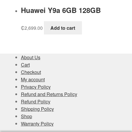
Huawei Y9a 6GB 128GB
₵
2,699.00
Add to cart
About Us
Cart
Checkout
My account
Privacy Policy
Refund and Returns Policy
Refund Policy
Shipping Policy
Shop
Warranty Policy