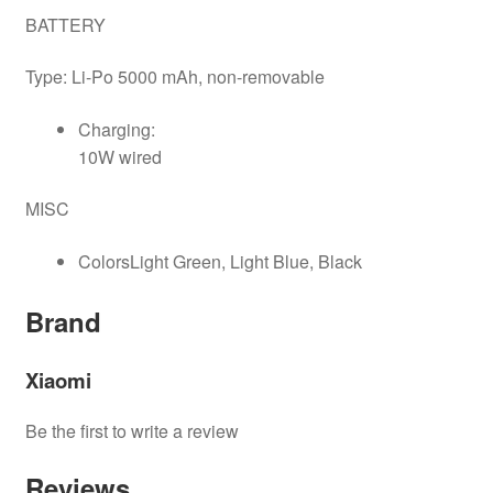
BATTERY
Type: Li-Po 5000 mAh, non-removable
Charging:
10W wired​​​​​​​
MISC
ColorsLight Green, Light Blue, Black
Brand
Xiaomi
Be the first to write a review
Reviews