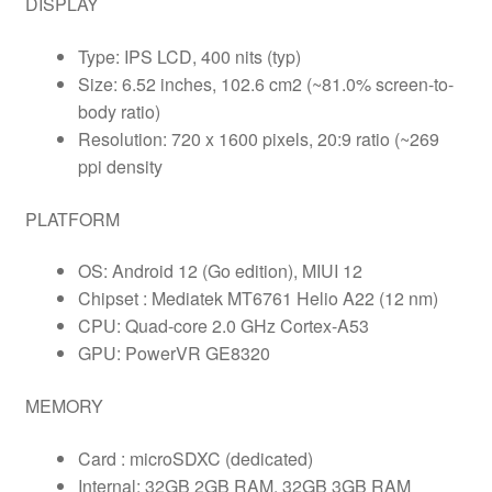
DISPLAY
Type: IPS LCD, 400 nits (typ)
Size: 6.52 inches, 102.6 cm2 (~81.0% screen-to-
body ratio)
Resolution: 720 x 1600 pixels, 20:9 ratio (~269
ppi density
PLATFORM
OS: Android 12 (Go edition), MIUI 12
Chipset : Mediatek MT6761 Helio A22 (12 nm)
CPU: Quad-core 2.0 GHz Cortex-A53
GPU: PowerVR GE8320
MEMORY
Card : microSDXC (dedicated)
Internal: 32GB 2GB RAM, 32GB 3GB RAM