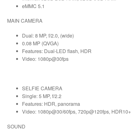
eMMC 5.1
MAIN CAMERA
Dual: 8 MP, f/2.0, (wide)
0.08 MP (QVGA)
Features: Dual-LED flash, HDR
Video: 1080p@30fps
SELFIE CAMERA
Single: 5 MP, f/2.2
Features: HDR, panorama
Video: 1080p@30/60fps, 720p@120fps, HDR10+
SOUND