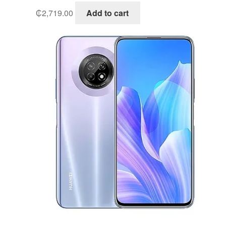
₵
2,719.00
Add to cart