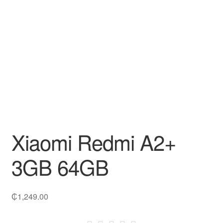
Decakila
Ingco Tool
Kärcher
Bosch
Kumtel
Xiaomi Redmi A2+
Slippers
3GB 64GB
Refund Policy
₵
1,249.00