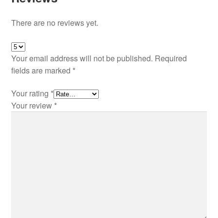
There are no reviews yet.
Your email address will not be published.
Required
fields are marked
*
Your rating
*
Your review
*