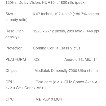
120Hz, Dolby Vision, HDR10+, 1800 nits (peak)
Size 6.67 inches, 107.4 cm2 (~89.7% screen-
to-body ratio)
Resolution 1220 x 2712 pixels, 20:9 ratio (~446 ppi
density)
Protection Corning Gorilla Glass Victus
PLATFORM OS Android 13, MIUI 14
Chipset Mediatek Dimensity 7200 Ultra (4 nm)
CPU Octa-core (2×2.8 GHz Cortex-A715 &
6×2.0 GHz Cortex-A510
GPU Mali-G610 MC4