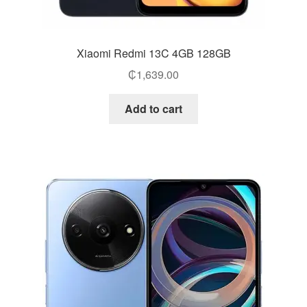
Xiaomi Redmi 13C 4GB 128GB
₵
1,639.00
Add to cart