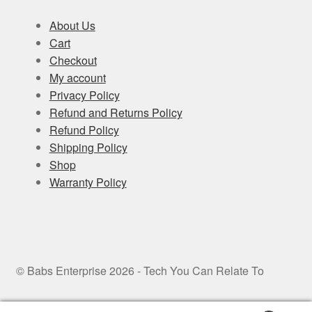
About Us
Cart
Checkout
My account
Privacy Policy
Refund and Returns Policy
Refund Policy
Shipping Policy
Shop
Warranty Policy
© Babs Enterprise 2026 - Tech You Can Relate To