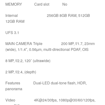
MEMORY Card slot No
Internal 256GB 8GB RAM, 512GB
12GB RAM
UFS 3.1
MAIN CAMERA Triple 200 MP, f/1.7, 23mm
(wide), 1/1.4″, 0.56µm, multi-directional PDAF, OIS
8 MP, f/2.2, 120˚ (ultrawide)
2 MP, f/2.4, (depth)
Features Dual-LED dual-tone flash, HDR,
panorama
Video 4K@24/30fps, 1080p@30/60/120fps,