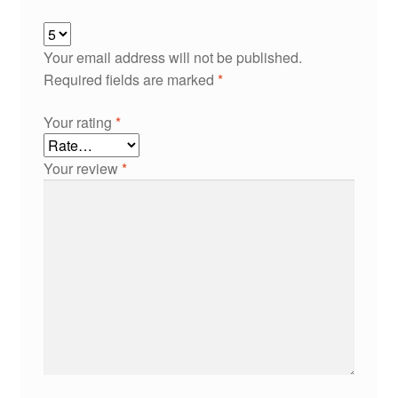
Your email address will not be published.
Required fields are marked
*
Your rating
*
Your review
*