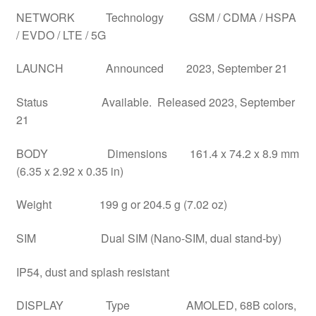
NETWORK Technology GSM / CDMA / HSPA
/ EVDO / LTE / 5G
LAUNCH Announced 2023, September 21
Status Available. Released 2023, September
21
BODY Dimensions 161.4 x 74.2 x 8.9 mm
(6.35 x 2.92 x 0.35 in)
Weight 199 g or 204.5 g (7.02 oz)
SIM Dual SIM (Nano-SIM, dual stand-by)
IP54, dust and splash resistant
DISPLAY Type AMOLED, 68B colors,