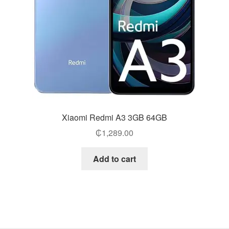
Xiaomi Redmi A3 3GB 64GB
₵
1,289.00
Add to cart