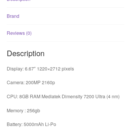
Brand
Reviews (0)
Description
Display: 6.67″ 1220×2712 pixels
Camera: 200MP 2160p
CPU: 8GB RAM Mediatek Dimensity 7200 Ultra (4 nm)
Memory : 256gb
Battery: 5000mAh Li-Po