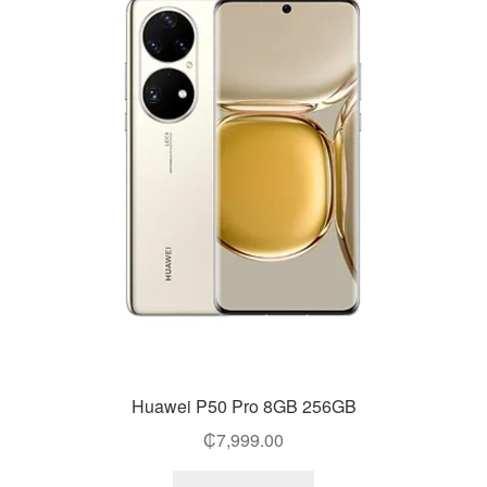
Huawei P50 Pro 8GB 256GB
₵
7,999.00