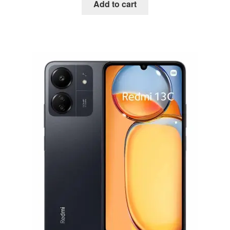
Add to cart