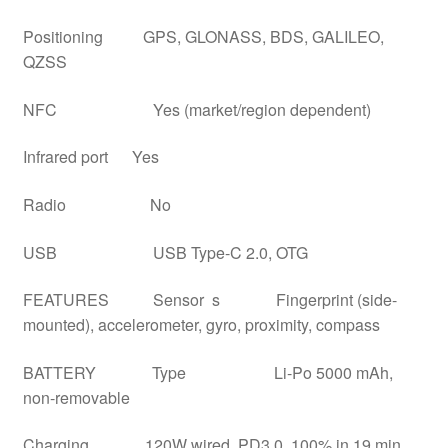
Positioning GPS, GLONASS, BDS, GALILEO,
QZSS
NFC Yes (market/region dependent)
Infrared port Yes
Radio No
USB USB Type-C 2.0, OTG
FEATURES Sensor s Fingerprint (side-
mounted), accelerometer, gyro, proximity, compass
BATTERY Type Li-Po 5000 mAh,
non-removable
Charging 120W wired, PD3.0, 100% in 19 min