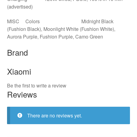
(advertised)
MISC Colors Midnight Black
(Fushion Black), Moonlight White (Fushion White),
Aurora Purple, Fushion Purple, Camo Green
Brand
Xiaomi
Be the first to write a review
Reviews
There are no reviews yet.