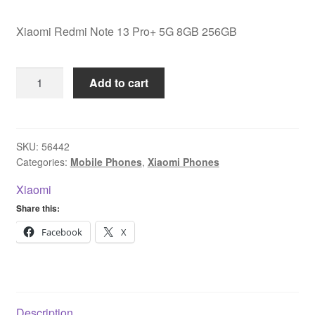
Xiaomi Redmi Note 13 Pro+ 5G 8GB 256GB
Xiaomi
Add to cart
Redmi
Note
13
Pro+
SKU:
56442
Categories:
Mobile Phones
,
Xiaomi Phones
5G
8GB
Xiaomi
256GB
Share this:
quantity
Facebook
X
Description