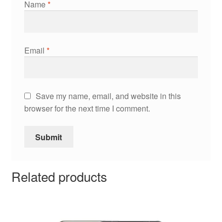
Name
*
Email
*
Save my name, email, and website in this
browser for the next time I comment.
Related products