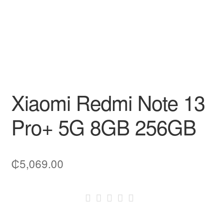
Xiaomi Redmi Note 13
Pro+ 5G 8GB 256GB
₵
5,069.00