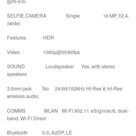
gyro-EIS
SELFIE CAMERA Single 16 MP, f/2.4,
(wide)
Features HDR
Video 1080p@30/60fps
SOUND Loudspeaker Yes, with stereo
speakers
3.5mm jack No 24-bit/192kHz Hi-Res & Hi-Res
wireless audio
COMMS WLAN Wi-Fi 802.11 a/b/g/n/ac/6, dual-
band, Wi-Fi Direct
Bluetooth 5.3, A2DP, LE