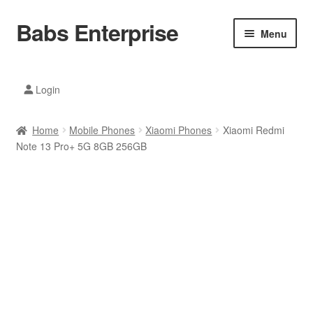
Babs Enterprise
Skip
Skip
Menu
to
to
navigation
content
Xiaomi Ecosystem
Login
Mobile Accesories
Home
Mobile Phones
Xiaomi Phones
Xiaomi Redmi
Mobile Phones
Note 13 Pro+ 5G 8GB 256GB
Electronics
Home And Kitchen
Printing And Office
Tablets