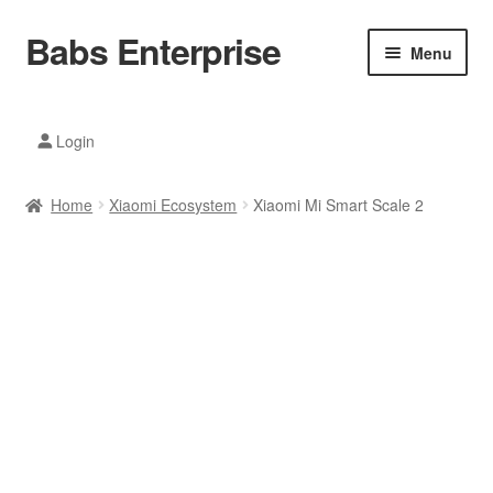
Babs Enterprise
Skip
Skip
Menu
to
to
navigation
content
Xiaomi Ecosystem
Login
Mobile Accesories
Home
Xiaomi Ecosystem
Xiaomi Mi Smart Scale 2
Mobile Phones
Electronics
Home And Kitchen
Printing And Office
Tablets