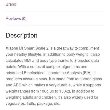
Brand
Reviews (0)
Description
Xiaomi Mi Smart Scale 2 is a great way to compliment
your healthy lifestyle. In addition to body weight, it also
calculates BMI and body type thanks to 3 precise data
points. With a series of complex algorithms and
advanced Bioelectrical Impedance Analysis (BIA), it
produces accurate stats. It is made from tempered glass
and ABS which makes it very durable, while it supports
weight ranges from 100g up to 150kg. In addition to
weighing adults and children, it’s also widely used for
vegetables, fruits, package, etc.