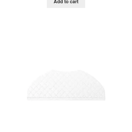
Add to cart