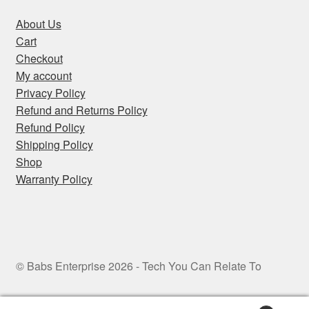
About Us
Cart
Checkout
My account
Privacy Policy
Refund and Returns Policy
Refund Policy
Shipping Policy
Shop
Warranty Policy
© Babs Enterprise 2026 - Tech You Can Relate To