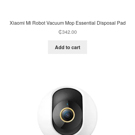
Xiaomi Mi Robot Vacuum Mop Essential Disposal Pad
₵
342.00
Add to cart