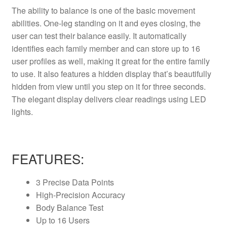
The ability to balance is one of the basic movement
abilities. One-leg standing on it and eyes closing, the
user can test their balance easily. It automatically
identifies each family member and can store up to 16
user profiles as well, making it great for the entire family
to use. It also features a hidden display that’s beautifully
hidden from view until you step on it for three seconds.
The elegant display delivers clear readings using LED
lights.
FEATURES:
3 Precise Data Points
High-Precision Accuracy
Body Balance Test
Up to 16 Users