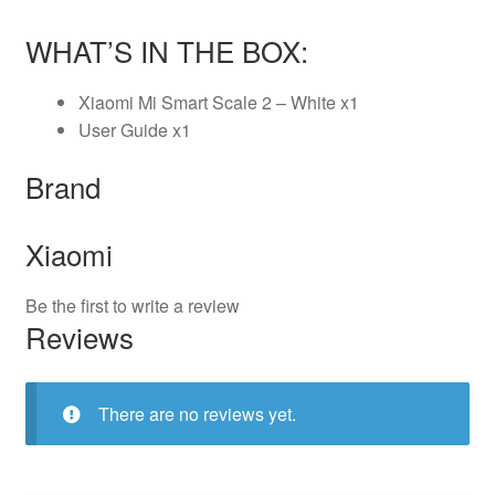
WHAT’S IN THE BOX:
Xiaomi Mi Smart Scale 2 – White x1
User Guide x1
Brand
Xiaomi
Be the first to write a review
Reviews
There are no reviews yet.