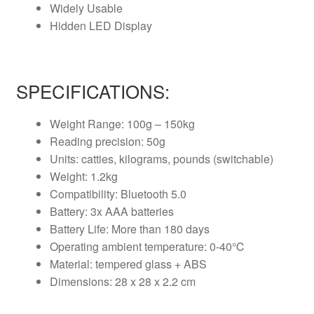
Widely Usable
Hidden LED Display
SPECIFICATIONS:
Weight Range: 100g – 150kg
Reading precision: 50g
Units: catties, kilograms, pounds (switchable)
Weight: 1.2kg
Compatibility: Bluetooth 5.0
Battery: 3x AAA batteries
Battery Life: More than 180 days
Operating ambient temperature: 0-40℃
Material: tempered glass + ABS
Dimensions: 28 x 28 x 2.2 cm