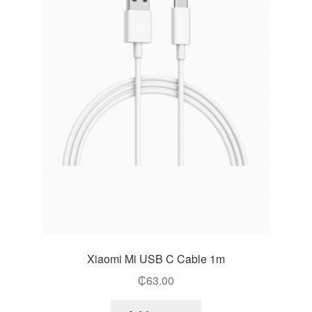
Xiaomi Mi USB C Cable 1m
₵
63.00