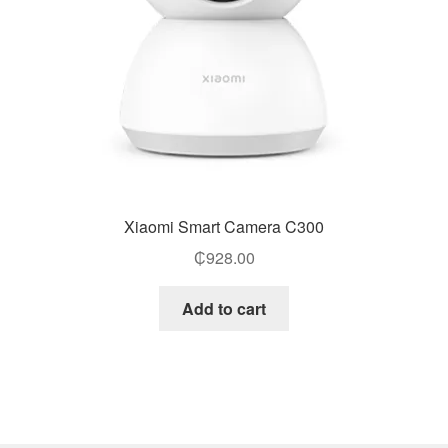
Xiaomi Smart Camera C300
₵
928.00
Add to cart