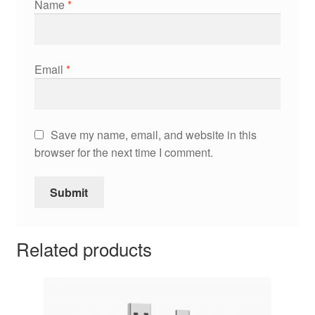
Name
*
Email
*
Save my name, email, and website in this
browser for the next time I comment.
Related products