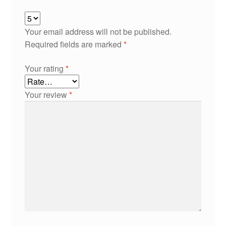
Your email address will not be published.
Required fields are marked
*
Your rating
*
Your review
*