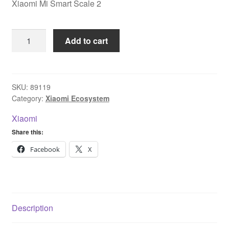
Xiaomi Mi Smart Scale 2
Xiaomi
Add to cart
Mi
Smart
Scale
2
SKU:
89119
Category:
Xiaomi Ecosystem
quantity
Xiaomi
Share this:
Facebook
X
Description