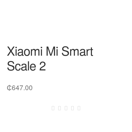
Xiaomi Mi Smart
Scale 2
₵
647.00