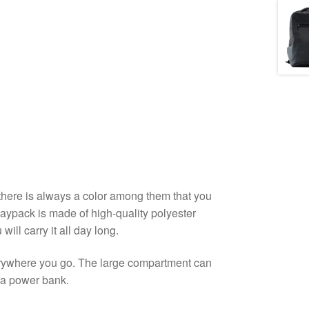
o there is always a color among them that you
Daypack is made of high-quality polyester
ill carry it all day long.
rywhere you go. The large compartment can
 a power bank.