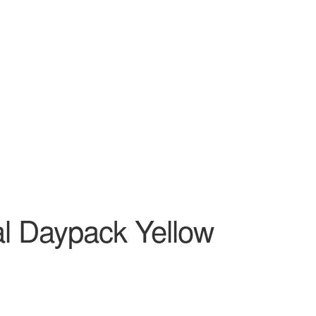
l Daypack Yellow