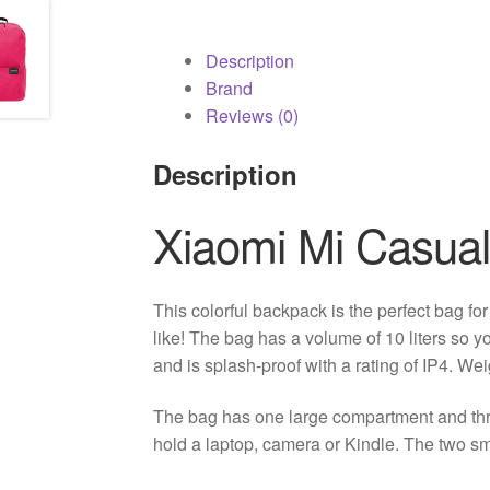
Description
Brand
Reviews (0)
Description
Xiaomi Mi Casua
This colorful backpack is the perfect bag fo
like! The bag has a volume of 10 liters so 
and is splash-proof with a rating of IP4. We
The bag has one large compartment and th
hold a laptop, camera or Kindle. The two s