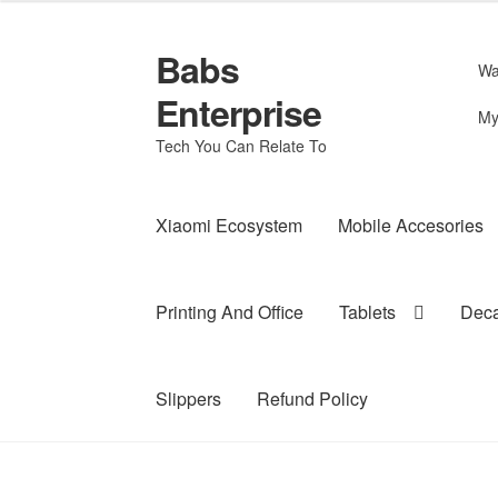
Babs
Skip
Skip
Wa
to
to
Enterprise
navigation
content
My
Tech You Can Relate To
Xiaomi Ecosystem
Mobile Accesories
Printing And Office
Tablets
Deca
Slippers
Refund Policy