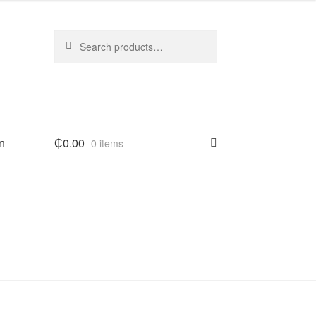
Search
Search
for:
n
₵
0.00
0 items