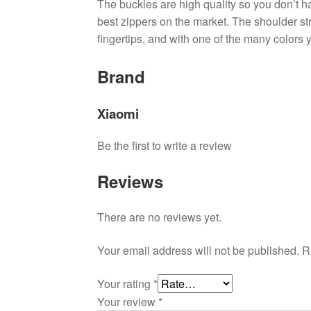
The buckles are high quality so you don’t h
best zippers on the market. The shoulder str
fingertips, and with one of the many colors
Brand
Xiaomi
Be the first to write a review
Reviews
There are no reviews yet.
Your email address will not be published.
R
Your rating
*
Your review
*