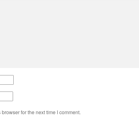
 browser for the next time I comment.