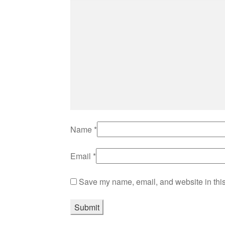
Name
*
Email
*
Save my name, email, and website in this