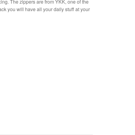
xing. The zippers are from YKK, one of the
k you will have all your daily stuff at your