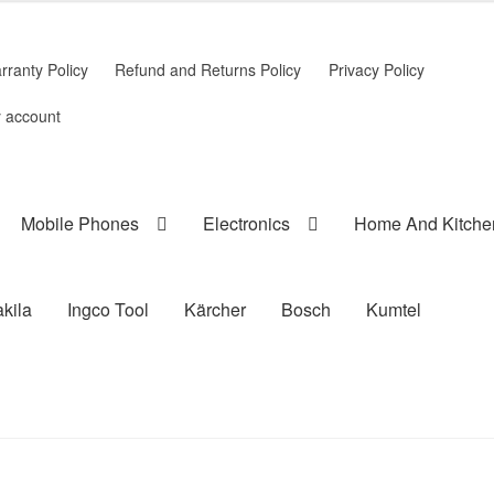
rranty Policy
Refund and Returns Policy
Privacy Policy
 account
Mobile Phones
Electronics
Home And Kitche
kila
Ingco Tool
Kärcher
Bosch
Kumtel