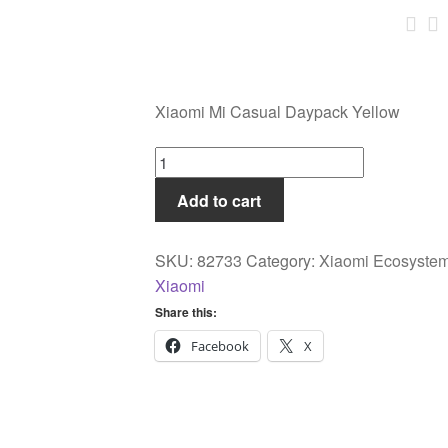
Xiaomi Mi Casual Daypack Yellow
Xiaomi
Mi
Add to cart
Casual
Daypack
Yellow
SKU:
82733
Category:
Xiaomi Ecosyste
quantity
Xiaomi
Share this:
Facebook
X