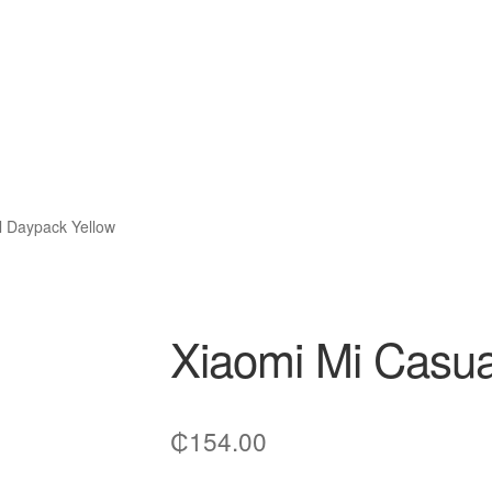
l Daypack Yellow
Xiaomi Mi Casua
₵
154.00