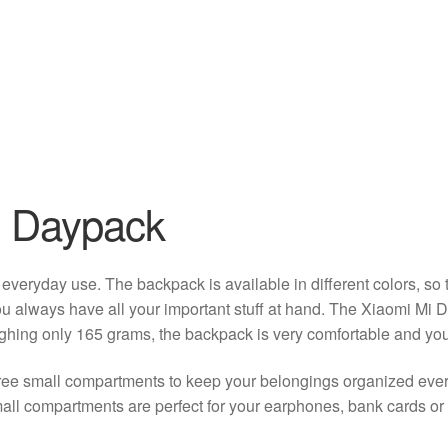
l Daypack
r everyday use. The backpack is available in different colors, s
you always have all your important stuff at hand. The Xiaomi Mi 
ighing only 165 grams, the backpack is very comfortable and you w
ree small compartments to keep your belongings organized eve
mall compartments are perfect for your earphones, bank cards or