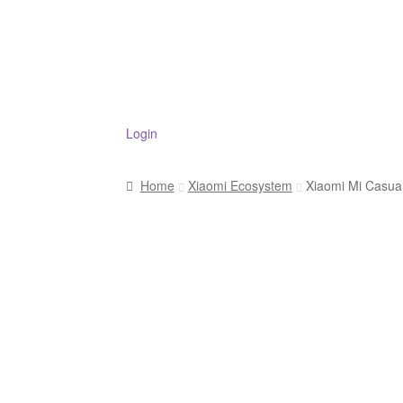
Login
Home
Xiaomi Ecosystem
Xiaomi Mi Casua