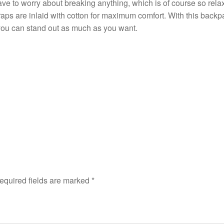
ave to worry about breaking anything, which is of course so rela
aps are inlaid with cotton for maximum comfort. With this backpac
 you can stand out as much as you want.
equired fields are marked
*