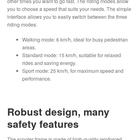
other times you want to go fast. The riding modes allow
you to choose a speed that suits your needs. The simple
interface allows you to easily switch between the three
riding modes:
Walking mode: 6 km/h, ideal for busy pedestrian
areas.
Standard mode: 15 km/h, suitable for relaxed
rides and saving energy.
Sport mode: 25 km/h, for maximum speed and
performance.
Robust design, many
safety features
The scooter frame is made of high-quality reinforced