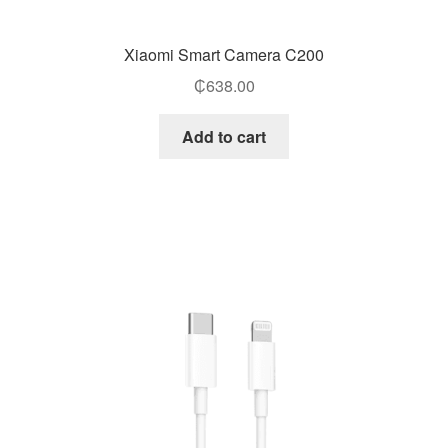
Xiaomi Smart Camera C200
₵
638.00
Add to cart