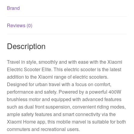
Brand
Reviews (0)
Description
Travel in style, smoothly and with ease with the Xiaomi
Electric Scooter Elite. This electric scooter is the latest
addition to the Xiaomi range of electric scooters.
Designed for urban travel with a focus on comfort,
performance and safety. Powered by a powerful 400W
brushless motor and equipped with advanced features
such as dual front suspension, convenient riding modes,
ample safety features and smart connectivity via the
Xiaomi Home app, this mobile marvel is suitable for both
commuters and recreational users.