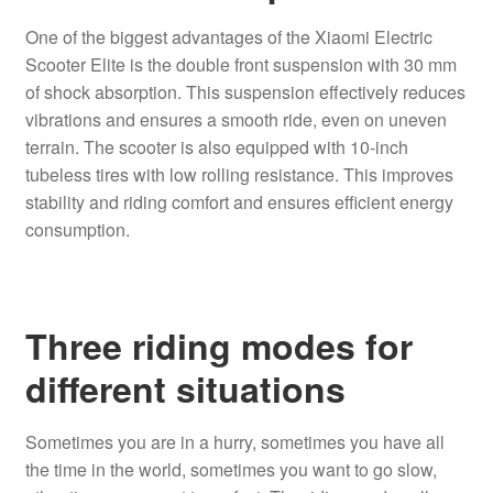
One of the biggest advantages of the Xiaomi Electric
Scooter Elite is the double front suspension with 30 mm
of shock absorption. This suspension effectively reduces
vibrations and ensures a smooth ride, even on uneven
terrain. The scooter is also equipped with 10-inch
tubeless tires with low rolling resistance. This improves
stability and riding comfort and ensures efficient energy
consumption.
Three riding modes for
different situations
Sometimes you are in a hurry, sometimes you have all
the time in the world, sometimes you want to go slow,