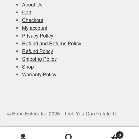
About Us
Cart
Checkout
My account
Privacy Policy
Refund and Returns Policy
Refund Policy
Shipping Policy
Shop
Warranty Policy
© Babs Enterprise 2026 - Tech You Can Relate To
0