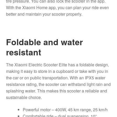
tire pressure. You can also lock the scooter in the app.
With the Xiaomi Home app, you can plan your ride even
better and maintain your scooter properly.
Foldable and water
resistant
The Xiaomi Electric Scooter Elite has a foldable design,
making it easy to store in a cupboard or take with you in
the car or on public transportation. With an IPX5 water
resistance rating, the scooter can withstand light rain and
splashing water. This makes this scooter a reliable and
sustainable choice.
Powerful motor – 400W, 45 km range, 25 km/h
Comfortable ride – dual suspension, 10”