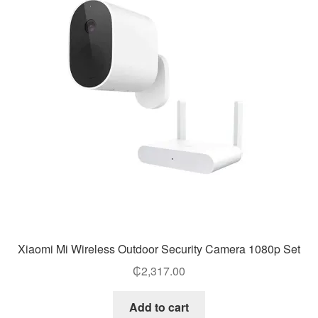
Xiaomi Mi Wireless Outdoor Security Camera 1080p Set
₵
2,317.00
Add to cart