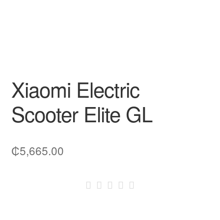
Xiaomi Electric
Scooter Elite GL
₵
5,665.00