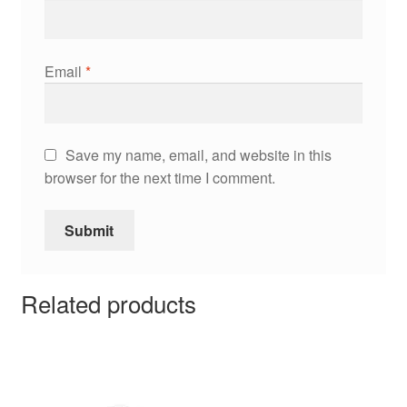
Email
*
Save my name, email, and website in this
browser for the next time I comment.
Related products