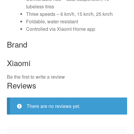
tubeless tires
Three speeds – 6 km/h, 15 km/h, 25 km/h
Foldable, water resistant
Controlled via Xiaomi Home app
Brand
Xiaomi
Be the first to write a review
Reviews
There are no reviews yet.