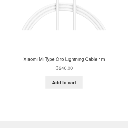
Xiaomi Mi Type C to Lightning Cable 1m
₵
246.00
Add to cart