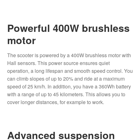
Powerful 400W brushless
motor
The scooter is powered by a 400W brushless motor with
Hall sensors. This power source ensures quiet
operation, a long lifespan and smooth speed control. You
can climb slopes of up to 20% and ride at a maximum
speed of 25 km/h. In addition, you have a 360Wh battery
with a range of up to 45 kilometers. This allows you to
cover longer distances, for example to work.
Advanced suspension