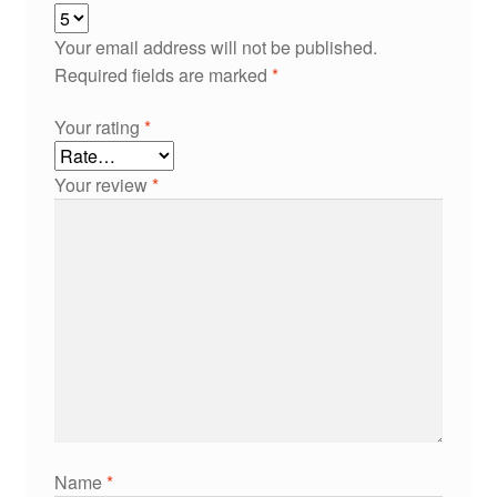
Your email address will not be published.
Required fields are marked
*
Your rating
*
Your review
*
Name
*