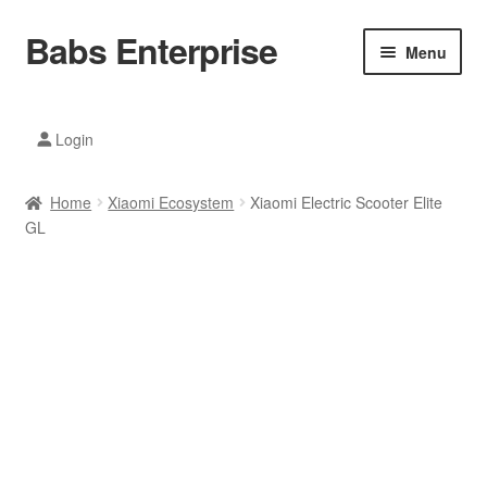
Babs Enterprise
Skip
Skip
Menu
to
to
navigation
content
Xiaomi Ecosystem
Login
Mobile Accesories
Home
Xiaomi Ecosystem
Xiaomi Electric Scooter Elite
Mobile Phones
GL
Electronics
Home And Kitchen
Printing And Office
Tablets