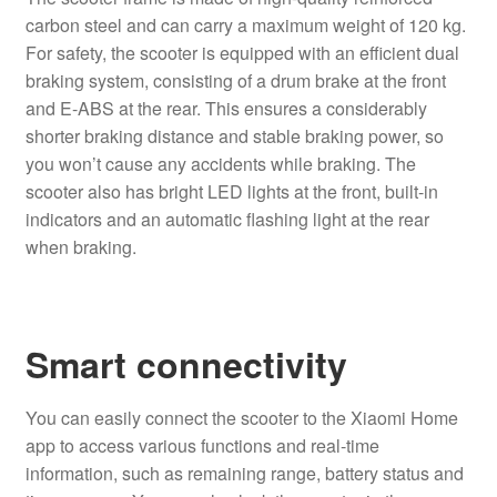
carbon steel and can carry a maximum weight of 120 kg.
For safety, the scooter is equipped with an efficient dual
braking system, consisting of a drum brake at the front
and E-ABS at the rear. This ensures a considerably
shorter braking distance and stable braking power, so
you won’t cause any accidents while braking. The
scooter also has bright LED lights at the front, built-in
indicators and an automatic flashing light at the rear
when braking.
Smart connectivity
You can easily connect the scooter to the Xiaomi Home
app to access various functions and real-time
information, such as remaining range, battery status and