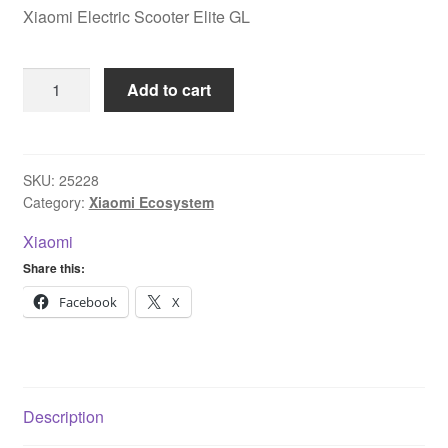
Xiaomi Electric Scooter Elite GL
Xiaomi
Add to cart
Electric
Scooter
Elite
GL
SKU:
25228
Category:
Xiaomi Ecosystem
quantity
Xiaomi
Share this:
Facebook
X
Description