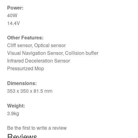
Power:
40W
14.4V
Other Features:
Cliff sensor, Optical sensor
Visual Navigation Sensor, Collision buffer
Infrared Deceleration Sensor
Pressurized Mop
Dimensions:
353 x 350 x 81.5 mm
Weight:
3.9kg
Be the first to write a review
Reviews