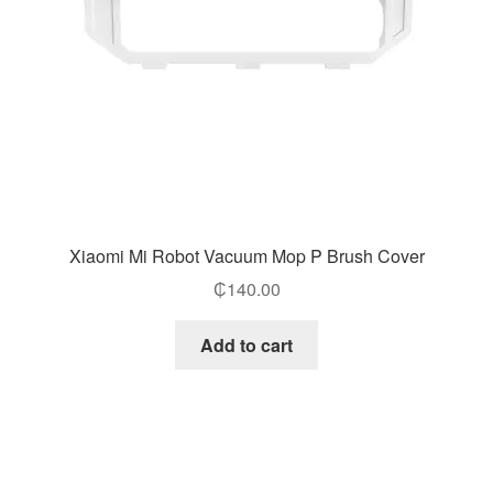
Xiaomi Mi Robot Vacuum Mop P Brush Cover
₵
140.00
Add to cart