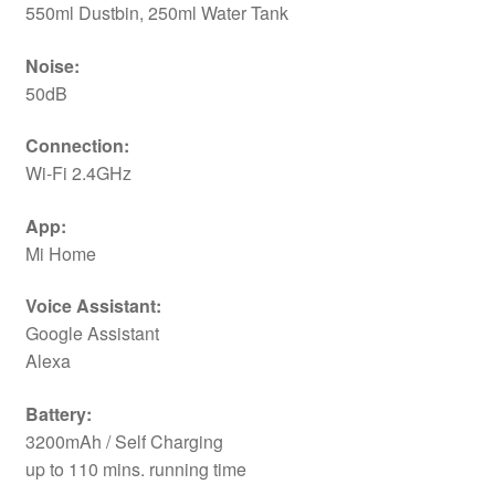
550ml Dustbin, 250ml Water Tank
Noise:
50dB
Connection:
Wi-Fi 2.4GHz
App:
Mi Home
Voice Assistant:
Google Assistant
Alexa
Battery:
3200mAh / Self Charging
up to 110 mins. running time