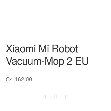
Xiaomi Mi Robot
Vacuum-Mop 2 EU
₵
4,162.00