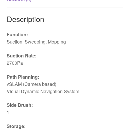
Description
Function:
Suction, Sweeping, Mopping
Suction Rate:
2700Pa
Path Planning:
vSLAM (Camera based)
Visual Dynamic Navigation System
Side Brush:
1
Storage: