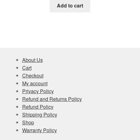
Add to cart
About Us
Cart
Checkout
My account
Privacy Policy
Refund and Returns Policy
Refund Policy
Shipping Policy
Shop
Warranty Policy