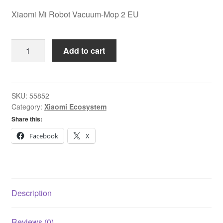
Xiaomi Mi Robot Vacuum-Mop 2 EU
Xiaomi
Add to cart
Mi
Robot
Vacuum-
Mop
SKU:
55852
Category:
Xiaomi Ecosystem
2
EU
Share this:
quantity
Facebook
X
Description
Reviews (0)