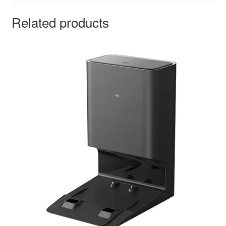
Related products