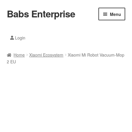
Babs Enterprise
Skip
Skip
Menu
to
to
navigation
content
Xiaomi Ecosystem
Login
Mobile Accesories
Home
Xiaomi Ecosystem
Xiaomi Mi Robot Vacuum-Mop
Mobile Phones
2 EU
Electronics
Home And Kitchen
Printing And Office
Tablets