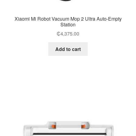
Xiaomi Mi Robot Vacuum Mop 2 Ultra Auto-Empty
Station
₵
4,375.00
Add to cart