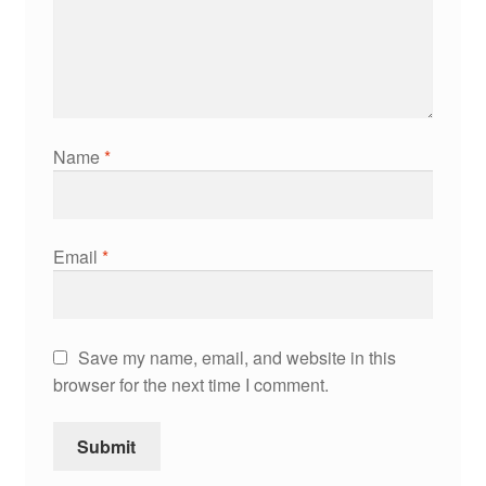
Name
*
Email
*
Save my name, email, and website in this
browser for the next time I comment.