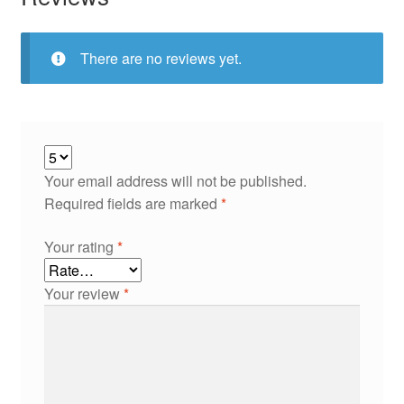
There are no reviews yet.
Your email address will not be published.
Required fields are marked
*
Your rating
*
Your review
*