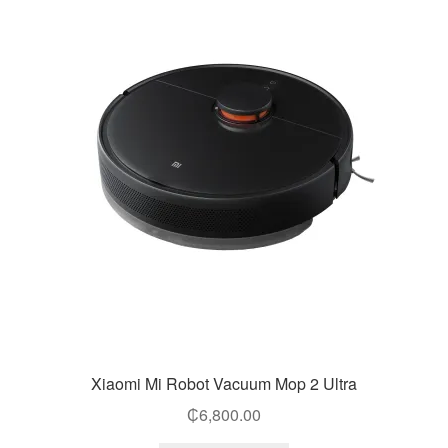
Xiaomi Mi Robot Vacuum Mop 2 Ultra
₵
6,800.00