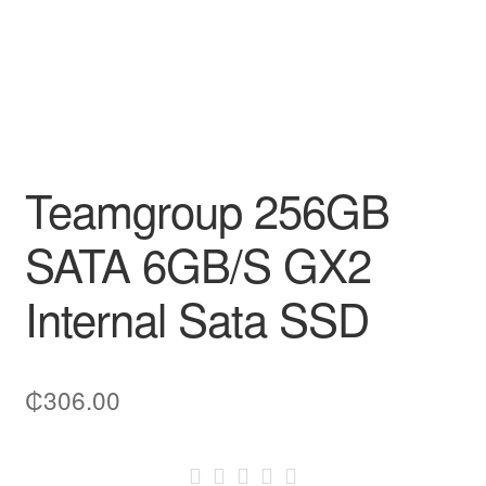
Teamgroup 256GB
SATA 6GB/S GX2
Internal Sata SSD
₵
306.00