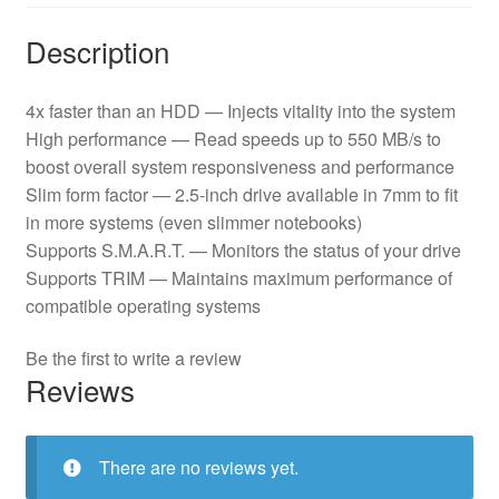
Description
4x faster than an HDD — Injects vitality into the system
High performance — Read speeds up to 550 MB/s to
boost overall system responsiveness and performance
Slim form factor — 2.5-inch drive available in 7mm to fit
in more systems (even slimmer notebooks)
Supports S.M.A.R.T. — Monitors the status of your drive
Supports TRIM — Maintains maximum performance of
compatible operating systems
Be the first to write a review
Reviews
There are no reviews yet.