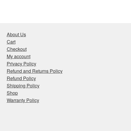
About Us
Cart
Checkout
My account
Privacy Policy
Refund and Returns Policy
Refund Policy
Shipping Policy
Shop
Warranty Policy