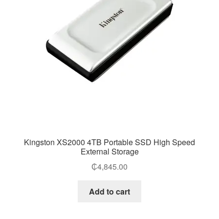
Kingston XS2000 4TB Portable SSD High Speed
External Storage
₵
4,845.00
Add to cart