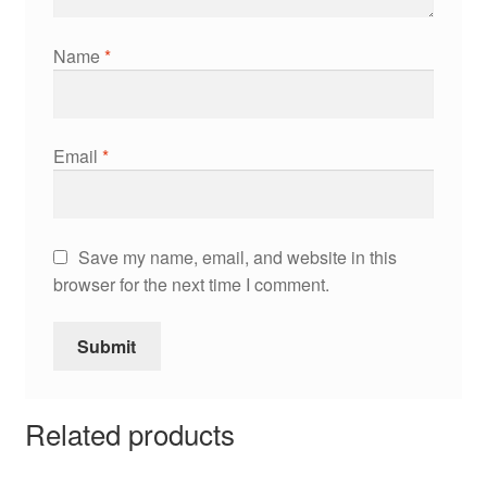
Name
*
Email
*
Save my name, email, and website in this
browser for the next time I comment.
Related products