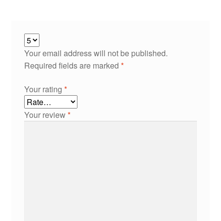
Your email address will not be published.
Required fields are marked
*
Your rating
*
Your review
*