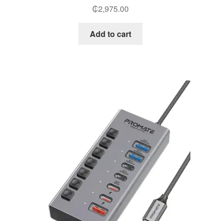
₵
2,975.00
Add to cart