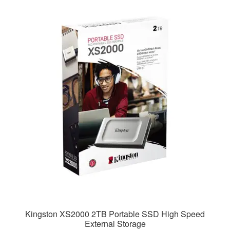
Kingston XS2000 2TB Portable SSD High Speed
External Storage