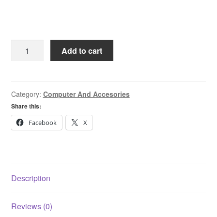
Teamgroup
Add to cart
256GB
SATA
6GB/S
GX2
Category:
Computer And Accesories
Internal
Share this:
Sata
Facebook
X
SSD
quantity
Description
Reviews (0)