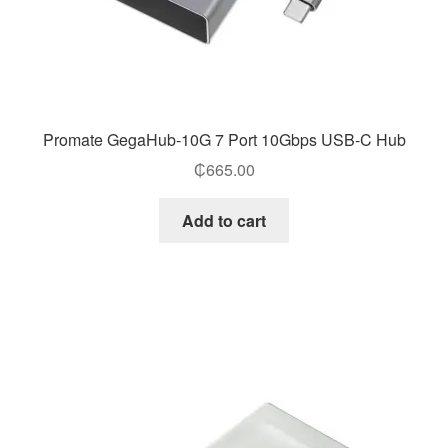
Promate GegaHub-10G 7 Port 10Gbps USB-C Hub
₵
665.00
Add to cart