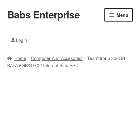
Babs Enterprise
Skip
Skip
Menu
to
to
navigation
content
Xiaomi Ecosystem
Login
Mobile Accesories
Home
Computer And Accesories
Teamgroup 256GB
Mobile Phones
SATA 6GB/S GX2 Internal Sata SSD
Electronics
Home And Kitchen
Printing And Office
Tablets