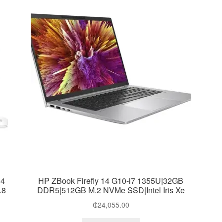
R4
HP ZBook Firefly 14 G10-i7 1355U|32GB
.8
DDR5|512GB M.2 NVMe SSD|Intel Iris Xe
₵
24,055.00