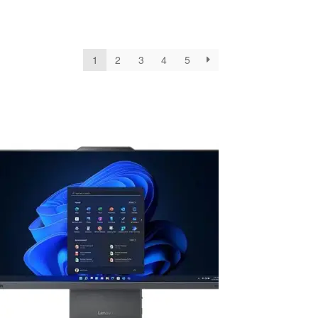
1
2
3
4
5