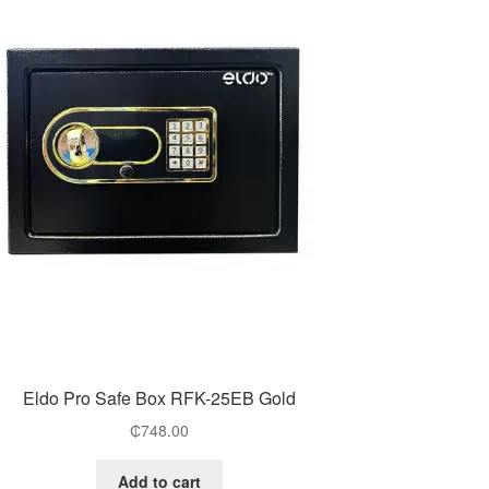
Eldo Pro Safe Box RFK-25EB Gold
₵
748.00
Add to cart