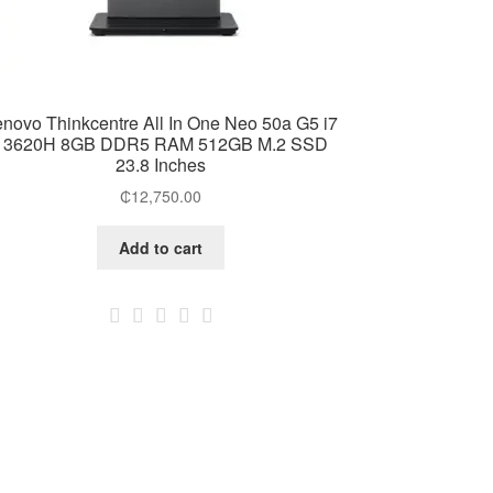
enovo Thinkcentre All In One Neo 50a G5 i7
13620H 8GB DDR5 RAM 512GB M.2 SSD
23.8 Inches
₵
12,750.00
Add to cart