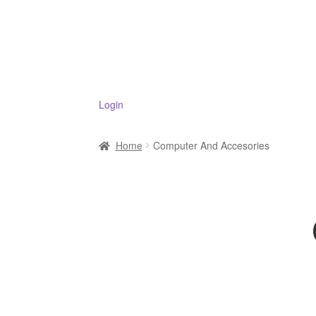
Login
Home
Computer And Accesories