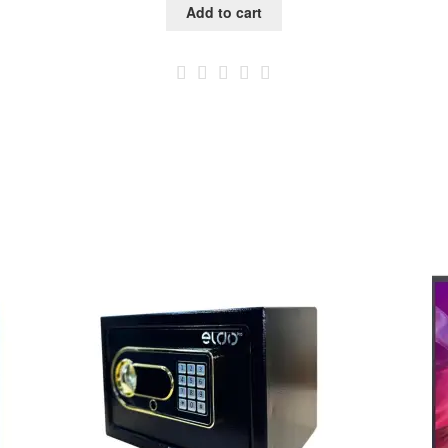
Add to cart