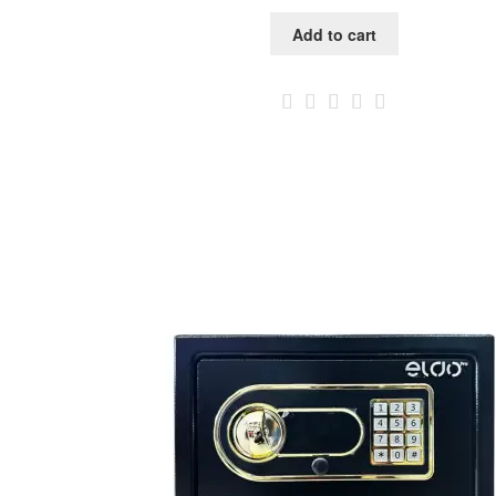
Add to cart