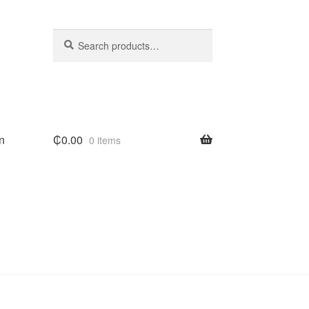
Search
Search
for:
n
₵
0.00
0 items