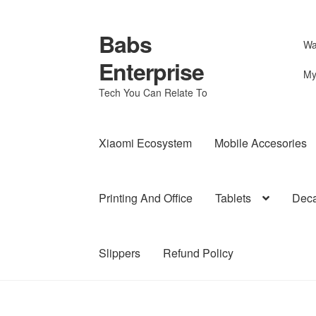
Babs
Skip
Skip
Wa
to
to
Enterprise
navigation
content
My
Tech You Can Relate To
Xiaomi Ecosystem
Mobile Accesories
Printing And Office
Tablets
Deca
Slippers
Refund Policy