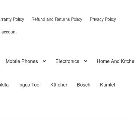
rranty Policy
Refund and Returns Policy
Privacy Policy
 account
Mobile Phones
Electronics
Home And Kitche
kila
Ingco Tool
Kärcher
Bosch
Kumtel