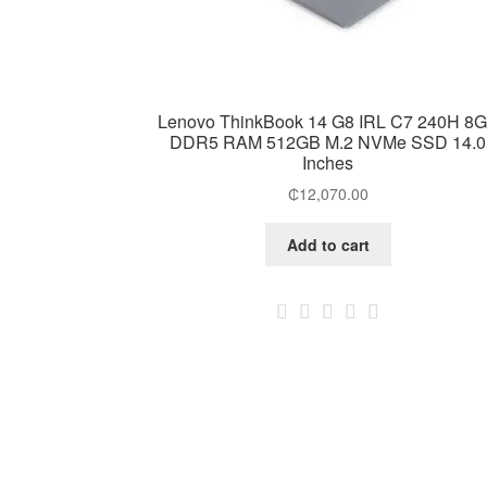
Lenovo ThinkBook 14 G8 IRL C7 240H 8
DDR5 RAM 512GB M.2 NVMe SSD 14.0
Inches
₵
12,070.00
Add to cart