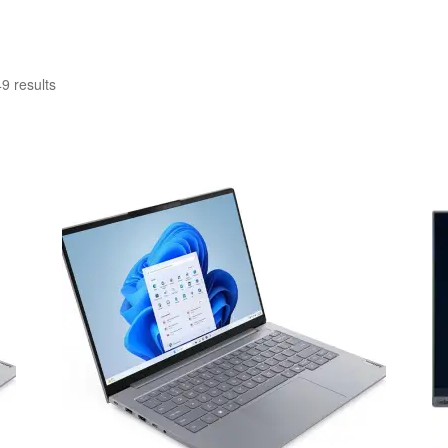
Sorted
9 results
by
latest