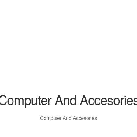
Computer And Accesorie
Computer And Accesories