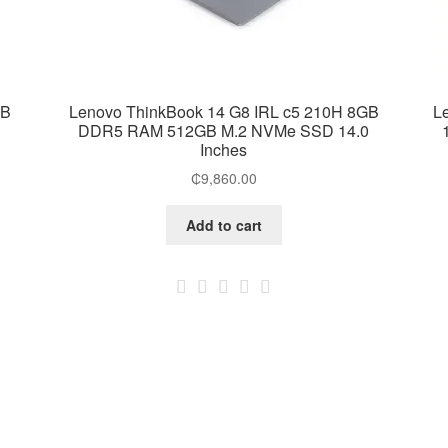
GB
Lenovo ThinkBook 14 G8 IRL c5 210H 8GB
L
DDR5 RAM 512GB M.2 NVMe SSD 14.0
Inches
₵
9,860.00
Add to cart