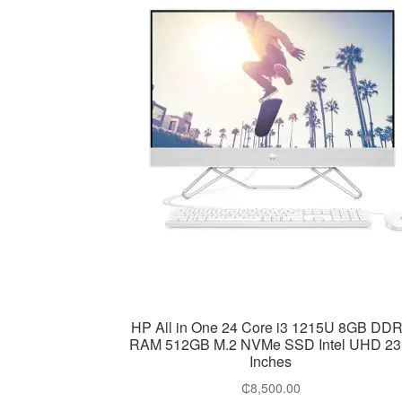
HP All in One 24 Core i3 1215U 8GB DD
RAM 512GB M.2 NVMe SSD Intel UHD 23
Inches
₵
8,500.00