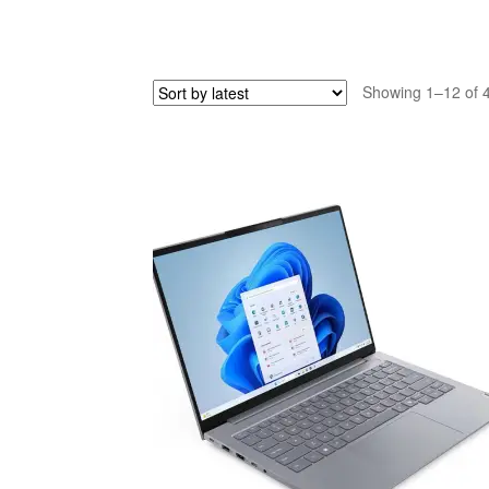
Showing 1–12 of 4