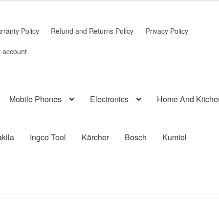
rranty Policy
Refund and Returns Policy
Privacy Policy
 account
Mobile Phones
Electronics
Home And Kitche
kila
Ingco Tool
Kärcher
Bosch
Kumtel