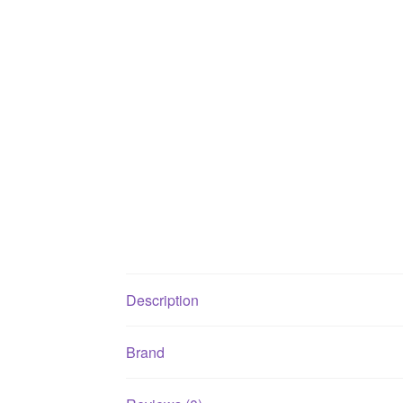
Description
Brand