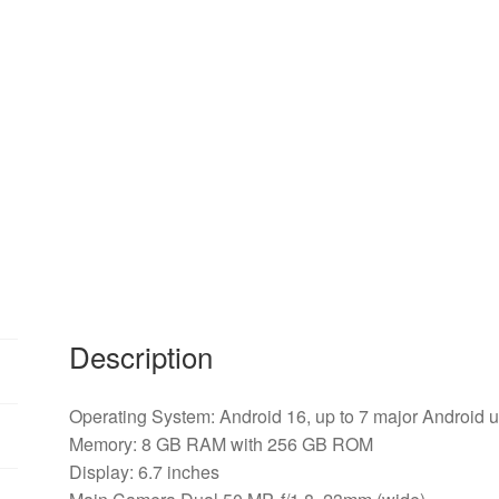
Description
Operating System: Android 16, up to 7 major Android 
Memory: 8 GB RAM with 256 GB ROM
Display: 6.7 inches