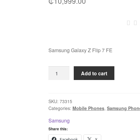
₵
10,999.00
Samsung Galaxy Z Flip 7 FE
Samsung
Add to cart
Galaxy
Z
Flip
7
SKU:
73315
Categories:
Mobile Phones
,
Samsung Phon
FE
256GB
Samsung
8GB
Share this:
RAM
Facebook
X