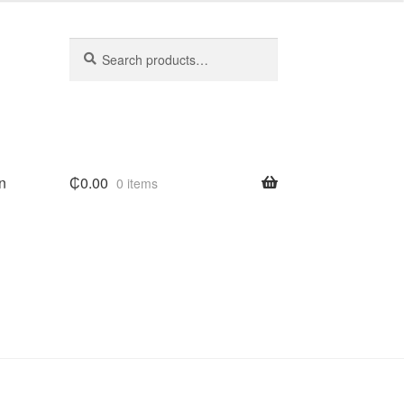
Search
Search
for:
n
₵
0.00
0 items