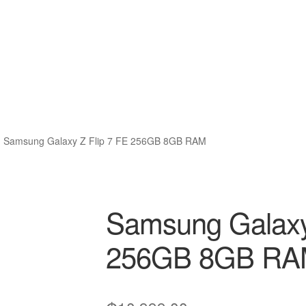
Samsung Galaxy Z Flip 7 FE 256GB 8GB RAM
Samsung Galaxy
256GB 8GB R