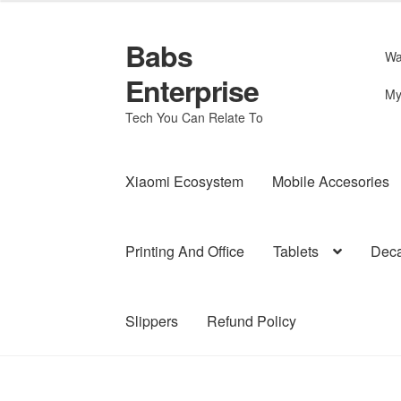
Babs
Skip
Skip
Wa
to
to
Enterprise
navigation
content
My
Tech You Can Relate To
Xiaomi Ecosystem
Mobile Accesories
Printing And Office
Tablets
Deca
Slippers
Refund Policy