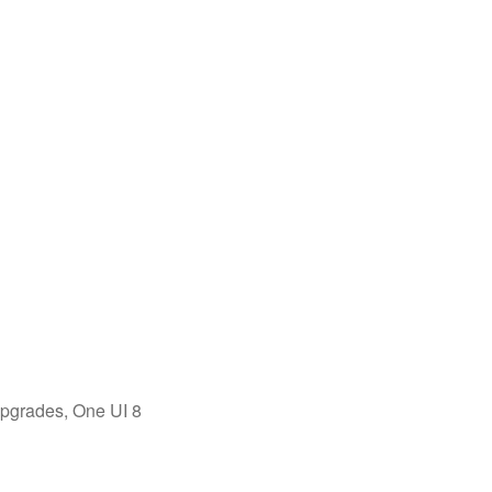
upgrades, One UI 8