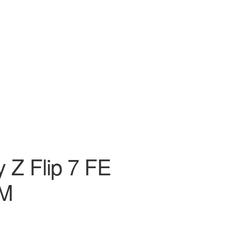
 Z Flip 7 FE
AM