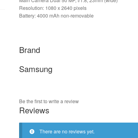
Main Camera Dual 50 MP, f/1.8, 23mm (wide)
Resolution: 1080 x 2640 pixels
Battery: 4000 mAh non-removable
Brand
Samsung
Be the first to write a review
Reviews
There are no reviews yet.