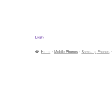
Login
Home
Mobile Phones
Samsung Phones