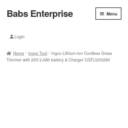
Babs Enterprise
Skip
Skip
Menu
to
to
navigation
content
Xiaomi Ecosystem
Login
Mobile Accesories
Home
Ingco Tool
Ingco Lithium-Ion Cordless Grass
Mobile Phones
Trimmer with 20V 2.0Ah battery & Charger CGTLI203285
Electronics
Home And Kitchen
Printing And Office
Tablets