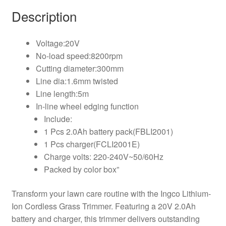
Description
Voltage:20V
No-load speed:8200rpm
Cutting diameter:300mm
Line dia:1.6mm twisted
Line length:5m
In-line wheel edging function
Include:
1 Pcs 2.0Ah battery pack(FBLI2001)
1 Pcs charger(FCLI2001E)
Charge volts: 220-240V~50/60Hz
Packed by color box”
Transform your lawn care routine with the Ingco Lithium-
Ion Cordless Grass Trimmer. Featuring a 20V 2.0Ah
battery and charger, this trimmer delivers outstanding