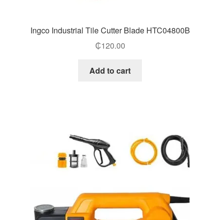
Ingco Industrial Tile Cutter Blade HTC04800B
₵
120.00
Add to cart