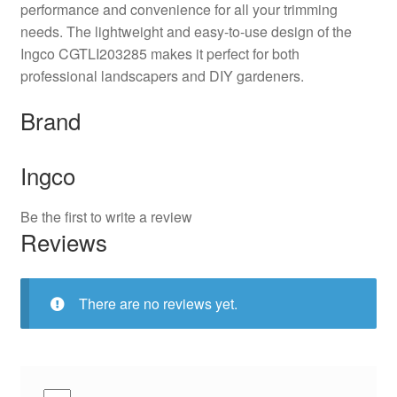
performance and convenience for all your trimming
needs. The lightweight and easy-to-use design of the
Ingco CGTLI203285 makes it perfect for both
professional landscapers and DIY gardeners.
Brand
Ingco
Be the first to write a review
Reviews
There are no reviews yet.