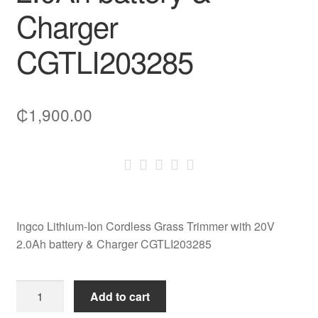
Charger
CGTLI203285
₵
1,900.00
Ingco Lithium-Ion Cordless Grass Trimmer with 20V
2.0Ah battery & Charger CGTLI203285
Ingco
Add to cart
Lithium-