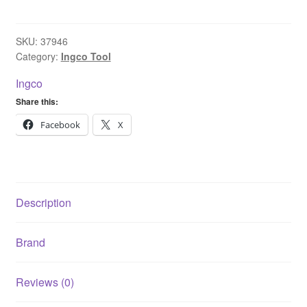
Ion
Cordless
Grass
SKU:
37946
Category:
Ingco Tool
Trimmer
with
Ingco
20V
Share this:
2.0Ah
battery
Facebook
X
&
Charger
CGTLI203285
quantity
Description
Brand
Reviews (0)