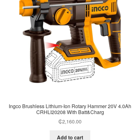
Ingco Brushless Lithium-Ion Rotary Hammer 20V 4.0Ah
CRHLI20208 With Batt&Charg
₵
2,160.00
Add to cart