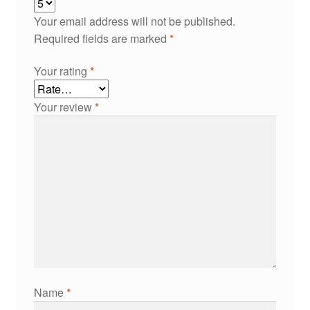
Your email address will not be published.
Required fields are marked
*
Your rating
*
Your review
*
Name
*