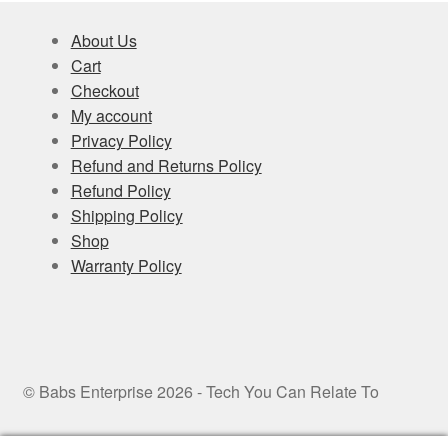
About Us
Cart
Checkout
My account
Privacy Policy
Refund and Returns Policy
Refund Policy
Shipping Policy
Shop
Warranty Policy
© Babs Enterprise 2026 - Tech You Can Relate To