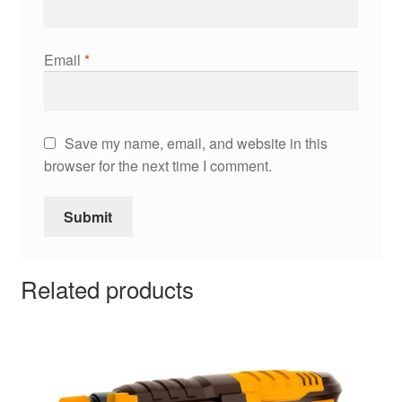
Email
*
Save my name, email, and website in this
browser for the next time I comment.
Related products