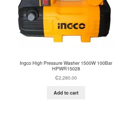
Ingco High Pressure Washer 1500W 100Bar
HPWR15028
₵
2,280.00
Add to cart