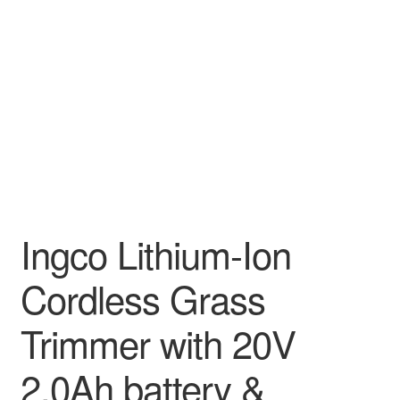
Decakila
Ingco Tool
Kärcher
Bosch
Kumtel
Ingco Lithium-Ion
Slippers
Cordless Grass
Refund Policy
Trimmer with 20V
2.0Ah battery &