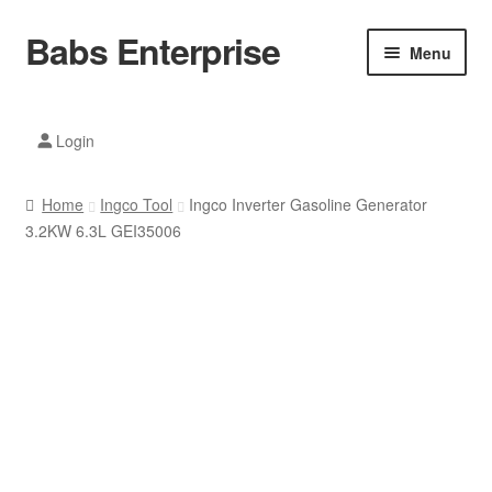
Babs Enterprise
Skip
Skip
Menu
to
to
navigation
content
Xiaomi Ecosystem
Login
Mobile Accesories
Home
Ingco Tool
Ingco Inverter Gasoline Generator
Mobile Phones
3.2KW 6.3L GEI35006
Electronics
Home And Kitchen
Printing And Office
Tablets