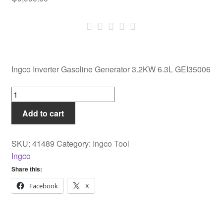
Ingco Inverter Gasoline Generator 3.2KW 6.3L GEI35006
Ingco
Inverter
Add to cart
Gasoline
Generator
3.2KW
SKU:
41489
Category:
Ingco Tool
6.3L
Ingco
GEI35006
Share this:
quantity
Facebook
X