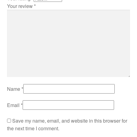
Your review
*
Name
*
Email
*
Save my name, email, and website in this browser for
the next time I comment.