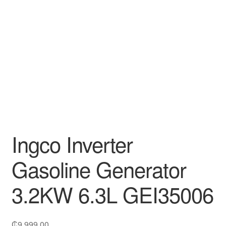
Decakila
Ingco Tool
Kärcher
Bosch
Kumtel
Ingco Inverter
Slippers
Gasoline Generator
Refund Policy
3.2KW 6.3L GEI35006
₵
9,999.00