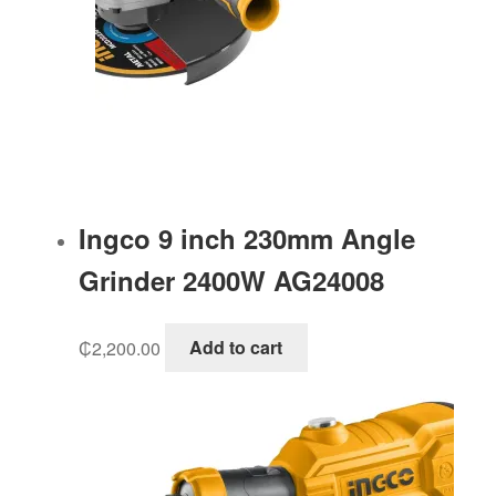
Ingco 9 inch 230mm Angle
Grinder 2400W AG24008
₵
2,200.00
Add to cart