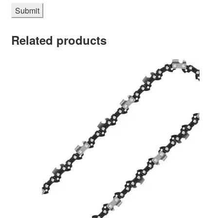
Related products