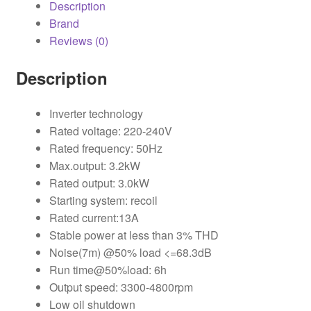
Description
Brand
Reviews (0)
Description
Inverter technology
Rated voltage: 220-240V
Rated frequency: 50Hz
Max.output: 3.2kW
Rated output: 3.0kW
Starting system: recoil
Rated current:13A
Stable power at less than 3% THD
Noise(7m) @50% load <=68.3dB
Run time@50%load: 6h
Output speed: 3300-4800rpm
Low oil shutdown