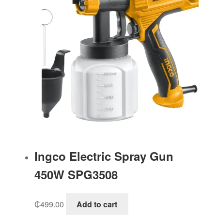
Ingco Electric Spray Gun
450W SPG3508
₵
499.00
Add to cart