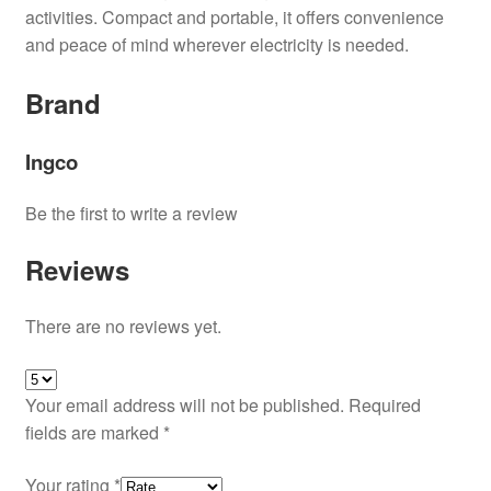
activities. Compact and portable, it offers convenience
and peace of mind wherever electricity is needed.
Brand
Ingco
Be the first to write a review
Reviews
There are no reviews yet.
Your email address will not be published.
Required
fields are marked
*
Your rating
*