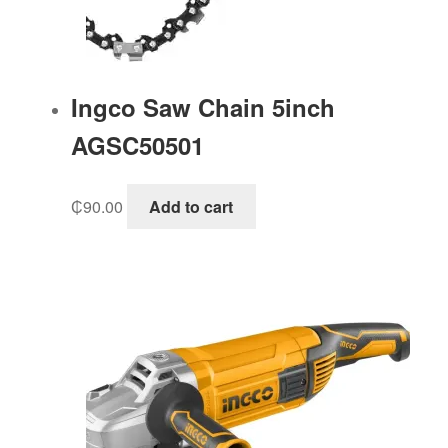
Ingco Saw Chain 5inch
AGSC50501
₵
90.00
Add to cart