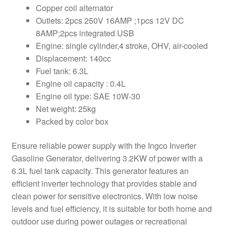
Copper coil alternator
Outlets: 2pcs 250V 16AMP ;1pcs 12V DC
8AMP;2pcs integrated USB
Engine: single cylinder,4 stroke, OHV, air-cooled
Displacement: 140cc
Fuel tank: 6.3L
Engine oil capacity : 0.4L
Engine oil type: SAE 10W-30
Net weight: 25kg
Packed by color box
Ensure reliable power supply with the Ingco Inverter
Gasoline Generator, delivering 3.2KW of power with a
6.3L fuel tank capacity. This generator features an
efficient inverter technology that provides stable and
clean power for sensitive electronics. With low noise
levels and fuel efficiency, it is suitable for both home and
outdoor use during power outages or recreational