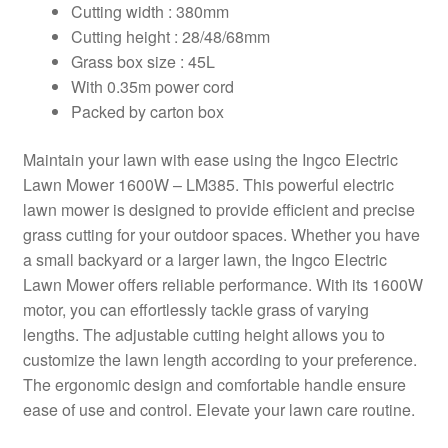
Cutting width : 380mm
Cutting height : 28/48/68mm
Grass box size : 45L
With 0.35m power cord
Packed by carton box
Maintain your lawn with ease using the Ingco Electric
Lawn Mower 1600W – LM385. This powerful electric
lawn mower is designed to provide efficient and precise
grass cutting for your outdoor spaces. Whether you have
a small backyard or a larger lawn, the Ingco Electric
Lawn Mower offers reliable performance. With its 1600W
motor, you can effortlessly tackle grass of varying
lengths. The adjustable cutting height allows you to
customize the lawn length according to your preference.
The ergonomic design and comfortable handle ensure
ease of use and control. Elevate your lawn care routine.