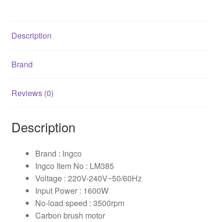
Description
Brand
Reviews (0)
Description
Brand : Ingco
Ingco Item No : LM385
Voltage : 220V-240V~50/60Hz
Input Power : 1600W
No-load speed : 3500rpm
Carbon brush motor