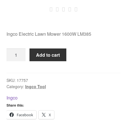
Ingco Electric Lawn Mower 1600W LM385
Ingco
Add to cart
Electric
Lawn
Mower
1600W
SKU:
17757
Category:
Ingco Tool
LM385
quantity
Ingco
Share this:
Facebook
X