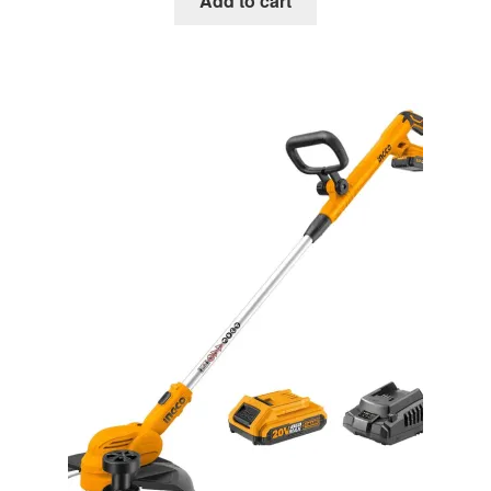
Add to cart