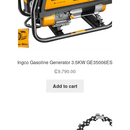
Ingco Gasoline Generator 3.5KW GE35006ES
₵
9,790.00
Add to cart