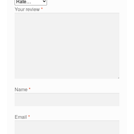
Your review
*
Name
*
Email
*