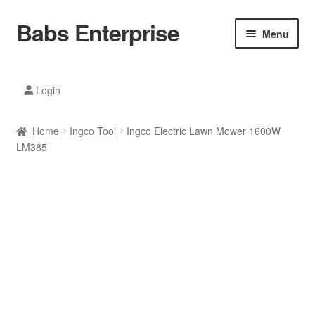
Babs Enterprise
Skip
Skip
Menu
to
to
navigation
content
Xiaomi Ecosystem
Login
Mobile Accesories
Home
Ingco Tool
Ingco Electric Lawn Mower 1600W
Mobile Phones
LM385
Electronics
Home And Kitchen
Printing And Office
Tablets