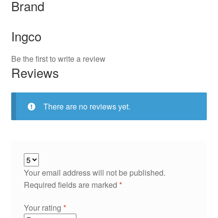
Brand
Ingco
Be the first to write a review
Reviews
There are no reviews yet.
Your email address will not be published.
Required fields are marked
*
Your rating
*