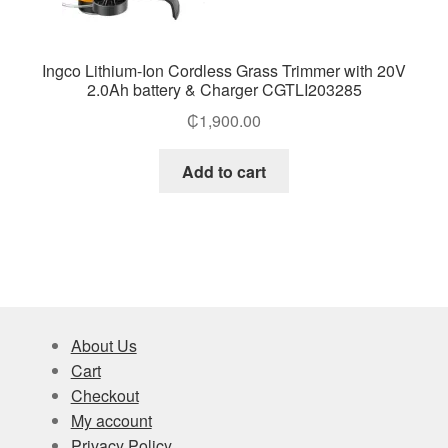
Ingco Lithium-Ion Cordless Grass Trimmer with 20V
2.0Ah battery & Charger CGTLI203285
₵
1,900.00
Add to cart
About Us
Cart
Checkout
My account
Privacy Policy