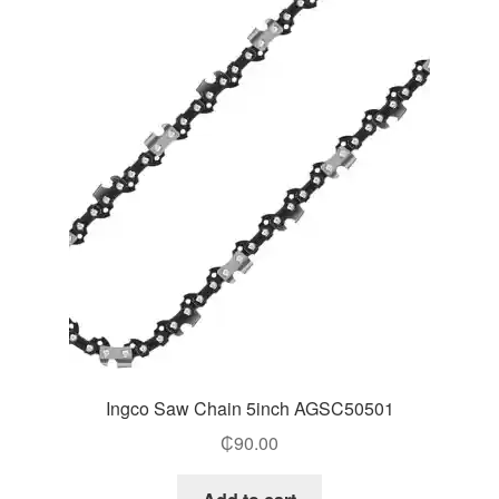
Ingco Saw Chain 5inch AGSC50501
₵
90.00