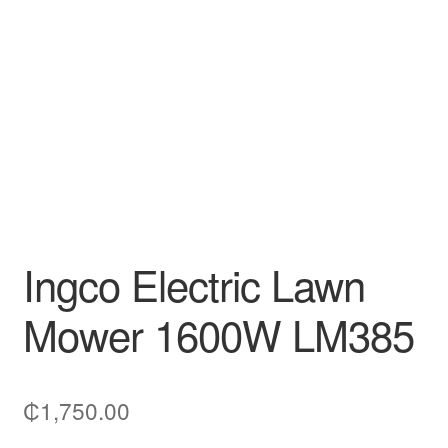
Decakila
Ingco Tool
Kärcher
Bosch
Kumtel
Ingco Electric Lawn
Slippers
Mower 1600W LM385
Refund Policy
₵
1,750.00