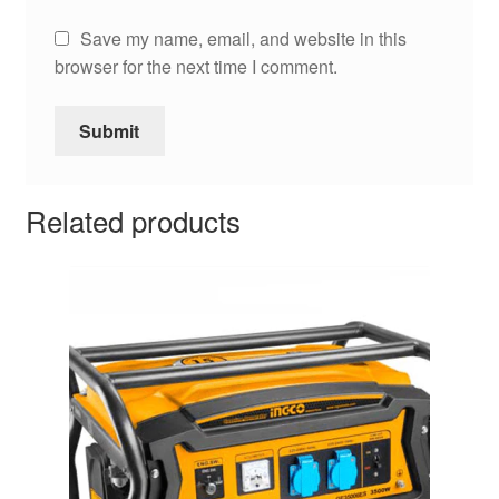
Save my name, email, and website in this
browser for the next time I comment.
Related products