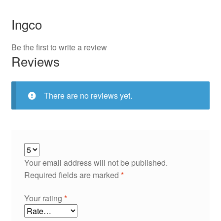
Ingco
Be the first to write a review
Reviews
There are no reviews yet.
Your email address will not be published.
Required fields are marked
*
Your rating
*