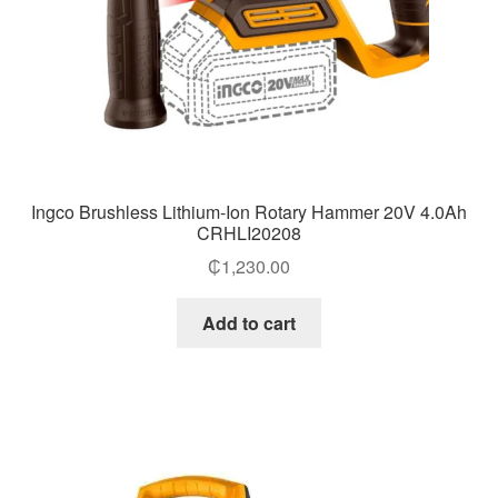
Ingco Brushless Lithium-Ion Rotary Hammer 20V 4.0Ah
CRHLI20208
₵
1,230.00
Add to cart