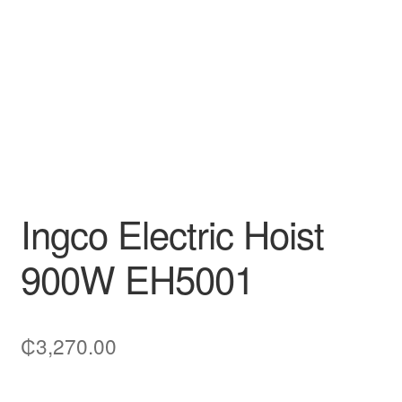
Decakila
Ingco Tool
Kärcher
Bosch
Kumtel
Ingco Electric Hoist
Slippers
900W EH5001
Refund Policy
₵
3,270.00