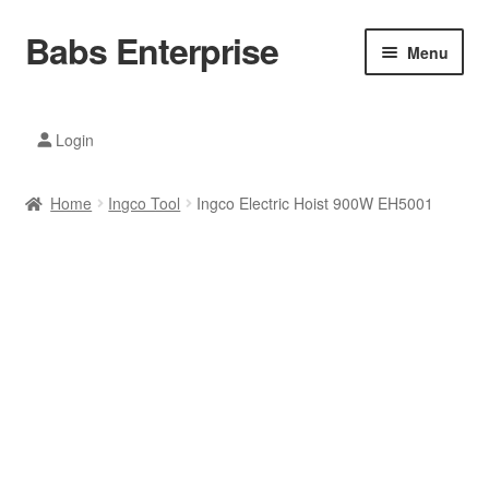
Babs Enterprise
Skip
Skip
Menu
to
to
navigation
content
Xiaomi Ecosystem
Login
Mobile Accesories
Home
Ingco Tool
Ingco Electric Hoist 900W EH5001
Mobile Phones
Electronics
Home And Kitchen
Printing And Office
Tablets