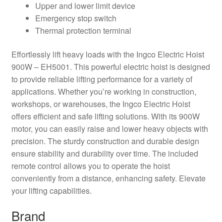
Upper and lower limit device
Emergency stop switch
Thermal protection terminal
Effortlessly lift heavy loads with the Ingco Electric Hoist
900W – EH5001. This powerful electric hoist is designed
to provide reliable lifting performance for a variety of
applications. Whether you’re working in construction,
workshops, or warehouses, the Ingco Electric Hoist
offers efficient and safe lifting solutions. With its 900W
motor, you can easily raise and lower heavy objects with
precision. The sturdy construction and durable design
ensure stability and durability over time. The included
remote control allows you to operate the hoist
conveniently from a distance, enhancing safety. Elevate
your lifting capabilities.
Brand