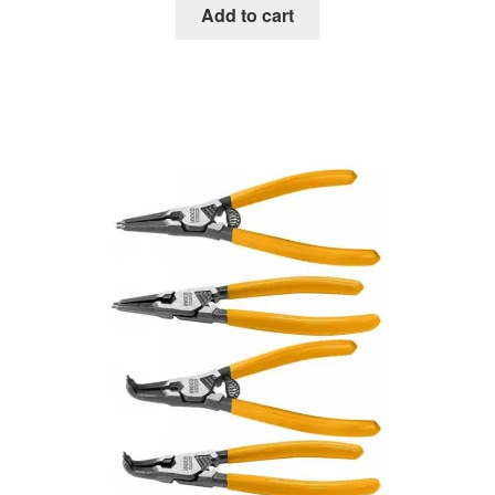
Add to cart