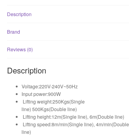
Description
Brand
Reviews (0)
Description
Voltage:220V-240V~50Hz
Input power:900W
Lifting weight:250Kgs(Single
line) 500Kgs(Double line)
Lifting height:12m(Single line), 6m(Double line)
Lifting speed:8m/min(Single line), 4m/min(Double
line)