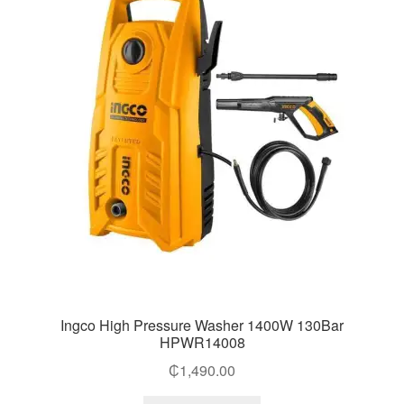
Ingco High Pressure Washer 1400W 130Bar
HPWR14008
₵
1,490.00