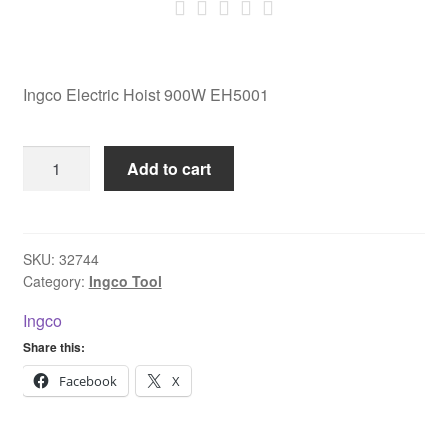
Ingco Electric Hoist 900W EH5001
Ingco
Add to cart
Electric
Hoist
900W
EH5001
SKU:
32744
Category:
Ingco Tool
quantity
Ingco
Share this:
Facebook
X