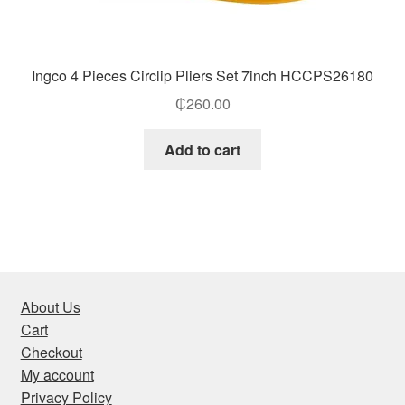
Ingco 4 Pieces Circlip Pliers Set 7inch HCCPS26180
₵
260.00
Add to cart
About Us
Cart
Checkout
My account
Privacy Policy