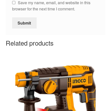
Save my name, email, and website in this
browser for the next time I comment.
Related products