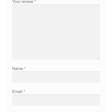
Your review
*
Name
*
Email
*