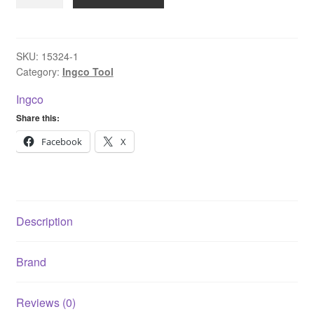
CPWLI2008
Li-
ion
Cordless
SKU:
15324-1
Category:
Ingco Tool
High
Pressure
Ingco
Washer
Share this:
Without
battery
Facebook
X
and
charger
24.8
Bar
Description
20V
2.0Ah
Brand
quantity
Reviews (0)