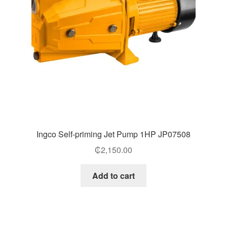
Ingco Self-priming Jet Pump 1HP JP07508
₵
2,150.00
Add to cart