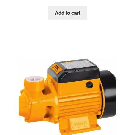
Add to cart