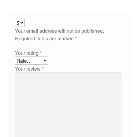
Your email address will not be published.
Required fields are marked
*
Your rating
*
Your review
*