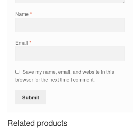
Name
*
Email
*
Save my name, email, and website in this
browser for the next time I comment.
Related products