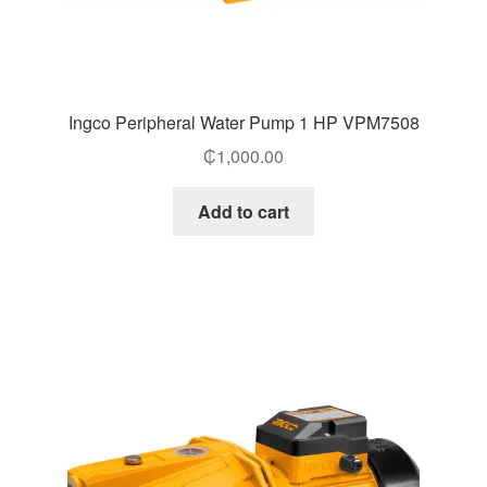
Ingco Peripheral Water Pump 1 HP VPM7508
₵
1,000.00
Add to cart