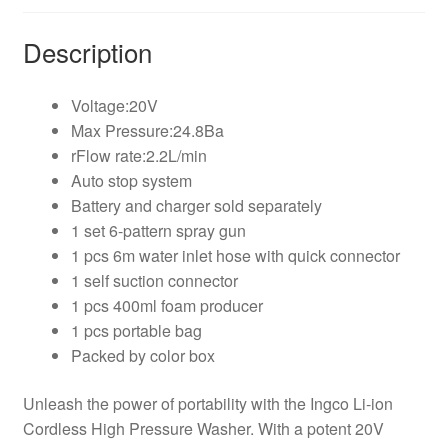
Description
Voltage:20V
Max Pressure:24.8Ba
rFlow rate:2.2L/min
Auto stop system
Battery and charger sold separately
1 set 6-pattern spray gun
1 pcs 6m water inlet hose with quick connector
1 self suction connector
1 pcs 400ml foam producer
1 pcs portable bag
Packed by color box
Unleash the power of portability with the Ingco Li-ion
Cordless High Pressure Washer. With a potent 20V