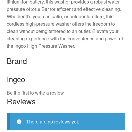
lithium-ion battery, this washer provides a robust water
pressure of 24.8 Bar for efficient and effective cleaning.
Whether it’s your car, patio, or outdoor furniture, this
cordless high-pressure washer offers the freedom to
clean without being tethered to an outlet. Elevate your
cleaning experience with the convenience and power of
the Ingco High Pressure Washer.
Brand
Ingco
Be the first to write a review
Reviews
There are no reviews yet.