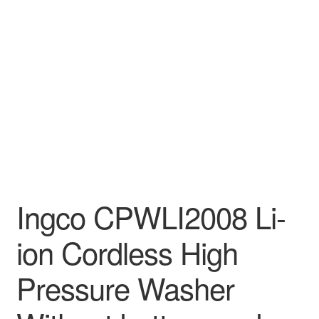
Decakila
Ingco Tool
Kärcher
Bosch
Kumtel
Slippers
Ingco CPWLI2008 Li-
ion Cordless High
Refund Policy
Pressure Washer