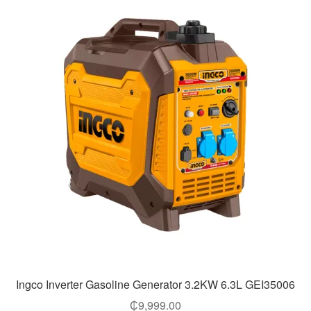
Ingco Inverter Gasoline Generator 3.2KW 6.3L GEI35006
₵
9,999.00