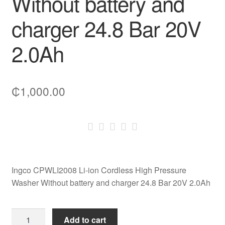
Without battery and
charger 24.8 Bar 20V
2.0Ah
₵
1,000.00
Ingco CPWLI2008 Li-ion Cordless High Pressure
Washer Without battery and charger 24.8 Bar 20V 2.0Ah
Ingco
Add to cart