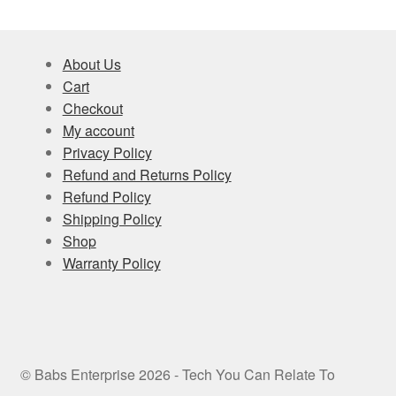
About Us
Cart
Checkout
My account
Privacy Policy
Refund and Returns Policy
Refund Policy
Shipping Policy
Shop
Warranty Policy
© Babs Enterprise 2026 - Tech You Can Relate To