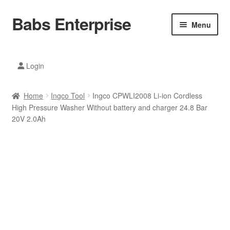
Babs Enterprise
Skip
Skip
Menu
to
to
navigation
content
Xiaomi Ecosystem
Login
Mobile Accesories
Home
Ingco Tool
Ingco CPWLI2008 Li-ion Cordless
Mobile Phones
High Pressure Washer Without battery and charger 24.8 Bar
20V 2.0Ah
Electronics
Home And Kitchen
Printing And Office
Tablets