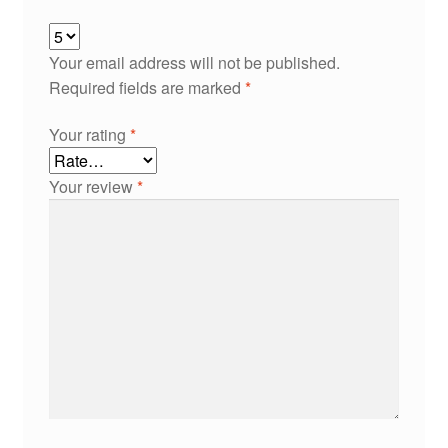
Your email address will not be published.
Required fields are marked
*
Your rating
*
Your review
*