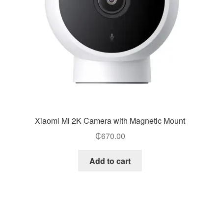
Xiaomi Mi 2K Camera with Magnetic Mount
₵
670.00
Add to cart