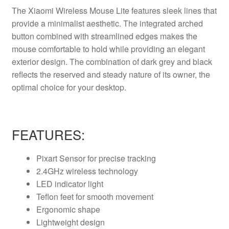
The Xiaomi Wireless Mouse Lite features sleek lines that
provide a minimalist aesthetic.
The integrated arched
button combined with streamlined edges makes the
mouse comfortable to hold while providing an elegant
exterior design.
The combination of dark grey and black
reflects the reserved and steady nature of its owner, the
optimal choice for your desktop.
FEATURES:
Pixart Sensor for precise tracking
2.4GHz wireless technology
LED indicator light
Teflon feet for smooth movement
Ergonomic shape
Lightweight design