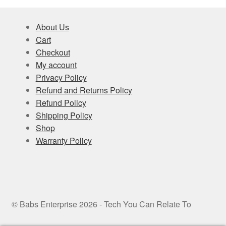
About Us
Cart
Checkout
My account
Privacy Policy
Refund and Returns Policy
Refund Policy
Shipping Policy
Shop
Warranty Policy
© Babs Enterprise 2026 - Tech You Can Relate To