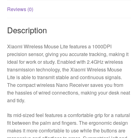
Reviews (0)
Description
Xiaomi Wireless Mouse Lite features a 1000DPI
precision sensor, giving you accurate tracking, making it
ideal for work or study. Enabled with 2.4GHz wireless
transmission technology, the Xiaomi Wireless Mouse
Lite is able to transmit stable and continuous signals.
The compact wireless Nano Receiver saves you from
the hassles of wired connections, making your desk neat
and tidy.
Its mid-sized feel features a comfortable grip for a natural
fit between the palm and fingers. The ergonomic design
makes it more comfortable to use while the buttons are