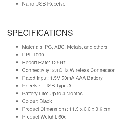
Nano USB Receiver
SPECIFICATIONS:
Materials: PC, ABS, Metals, and others
DPI: 1000
Report Rate: 125Hz
Connectivity: 2.4GHz Wireless Connection
Rated Input: 1.5V 50mA AAA Battery
Receiver: USB Type-A
Battery Life: Up to 4 Months
Colour: Black
Product Dimensions: 11.3 x 6.6 x 3.6 cm
Product Weight: 60g