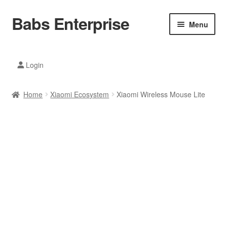
Babs Enterprise
Skip
Skip
Menu
to
to
navigation
content
Xiaomi Ecosystem
Login
Mobile Accesories
Home
Xiaomi Ecosystem
Xiaomi Wireless Mouse Lite
Mobile Phones
Electronics
Home And Kitchen
Printing And Office
Tablets