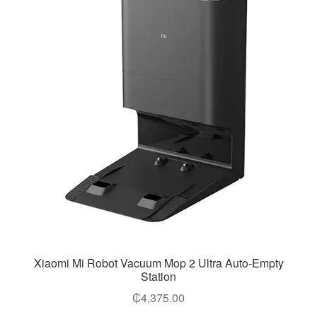
Xiaomi Mi Robot Vacuum Mop 2 Ultra Auto-Empty
Station
₵
4,375.00