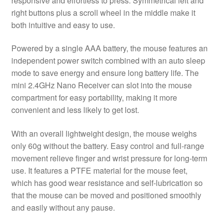
responsive and effortless to press. Symmetrical left and
right buttons plus a scroll wheel in the middle make it
both intuitive and easy to use.
Powered by a single AAA battery, the mouse features an
independent power switch combined with an auto sleep
mode to save energy and ensure long battery life. The
mini 2.4GHz Nano Receiver can slot into the mouse
compartment for easy portability, making it more
convenient and less likely to get lost.
With an overall lightweight design, the mouse weighs
only 60g without the battery. Easy control and full-range
movement relieve finger and wrist pressure for long-term
use. It features a PTFE material for the mouse feet,
which has good wear resistance and self-lubrication so
that the mouse can be moved and positioned smoothly
and easily without any pause.