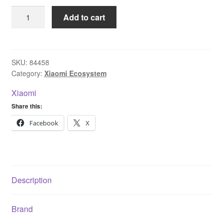
Xiaomi
Add to cart
Wireless
Mouse
Lite
quantity
SKU:
84458
Category:
Xiaomi Ecosystem
Xiaomi
Share this:
Facebook
X
Description
Brand