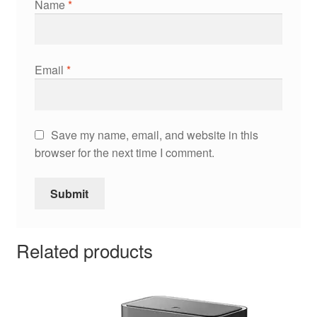
Name
*
Email
*
Save my name, email, and website in this
browser for the next time I comment.
Related products