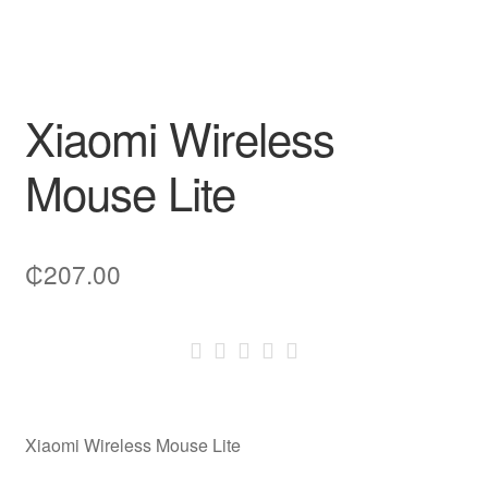
Xiaomi Wireless
Mouse Lite
₵
207.00
Xiaomi Wireless Mouse Lite