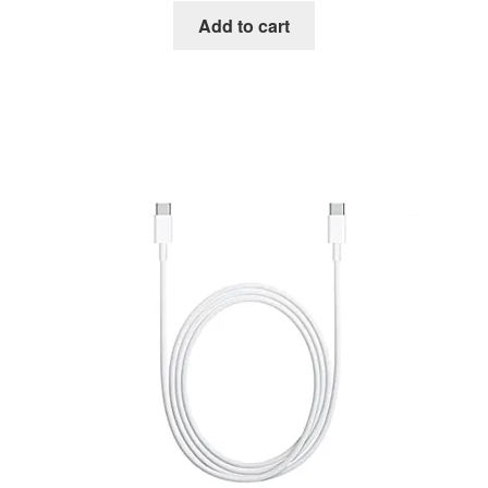
Add to cart