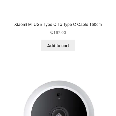
Xiaomi Mi USB Type C To Type C Cable 150cm
₵
167.00
Add to cart