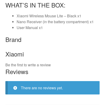
WHAT’S IN THE BOX:
Xiaomi Wireless Mouse Lite – Black x1
Nano Receiver (in the battery compartment) x1
User Manual x1
Brand
Xiaomi
Be the first to write a review
Reviews
There are no reviews yet.