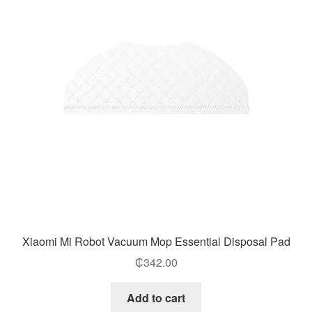
Xiaomi Mi Robot Vacuum Mop Essential Disposal Pad
₵
342.00
Add to cart