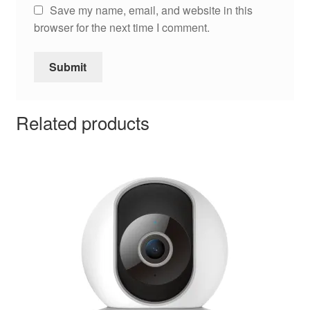
Save my name, email, and website in this
browser for the next time I comment.
Related products