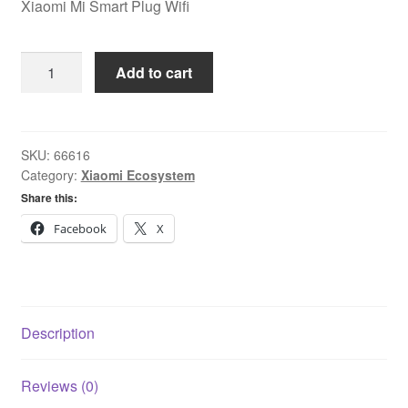
Xiaomi Mi Smart Plug Wifi
Xiaomi
Add to cart
Mi
Smart
Plug
Wifi
SKU:
66616
Category:
Xiaomi Ecosystem
quantity
Share this:
Facebook
X
Description
Reviews (0)