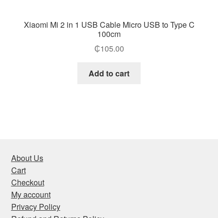
Xiaomi Mi 2 in 1 USB Cable Micro USB to Type C
100cm
₵
105.00
Add to cart
About Us
Cart
Checkout
My account
Privacy Policy