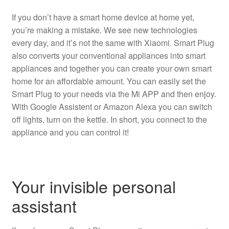
If you don’t have a smart home device at home yet,
you’re making a mistake. We see new technologies
every day, and it’s not the same with Xiaomi. Smart Plug
also converts your conventional appliances into smart
appliances and together you can create your own smart
home for an affordable amount. You can easily set the
Smart Plug to your needs via the Mi APP and then enjoy.
With Google Assistent or Amazon Alexa you can switch
off lights, turn on the kettle. In short, you connect to the
appliance and you can control it!
Your invisible personal
assistant