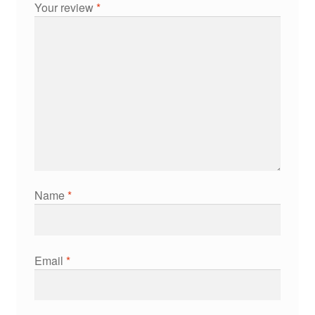
Your review
*
Name
*
Email
*