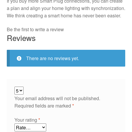
If you buy more Smart Plug connections, you can create
a plan and align your home lighting with synchronization.
We think creating a smart home has never been easier.
Be the first to write a review
Reviews
There are no reviews yet.
Your email address will not be published.
Required fields are marked
*
Your rating
*