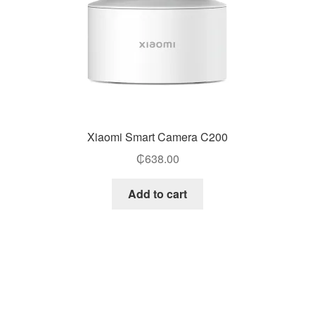
Xiaomi Smart Camera C200
₵
638.00
Add to cart