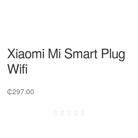
Xiaomi Mi Smart Plug
Wifi
₵
297.00