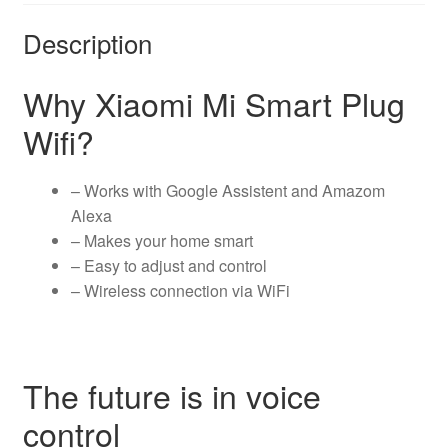
Description
Why Xiaomi Mi Smart Plug
Wifi?
– Works with Google Assistent and Amazom
Alexa
– Makes your home smart
– Easy to adjust and control
– Wireless connection via WiFi
The future is in voice
control