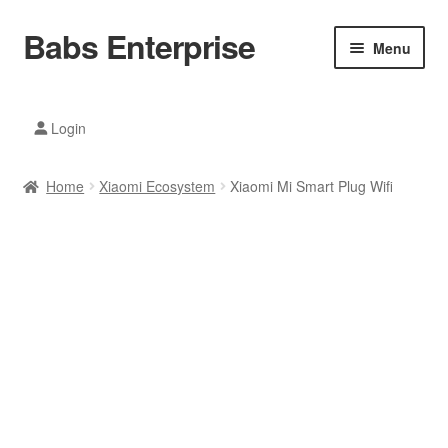
Babs Enterprise
Skip
Skip
Menu
to
to
navigation
content
Xiaomi Ecosystem
Login
Mobile Accesories
Home
Xiaomi Ecosystem
Xiaomi Mi Smart Plug Wifi
Mobile Phones
Electronics
Home And Kitchen
Printing And Office
Tablets