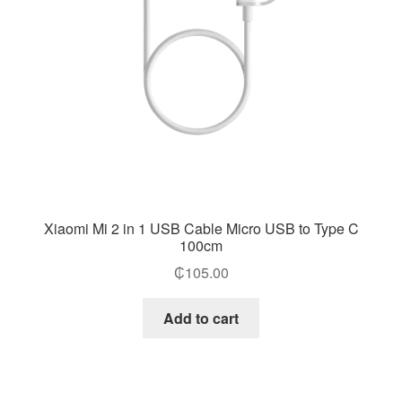
Xiaomi Mi 2 in 1 USB Cable Micro USB to Type C
100cm
₵
105.00
Add to cart