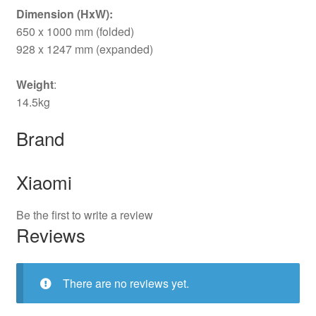
Dimension (HxW):
650 x 1000 mm (folded)
928 x 1247 mm (expanded)
Weight
:
14.5kg
Brand
Xiaomi
Be the first to write a review
Reviews
There are no reviews yet.