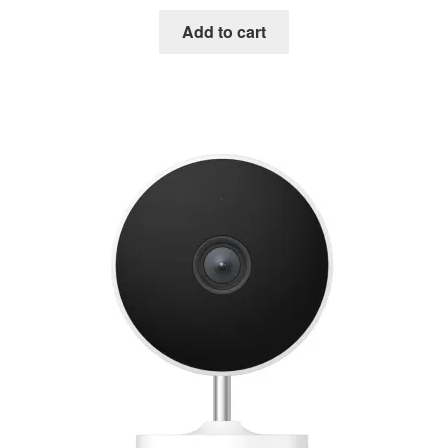
Add to cart