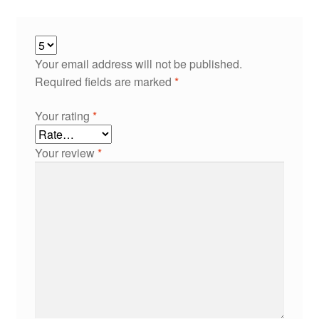
Your email address will not be published.
Required fields are marked
*
Your rating
*
Your review
*