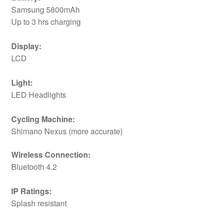
Samsung 5800mAh
Up to 3 hrs charging
Display:
LCD
Light:
LED Headlights
Cycling Machine:
Shimano Nexus (more accurate)
Wireless Connection:
Bluetooth 4.2
IP Ratings:
Splash resistant