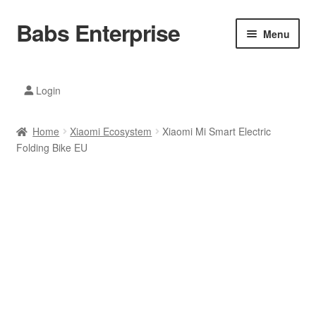
Babs Enterprise
Skip
Skip
Menu
to
to
navigation
content
Xiaomi Ecosystem
Login
Mobile Accesories
Home
Xiaomi Ecosystem
Xiaomi Mi Smart Electric
Mobile Phones
Folding Bike EU
Electronics
Home And Kitchen
Printing And Office
Tablets