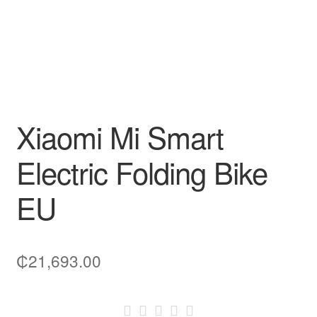
Xiaomi Mi Smart
Electric Folding Bike
EU
₵
21,693.00