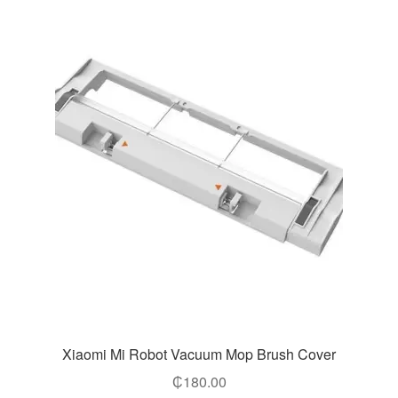
Xiaomi Mi Robot Vacuum Mop Brush Cover
₵
180.00