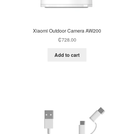
Xiaomi Outdoor Camera AW200
₵
728.00
Add to cart