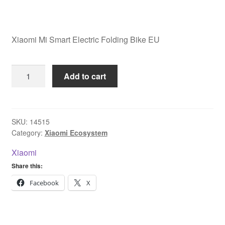
Xiaomi Mi Smart Electric Folding Bike EU
Xiaomi
Add to cart
Mi
Smart
Electric
Folding
SKU:
14515
Category:
Xiaomi Ecosystem
Bike
EU
Xiaomi
quantity
Share this:
Facebook
X