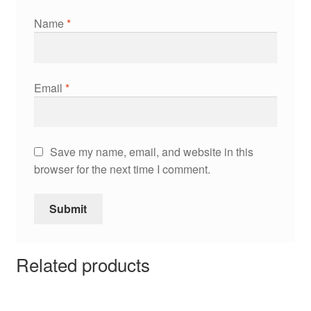
Name
*
Email
*
Save my name, email, and website in this
browser for the next time I comment.
Related products