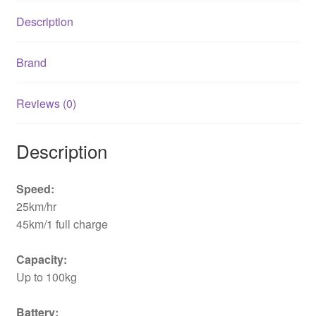
Description
Brand
Reviews (0)
Description
Speed:
25km/hr
45km/1 full charge
Capacity:
Up to 100kg
Battery: