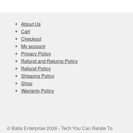
About Us
Cart
Checkout
My account
Privacy Policy
Refund and Returns Policy
Refund Policy
Shipping Policy
Shop
Warranty Policy
© Babs Enterprise 2026 - Tech You Can Relate To