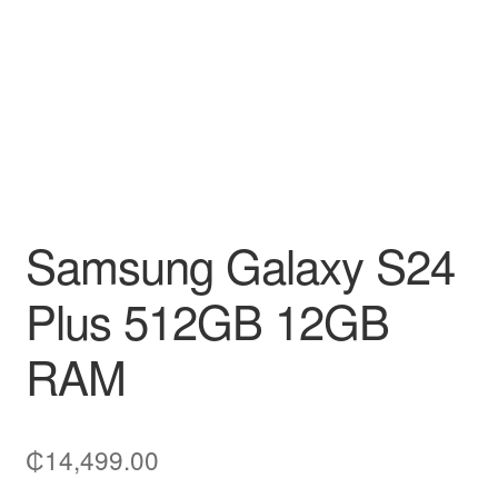
Samsung Galaxy S24
Plus 512GB 12GB
RAM
₵
14,499.00