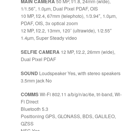
MAIN CAMERA
50 MP, f/1.8, 24mm (wide),
1/1.56″, 1.0µm, Dual Pixel PDAF, OIS
10 MP, f/2.4, 67mm (telephoto), 1/3.94″, 1.0µm,
PDAF, OIS, 3x optical zoom
12 MP, f/2.2, 13mm, 120˚ (ultrawide), 1/2.55″
1.4µm, Super Steady video
SELFIE CAMERA
12 MP, f/2.2, 26mm (wide),
Dual Pixel PDAF
SOUND
Loudspeaker Yes, with stereo speakers
3.5mm jack No
COMMS
Wi-Fi 802.11 a/b/g/n/ac/6e, tri-band, Wi-
Fi Direct
Bluetooth 5.3
Positioning GPS, GLONASS, BDS, GALILEO,
QZSS
NFC Yes