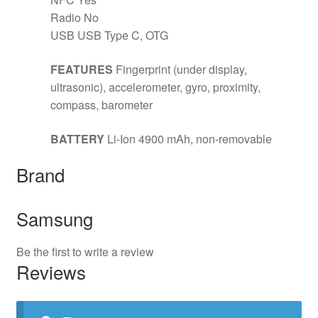
Radio No
USB USB Type C, OTG
FEATURES
Fingerprint (under display,
ultrasonic), accelerometer, gyro, proximity,
compass, barometer
BATTERY
Li-Ion 4900 mAh, non-removable
Brand
Samsung
Be the first to write a review
Reviews