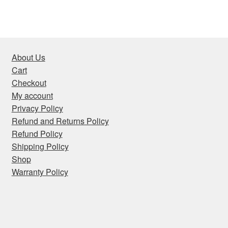
About Us
Cart
Checkout
My account
Privacy Policy
Refund and Returns Policy
Refund Policy
Shipping Policy
Shop
Warranty Policy