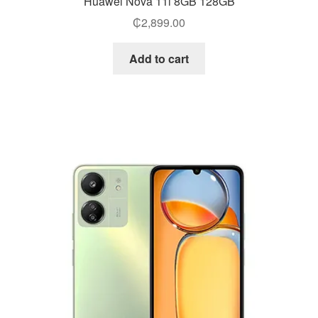
Huawei Nova 11i 8GB 128GB
₵
2,899.00
Add to cart