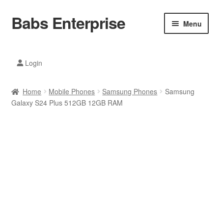
Babs Enterprise
Skip
Skip
Menu
to
to
navigation
content
Xiaomi Ecosystem
Login
Mobile Accesories
Home
Mobile Phones
Samsung Phones
Samsung
Mobile Phones
Galaxy S24 Plus 512GB 12GB RAM
Electronics
Home And Kitchen
Printing And Office
Tablets