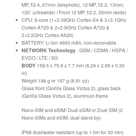
MP, f/2.4, 67mm (telephoto), 12 MP, f/2.2, 13mm,
120˚ (ultrawide) / Front 12 MP, f/2.2, 26mm (wide)
CPU: 8-core (1×3.39GHz Cortex-X4 & 3×3.1GHz
Cortex-A720 & 2×2.9GHz Cortex-A720 &
2×2.2GHz Cortex-A520)
BATTERY: Li-Ion 4900 mAh, non-removable
NETWORK Technology
GSM / CDMA / HSPA /
EVDO / LTE / 5G
BODY
158.5 x 75.9 x 7.7 mm (6.24 x 2.99 x 0.30
in)
Weight 196 g or 197 g (6.91 oz)
Glass front (Gorilla Glass Victus 2), glass back
(Gorilla Glass Victus 2), aluminum frame
Nano-SIM and eSIM/ Dual eSIM or Dual SIM (2
Nano-SIMs and eSIM, dual stand-by)
IP68 dust/water resistant (up to 1.5m for 30 min)