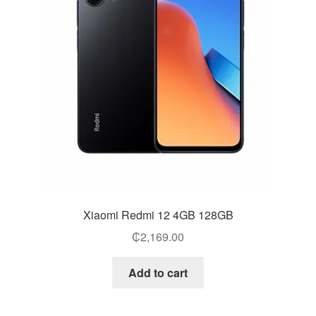
Xiaomi Redmi 12 4GB 128GB
₵
2,169.00
Add to cart