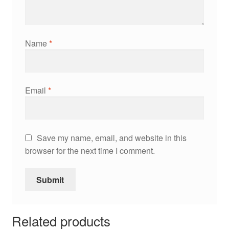
Name
*
Email
*
Save my name, email, and website in this
browser for the next time I comment.
Related products