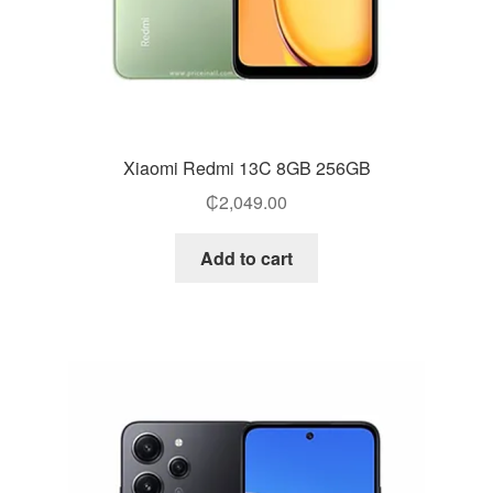
Xiaomi Redmi 13C 8GB 256GB
₵
2,049.00
Add to cart