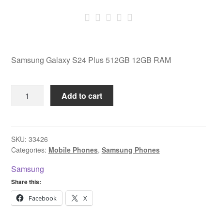
Samsung Galaxy S24 Plus 512GB 12GB RAM
Samsung
Add to cart
Galaxy
S24
Plus
512GB
SKU:
33426
Categories:
Mobile Phones
,
Samsung Phones
12GB
RAM
Samsung
quantity
Share this:
Facebook
X