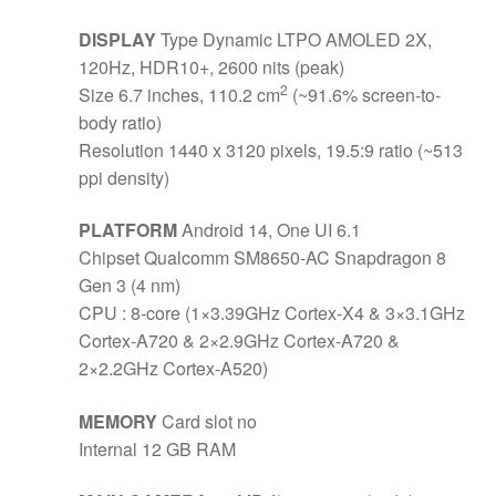
DISPLAY
Type Dynamic LTPO AMOLED 2X,
120Hz, HDR10+, 2600 nits (peak)
2
Size 6.7 inches, 110.2 cm
(~91.6% screen-to-
body ratio)
Resolution 1440 x 3120 pixels, 19.5:9 ratio (~513
ppi density)
PLATFORM
Android 14, One UI 6.1
Chipset Qualcomm SM8650-AC Snapdragon 8
Gen 3 (4 nm)
CPU : 8-core (1×3.39GHz Cortex-X4 & 3×3.1GHz
Cortex-A720 & 2×2.9GHz Cortex-A720 &
2×2.2GHz Cortex-A520)
MEMORY
Card slot no
Internal 12 GB RAM