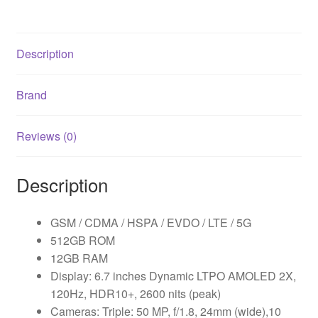
Description
Brand
Reviews (0)
Description
GSM / CDMA / HSPA / EVDO / LTE / 5G
512GB ROM
12GB RAM
Display: 6.7 inches Dynamic LTPO AMOLED 2X,
120Hz, HDR10+, 2600 nits (peak)
Cameras: Triple: 50 MP, f/1.8, 24mm (wide),10