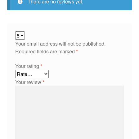
There are no reviews yet.
Your email address will not be published.
Required fields are marked
*
Your rating
*
Your review
*