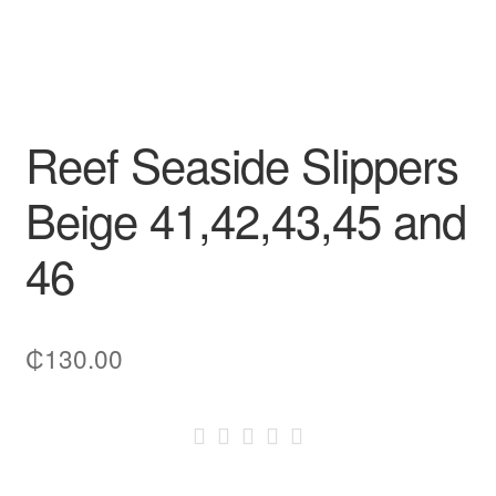
Reef Seaside Slippers
Beige 41,42,43,45 and
46
₵
130.00