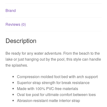
Brand
Reviews (0)
Description
Be ready for any water adventure. From the beach to the
lake or just hanging out by the pool, this style can handle
the splashes.
Compression molded foot bed with arch support
Superior strap strength for break resistance
Made with 100% PVC-free materials
Oval toe post for ultimate comfort between toes
Abrasion-resistant matte interior strap