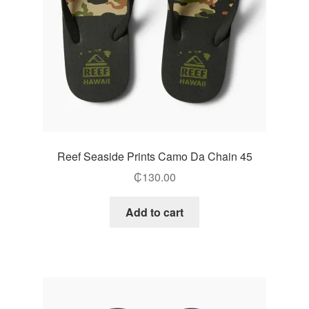
Reef Seaside Prints Camo Da Chain 45
₵
130.00
Add to cart