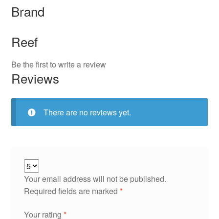
Brand
Reef
Be the first to write a review
Reviews
There are no reviews yet.
Your email address will not be published.
Required fields are marked
*
Your rating
*