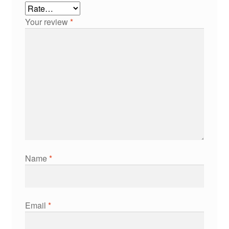
Your review
*
Name
*
Email
*