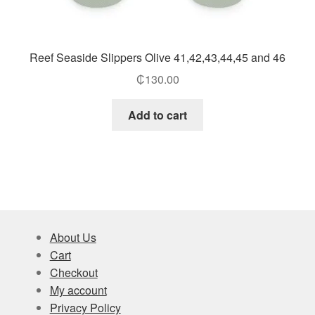
Reef Seaside Slippers Olive 41,42,43,44,45 and 46
₵
130.00
Add to cart
About Us
Cart
Checkout
My account
Privacy Policy