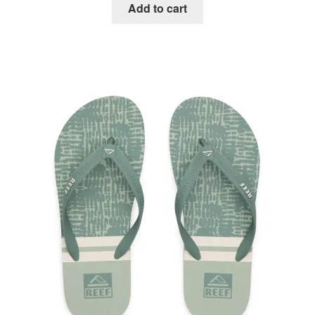
Add to cart