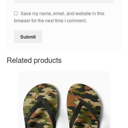
Save my name, email, and website in this
browser for the next time I comment.
Related products