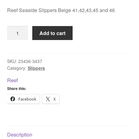
Reef Seaside Slippers Beige 41,42,43,45 and 46
Reef
Add to cart
Seaside
Slippers
Beige
41,42,43,45
SKU:
23436-3437
Category:
Slippers
and
46
Reef
quantity
Share this:
Facebook
X
Description