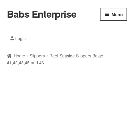
Babs Enterprise
Skip
Skip
Menu
to
to
navigation
content
Xiaomi Ecosystem
Login
Mobile Accesories
Home
Slippers
Reef Seaside Slippers Beige
Mobile Phones
41,42,43,45 and 46
Electronics
Home And Kitchen
Printing And Office
Tablets