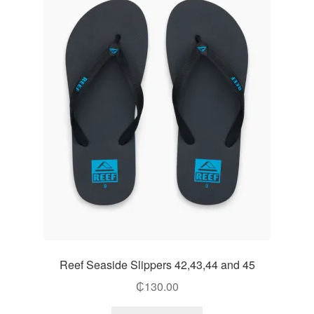
Reef Seaside Slippers 42,43,44 and 45
₵
130.00