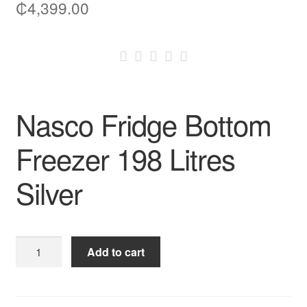
₵
4,399.00
Nasco Fridge Bottom
Freezer 198 Litres
Silver
Nasco
Add to cart
Fridge
Bottom
Freezer