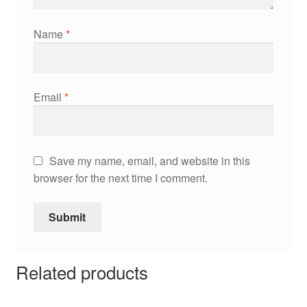
Name
*
Email
*
Save my name, email, and website in this
browser for the next time I comment.
Related products