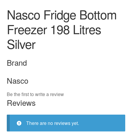
Nasco Fridge Bottom
Freezer 198 Litres
Silver
Brand
Nasco
Be the first to write a review
Reviews
There are no reviews yet.