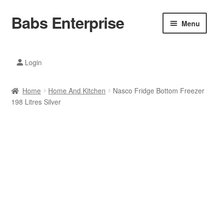
Babs Enterprise
Skip
Skip
Menu
to
to
navigation
content
Xiaomi Ecosystem
Login
Mobile Accesories
Home
Home And Kitchen
Nasco Fridge Bottom Freezer
Mobile Phones
198 Litres Silver
Electronics
Home And Kitchen
Printing And Office
Tablets