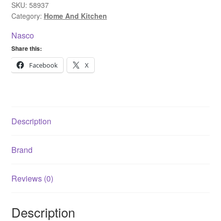
198
SKU:
58937
Category:
Home And Kitchen
Litres
Silver
Nasco
quantity
Share this:
Facebook
X
Description
Brand
Reviews (0)
Description