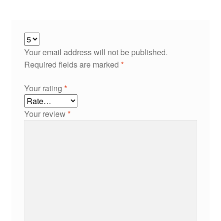
Your email address will not be published.
Required fields are marked
*
Your rating
*
Your review
*