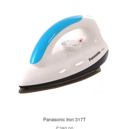
Panasonic Iron 317T
₵
280.00