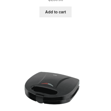
Add to cart