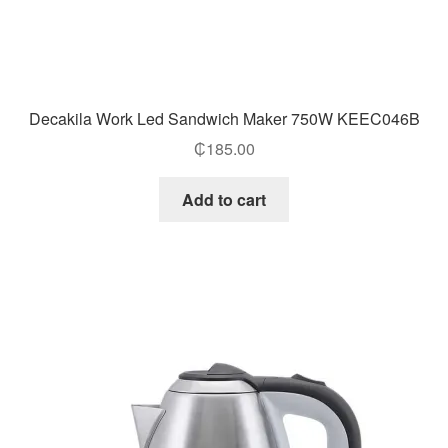
Decakila Work Led Sandwich Maker 750W KEEC046B
₵
185.00
Add to cart