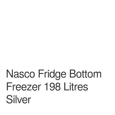
Decakila
Ingco Tool
Kärcher
Bosch
Kumtel
Nasco Fridge Bottom
Slippers
Freezer 198 Litres
Refund Policy
Silver