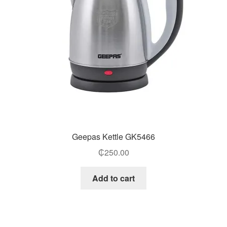
Geepas Kettle GK5466
₵
250.00
Add to cart