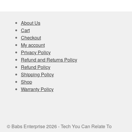
About Us
Cart
Checkout
My account
Privacy Policy
Refund and Returns Policy
Refund Policy
Shipping Policy
Shop
Warranty Policy
© Babs Enterprise 2026 - Tech You Can Relate To