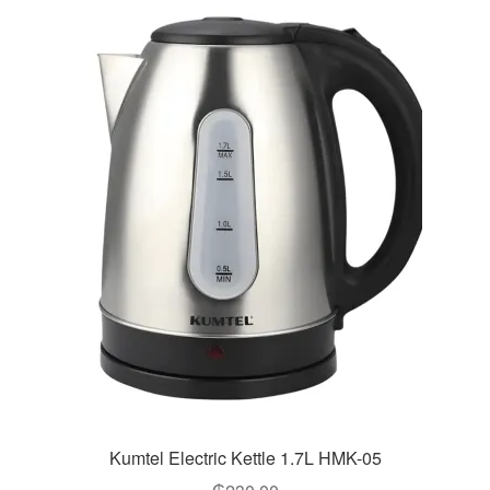
Kumtel Electric Kettle 1.7L HMK-05