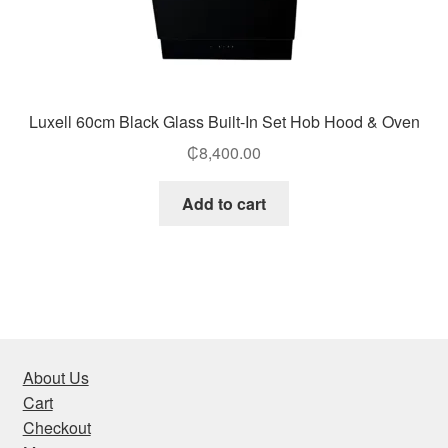
Luxell 60cm Black Glass Built-In Set Hob Hood & Oven
₵
8,400.00
Add to cart
About Us
Cart
Checkout