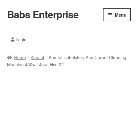
Babs Enterprise
Skip
Skip
Menu
to
to
navigation
content
Xiaomi Ecosystem
Login
Mobile Accesories
Home
Kumtel
Kumtel Upholstery And Carpet Cleaning
Mobile Phones
Machine 450w 14kpa Hcc-02
Electronics
Home And Kitchen
Printing And Office
Tablets