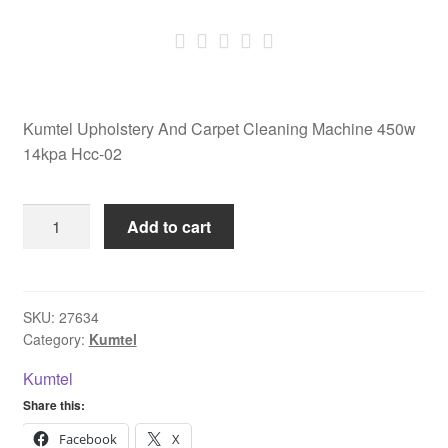
Kumtel Upholstery And Carpet Cleaning Machine 450w
14kpa Hcc-02
Kumtel
Add to cart
Upholstery
And
Carpet
Cleaning
SKU:
27634
Category:
Kumtel
Machine
450w
Kumtel
14kpa
Share this:
Hcc-
02
Facebook
X