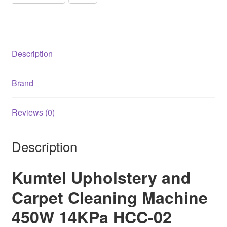
quantity
Description
Brand
Reviews (0)
Description
Kumtel Upholstery and
Carpet Cleaning Machine
450W 14KPa HCC-02