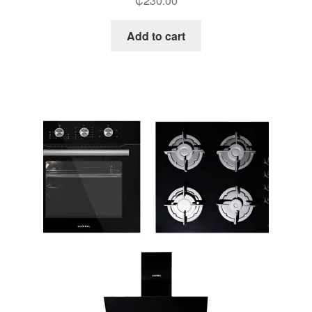
₵
230.00
Add to cart