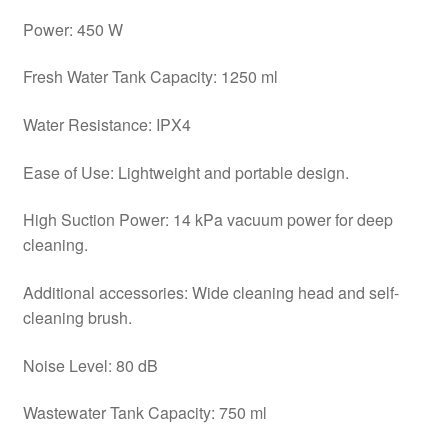
Power: 450 W
Fresh Water Tank Capacity: 1250 ml
Water Resistance: IPX4
Ease of Use: Lightweight and portable design.
High Suction Power: 14 kPa vacuum power for deep
cleaning.
Additional accessories: Wide cleaning head and self-
cleaning brush.
Noise Level: 80 dB
Wastewater Tank Capacity: 750 ml