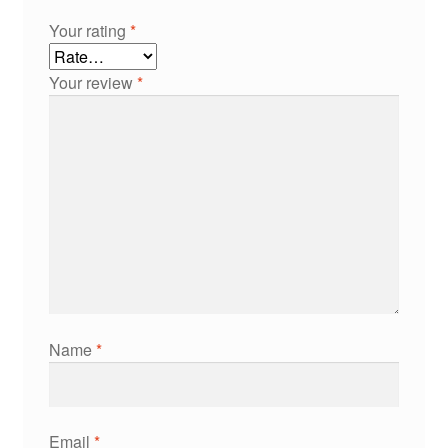
Your rating
*
Your review
*
Name
*
Email
*