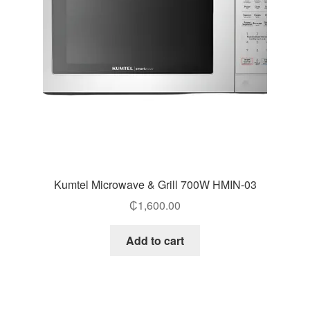
Kumtel Microwave & Grill 700W HMIN-03
₵
1,600.00
Add to cart