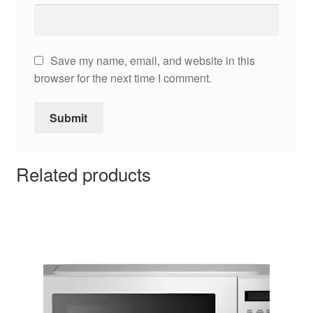
Save my name, email, and website in this
browser for the next time I comment.
Related products