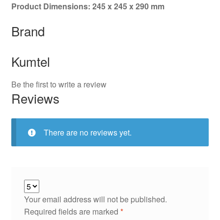
Product Dimensions: 245 x 245 x 290 mm
Brand
Kumtel
Be the first to write a review
Reviews
There are no reviews yet.
Your email address will not be published.
Required fields are marked
*