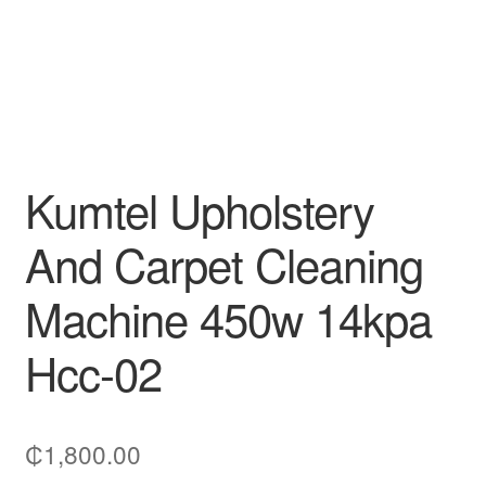
Kumtel Upholstery
And Carpet Cleaning
Machine 450w 14kpa
Hcc-02
₵
1,800.00