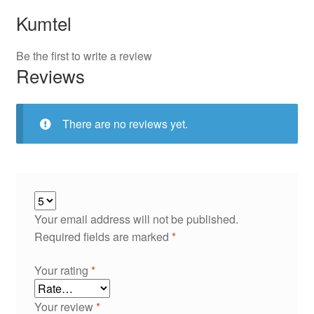
Kumtel
Be the first to write a review
Reviews
There are no reviews yet.
Your email address will not be published.
Required fields are marked
*
Your rating
*
Your review
*