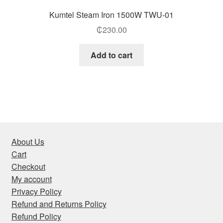
Kumtel Steam Iron 1500W TWU-01
₵
230.00
Add to cart
About Us
Cart
Checkout
My account
Privacy Policy
Refund and Returns Policy
Refund Policy