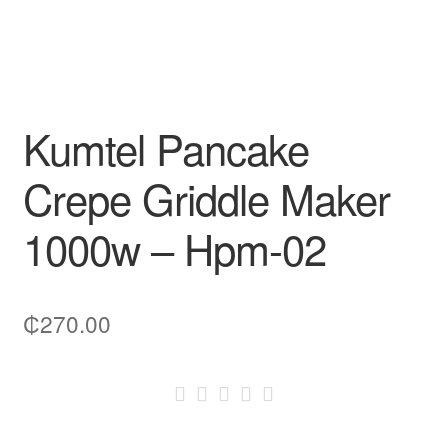
Kumtel Pancake
Crepe Griddle Maker
1000w – Hpm-02
₵
270.00