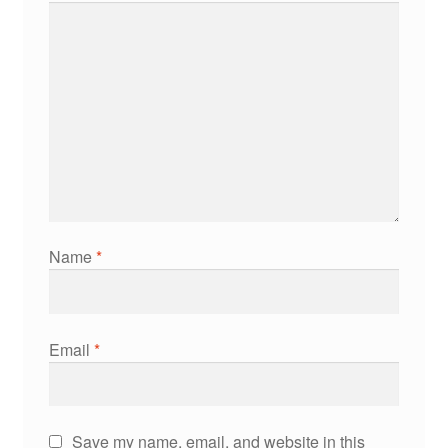
Name
*
Email
*
Save my name, email, and website in this