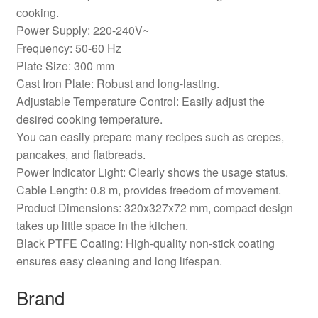
cooking.
Power Supply: 220-240V~
Frequency: 50-60 Hz
Plate Size: 300 mm
Cast Iron Plate: Robust and long-lasting.
Adjustable Temperature Control: Easily adjust the
desired cooking temperature.
You can easily prepare many recipes such as crepes,
pancakes, and flatbreads.
Power Indicator Light: Clearly shows the usage status.
Cable Length: 0.8 m, provides freedom of movement.
Product Dimensions: 320x327x72 mm, compact design
takes up little space in the kitchen.
Black PTFE Coating: High-quality non-stick coating
ensures easy cleaning and long lifespan.
Brand