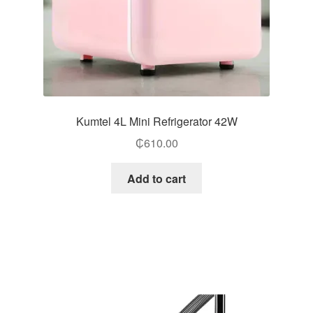
Kumtel 4L Mini Refrigerator 42W
₵
610.00
Add to cart