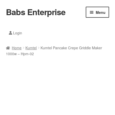
Babs Enterprise
Skip
Skip
Menu
to
to
navigation
content
Xiaomi Ecosystem
Login
Mobile Accesories
Home
Kumtel
Kumtel Pancake Crepe Griddle Maker
Mobile Phones
1000w – Hpm-02
Electronics
Home And Kitchen
Printing And Office
Tablets