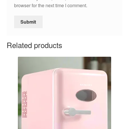
browser for the next time I comment.
Related products