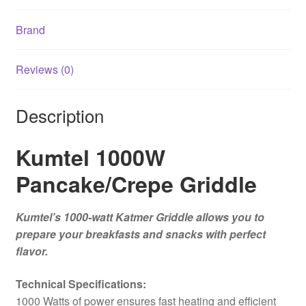
Brand
Reviews (0)
Description
Kumtel 1000W
Pancake/Crepe Griddle
Kumtel’s 1000-watt Katmer Griddle allows you to
prepare your breakfasts and snacks with perfect
flavor.
Technical Specifications:
1000 Watts of power ensures fast heating and efficient