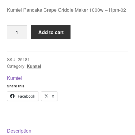
Kumtel Pancake Crepe Griddle Maker 1000w – Hpm-02
Kumtel
Add to cart
Pancake
Crepe
Griddle
Maker
SKU:
25181
Category:
Kumtel
1000w
-
Kumtel
Hpm-
Share this:
02
quantity
Facebook
X
Description