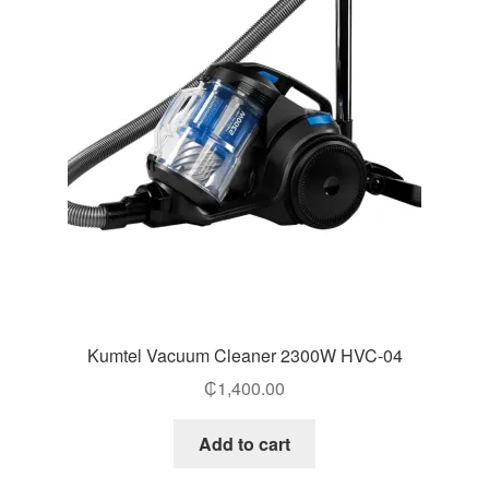
Kumtel Vacuum Cleaner 2300W HVC-04
₵
1,400.00
Add to cart