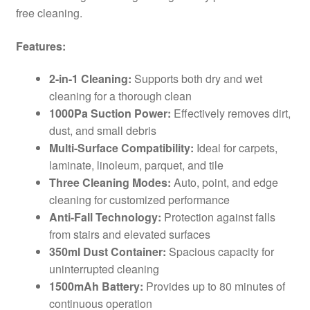
free cleaning.
Features:
2-in-1 Cleaning:
Supports both dry and wet
cleaning for a thorough clean
1000Pa Suction Power:
Effectively removes dirt,
dust, and small debris
Multi-Surface Compatibility:
Ideal for carpets,
laminate, linoleum, parquet, and tile
Three Cleaning Modes:
Auto, point, and edge
cleaning for customized performance
Anti-Fall Technology:
Protection against falls
from stairs and elevated surfaces
350ml Dust Container:
Spacious capacity for
uninterrupted cleaning
1500mAh Battery:
Provides up to 80 minutes of
continuous operation