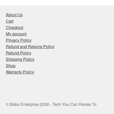
About Us
Cart
Checkout
My account
Privacy Policy
Refund and Returns Policy
Refund Policy
Shipping Policy
Shop
Warranty Policy
© Babs Enterprise 2026 - Tech You Can Relate To