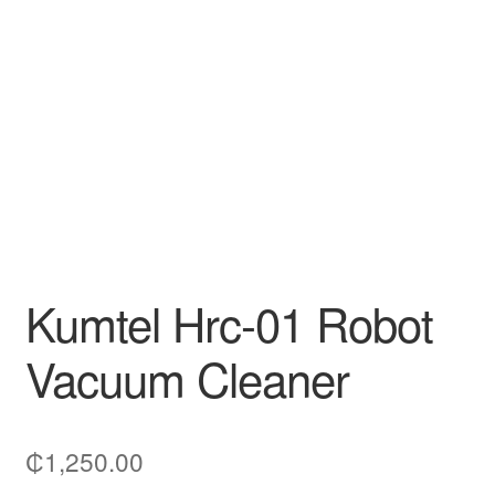
Decakila
Ingco Tool
Kärcher
Bosch
Kumtel
Kumtel Hrc-01 Robot
Slippers
Vacuum Cleaner
Refund Policy
₵
1,250.00