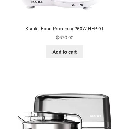
Kumtel Food Processor 250W HFP-01
₵
670.00
Add to cart