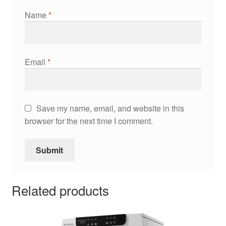
Name
*
Email
*
Save my name, email, and website in this
browser for the next time I comment.
Related products