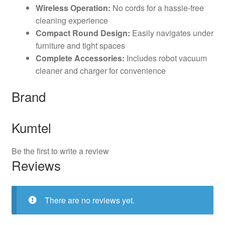
Wireless Operation:
No cords for a hassle-free
cleaning experience
Compact Round Design:
Easily navigates under
furniture and tight spaces
Complete Accessories:
Includes robot vacuum
cleaner and charger for convenience
Brand
Kumtel
Be the first to write a review
Reviews
There are no reviews yet.