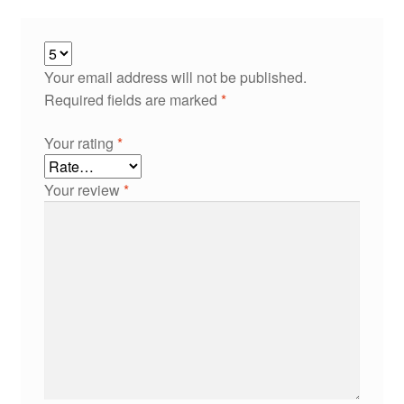
Your email address will not be published.
Required fields are marked
*
Your rating
*
Your review
*