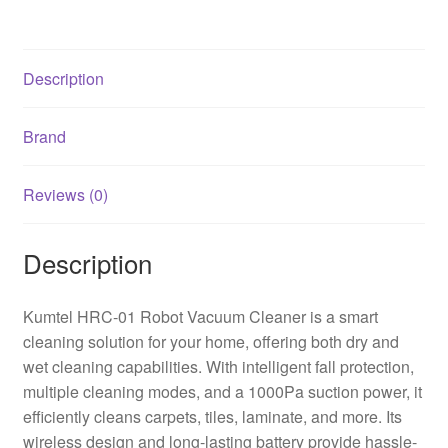
Description
Brand
Reviews (0)
Description
Kumtel HRC-01 Robot Vacuum Cleaner is a smart
cleaning solution for your home, offering both dry and
wet cleaning capabilities. With intelligent fall protection,
multiple cleaning modes, and a 1000Pa suction power, it
efficiently cleans carpets, tiles, laminate, and more. Its
wireless design and long-lasting battery provide hassle-