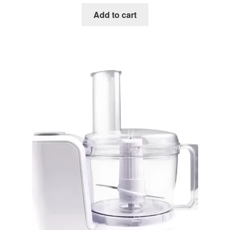
Add to cart