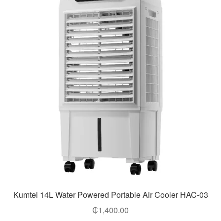
Kumtel 14L Water Powered Portable Air Cooler HAC-03
₵
1,400.00