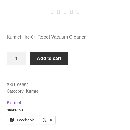
Kumtel Hrc-01 Robot Vacuum Cleaner
Kumtel
Add to cart
Hrc-
01
Robot
Vacuum
SKU:
96952
Category:
Kumtel
Cleaner
quantity
Kumtel
Share this:
Facebook
X