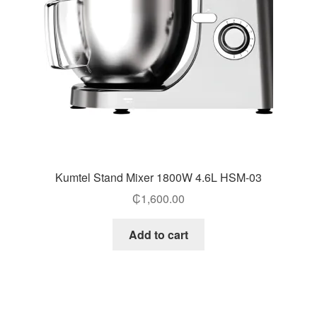
Kumtel Stand Mixer 1800W 4.6L HSM-03
₵
1,600.00
Add to cart