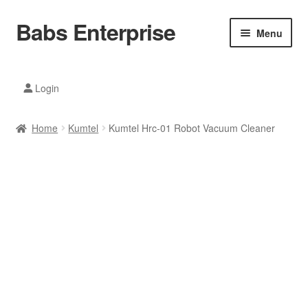
Babs Enterprise
Skip
Skip
Menu
to
to
navigation
content
Xiaomi Ecosystem
Login
Mobile Accesories
Home
Kumtel
Kumtel Hrc-01 Robot Vacuum Cleaner
Mobile Phones
Electronics
Home And Kitchen
Printing And Office
Tablets