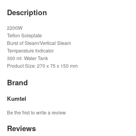
Description
2200W
Teflon Soleplate
Burst of Steam/Vertical Steam
Temperature Indicator
300 ml. Water Tank
Product Size: 270 x 75 x 150 mm
Brand
Kumtel
Be the first to write a review
Reviews