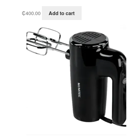
₵
400.00
Add to cart