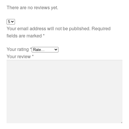
There are no reviews yet.
Your email address will not be published.
Required
fields are marked
*
Your rating
*
Your review
*