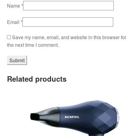
Name
*
Email
*
Save my name, email, and website in this browser for
the next time I comment.
Related products