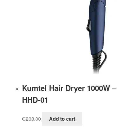
Kumtel Hair Dryer 1000W –
HHD-01
₵
200.00
Add to cart