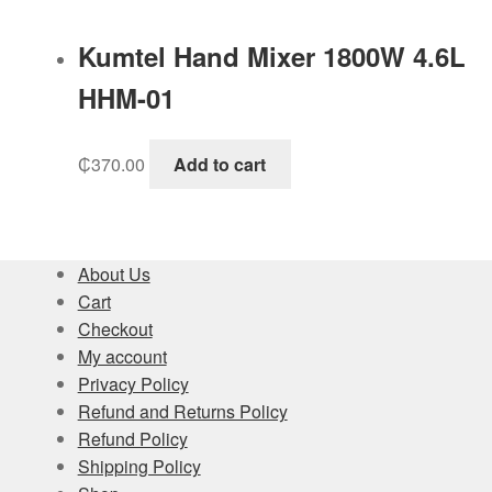
Kumtel Hand Mixer 1800W 4.6L
HHM-01
₵
370.00
Add to cart
About Us
Cart
Checkout
My account
Privacy Policy
Refund and Returns Policy
Refund Policy
Shipping Policy