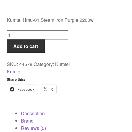
Kumtel Hmu-01 Steam Iron Purple 2200w
Kumtel
Hmu-
Add to cart
01
Steam
Iron
SKU:
44578
Category:
Kumtel
Purple
Kumtel
2200w
Share this:
quantity
Facebook
X
Description
Brand
Reviews (0)