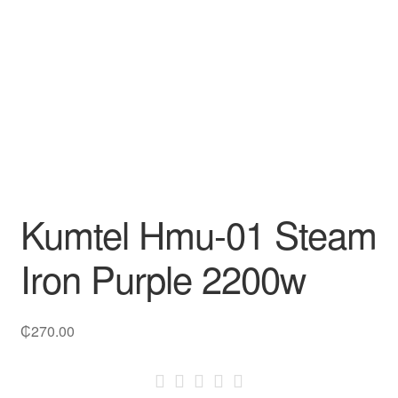
Decakila
Ingco Tool
Kärcher
Bosch
Kumtel
Kumtel Hmu-01 Steam
Slippers
Iron Purple 2200w
Refund Policy
₵
270.00