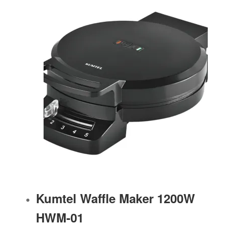
Kumtel Waffle Maker 1200W
HWM-01