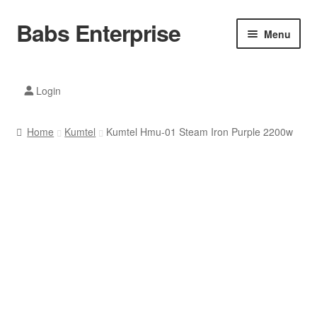
Babs Enterprise
Skip
Skip
Menu
to
to
navigation
content
Xiaomi Ecosystem
Login
Mobile Accesories
Home
Kumtel
Kumtel Hmu-01 Steam Iron Purple 2200w
Mobile Phones
Electronics
Home And Kitchen
Printing And Office
Tablets