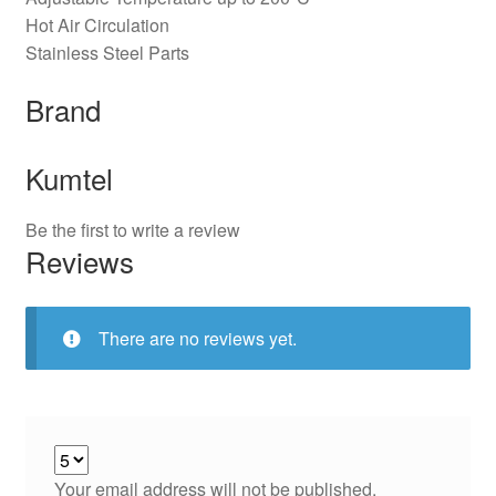
Hot Air Circulation
Stainless Steel Parts
Brand
Kumtel
Be the first to write a review
Reviews
There are no reviews yet.
Your email address will not be published.