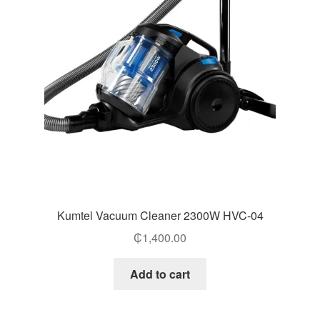
Kumtel Vacuum Cleaner 2300W HVC-04
₵
1,400.00
Add to cart