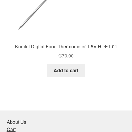
Kumtel Digital Food Thermometer 1.5V HDFT-01
₵
70.00
Add to cart
About Us
Cart