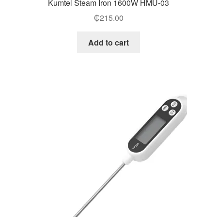
Kumtel Steam Iron 1600W HMU-03
₵
215.00
Add to cart