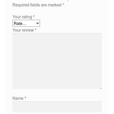
Required fields are marked
*
Your rating
*
Your review
*
Name
*