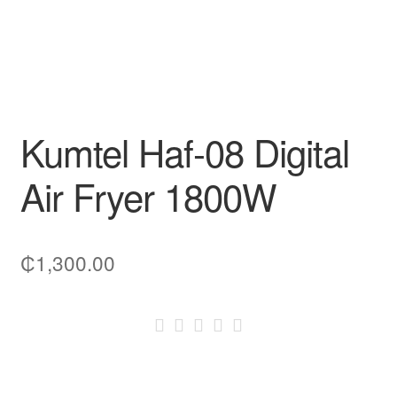
Kumtel Haf-08 Digital
Air Fryer 1800W
₵
1,300.00