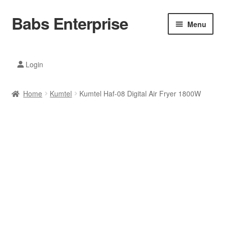
Babs Enterprise
Skip
Skip
Menu
to
to
navigation
content
Xiaomi Ecosystem
Login
Mobile Accesories
Home
Kumtel
Kumtel Haf-08 Digital Air Fryer 1800W
Mobile Phones
Electronics
Home And Kitchen
Printing And Office
Tablets