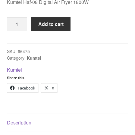
Kumtel Haf-08 Digital Air Fryer 1800W
Kumtel
Add to cart
Haf-
08
Digital
Air
SKU:
66475
Category:
Kumtel
Fryer
1800W
Kumtel
quantity
Share this:
Facebook
X
Description