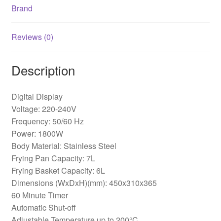
Brand
Reviews (0)
Description
Digital Display
Voltage: 220-240V
Frequency: 50/60 Hz
Power: 1800W
Body Material: Stainless Steel
Frying Pan Capacity: 7L
Frying Basket Capacity: 6L
Dimensions (WxDxH)(mm): 450x310x365
60 Minute Timer
Automatic Shut-off
Adjustable Temperature up to 200°C