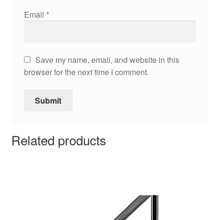
Email
*
Save my name, email, and website in this
browser for the next time I comment.
Related products