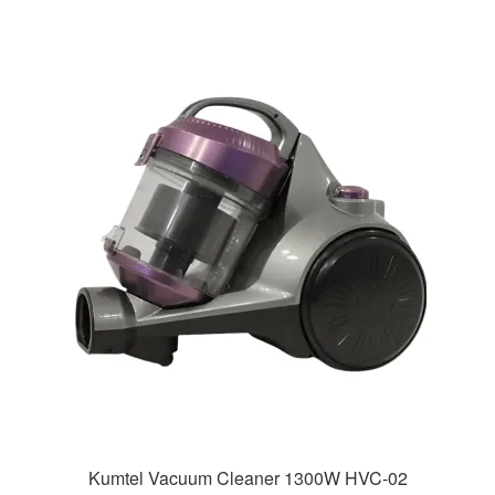
Kumtel Vacuum Cleaner 1300W HVC-02