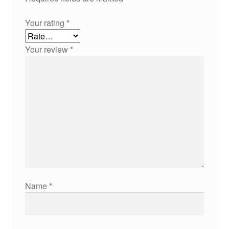
Your rating
*
Your review
*
Name
*