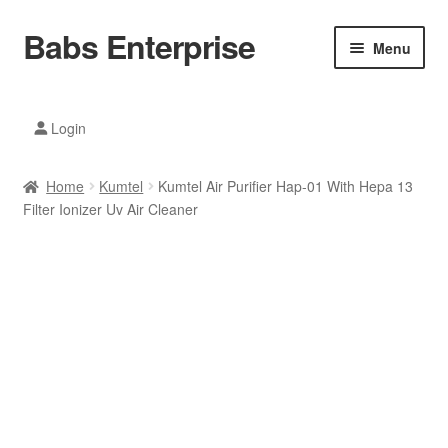
Babs Enterprise
Skip
Skip
Menu
to
to
navigation
content
Xiaomi Ecosystem
Login
Mobile Accesories
Home
Kumtel
Kumtel Air Purifier Hap-01 With Hepa 13
Mobile Phones
Filter Ionizer Uv Air Cleaner
Electronics
Home And Kitchen
Printing And Office
Tablets