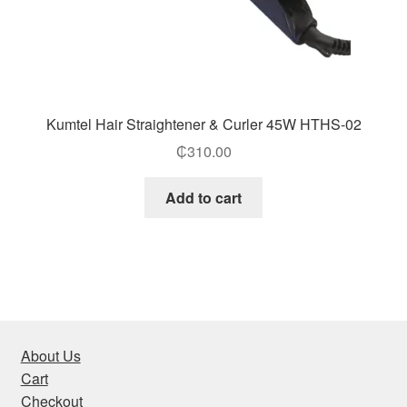
Kumtel Hair Straightener & Curler 45W HTHS-02
₵
310.00
Add to cart
About Us
Cart
Checkout