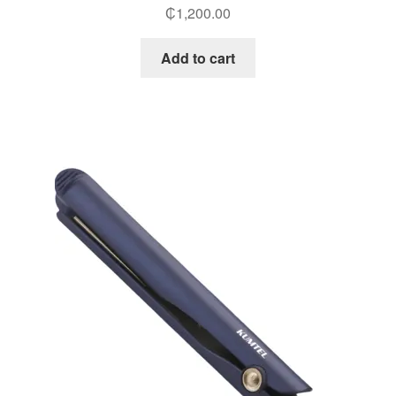
₵
1,200.00
Add to cart