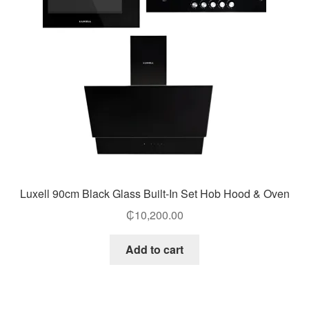
Luxell 90cm Black Glass Built-In Set Hob Hood & Oven
₵
10,200.00
Add to cart