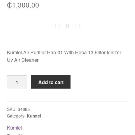
₵
1,300.00
Kumtel Air Purifier Hap-01 With Hepa 13 Filter Ionizer
Uv Air Cleaner
Kumtel
Add to cart
Air
Purifier
Hap-
01
SKU:
34685
Category:
Kumtel
With
Hepa
Kumtel
13