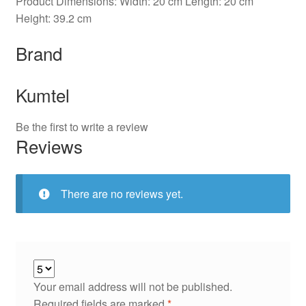
Product Dimensions: Width: 20 cm Length: 20 cm
Height: 39.2 cm
Brand
Kumtel
Be the first to write a review
Reviews
There are no reviews yet.
Your email address will not be published.
Required fields are marked
*