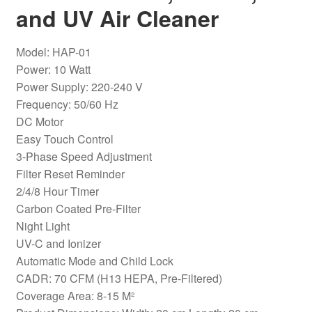
and UV Air Cleaner
Model: HAP-01
Power: 10 Watt
Power Supply: 220-240 V
Frequency: 50/60 Hz
DC Motor
Easy Touch Control
3-Phase Speed ​​Adjustment
Filter Reset Reminder
2/4/8 Hour Timer
Carbon Coated Pre-Filter
Night Light
UV-C and Ionizer
Automatic Mode and Child Lock
CADR: 70 CFM (H13 HEPA, Pre-Filtered)
Coverage Area: 8-15 M²