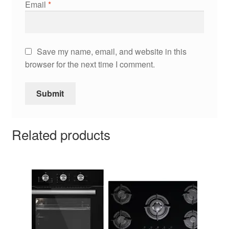
Email
*
Save my name, email, and website in this
browser for the next time I comment.
Related products