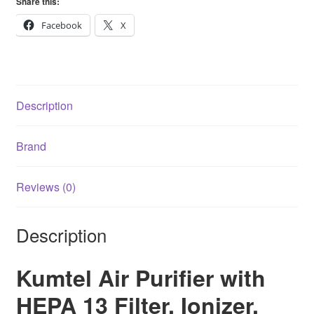
Share this:
Filter
Ionizer
Facebook
X
Uv
Air
Cleaner
quantity
Description
Brand
Reviews (0)
Description
Kumtel Air Purifier with
HEPA 13 Filter, Ionizer,