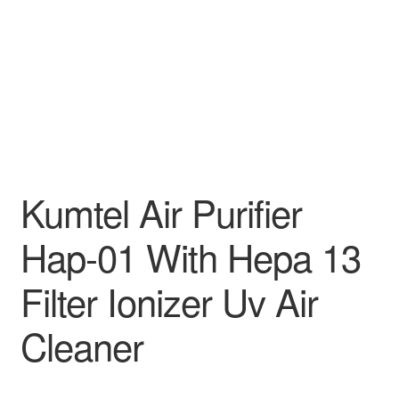
Kumtel Air Purifier
Hap-01 With Hepa 13
Filter Ionizer Uv Air
Cleaner