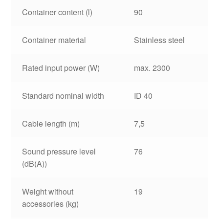
Container content (l)
90
Container material
Stainless steel
Rated input power (W)
max. 2300
Standard nominal width
ID 40
Cable length (m)
7,5
Sound pressure level
76
(dB(A))
Weight without
19
accessories (kg)