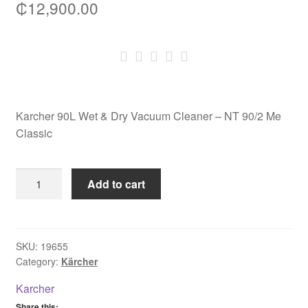
₵
12,900.00
Karcher 90L Wet & Dry Vacuum Cleaner – NT 90/2 Me
Classic
Karcher
Add to cart
90L
Wet
&
Dry
SKU:
19655
Category:
Kärcher
Vacuum
Cleaner
Karcher
-
Share this: