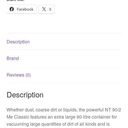
NT
90/2
Facebook
X
Me
Classic
quantity
Description
Brand
Reviews (0)
Description
Whether dust, coarse dirt or liquids, the powerful NT 90/2
Me Classic features an extra large 90-litre container for
vacuuming large quantities of dirt of all kinds and is