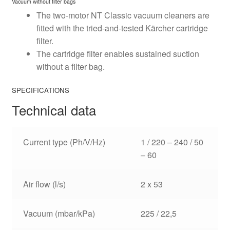
Vacuum without filter bags
The two-motor NT Classic vacuum cleaners are
fitted with the tried-and-tested Kärcher cartridge
filter.
The cartridge filter enables sustained suction
without a filter bag.
SPECIFICATIONS
Technical data
Current type (Ph/V/
Hz
)
1 / 220 – 240 / 50
– 60
Air flow (l/s)
2 x 53
Vacuum (mbar/kPa)
225 / 22,5