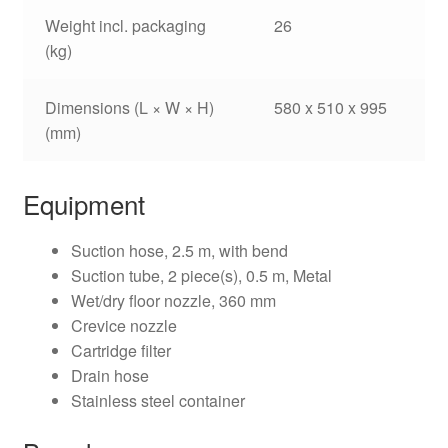
Weight incl. packaging
26
(kg)
Dimensions (L × W × H)
580 x 510 x 995
(mm)
Equipment
Suction hose, 2.5 m, with bend
Suction tube, 2 piece(s), 0.5 m, Metal
Wet/dry floor nozzle, 360 mm
Crevice nozzle
Cartridge filter
Drain hose
Stainless steel container