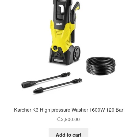
Karcher K3 High pressure Washer 1600W 120 Bar
₵
3,800.00
Add to cart