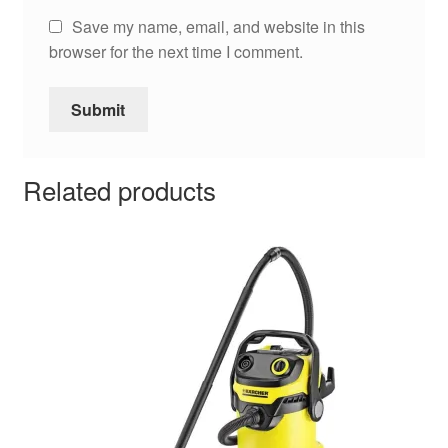
Save my name, email, and website in this
browser for the next time I comment.
Related products