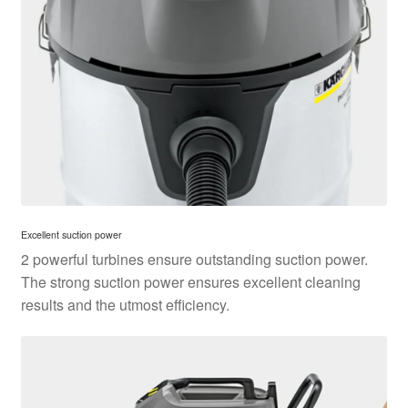
Excellent suction power
2 powerful turbines ensure outstanding suction power.
The strong suction power ensures excellent cleaning
results and the utmost efficiency.