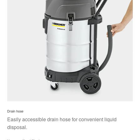
Drain hose
Easily accessible drain hose for convenient liquid
disposal.