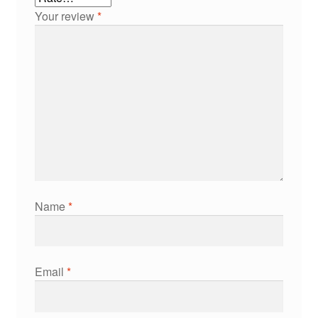
Your review
*
Name
*
Email
*