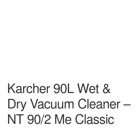
Decakila
Ingco Tool
Kärcher
Bosch
Kumtel
Karcher 90L Wet &
Slippers
Dry Vacuum Cleaner –
Refund Policy
NT 90/2 Me Classic