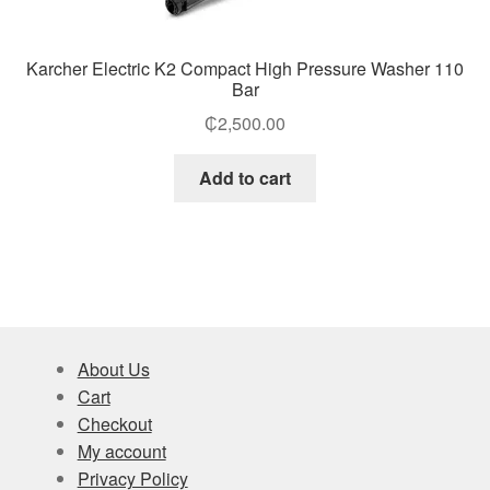
Karcher Electric K2 Compact High Pressure Washer 110
Bar
₵
2,500.00
Add to cart
About Us
Cart
Checkout
My account
Privacy Policy