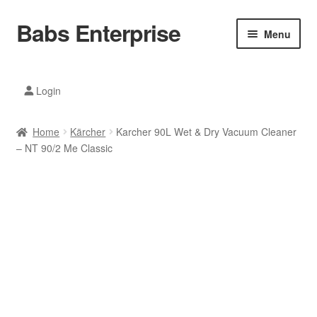
Babs Enterprise
Skip
Skip
Menu
to
to
navigation
content
Xiaomi Ecosystem
Login
Mobile Accesories
Home
Kärcher
Karcher 90L Wet & Dry Vacuum Cleaner
Mobile Phones
– NT 90/2 Me Classic
Electronics
Home And Kitchen
Printing And Office
Tablets