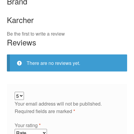
Brand
Karcher
Be the first to write a review
Reviews
There are no reviews yet.
Your email address will not be published.
Required fields are marked
*
Your rating
*