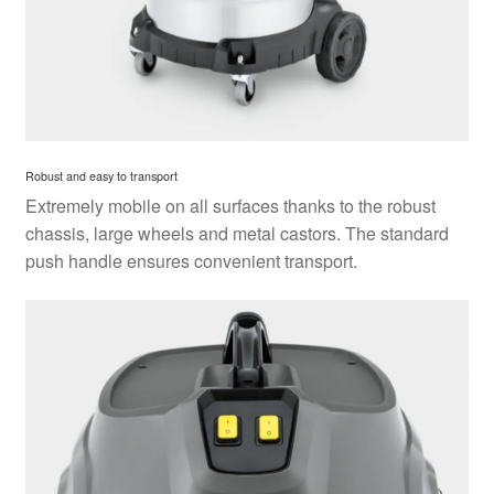
Robust and easy to transport
Extremely mobile on all surfaces thanks to the robust
chassis, large wheels and metal castors. The standard
push handle ensures convenient transport.