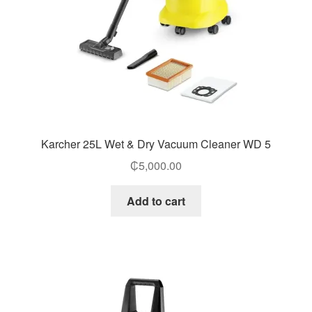
Karcher 25L Wet & Dry Vacuum Cleaner WD 5
₵
5,000.00
Add to cart