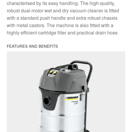
characterised by its easy handling. The high-quality,
robust dual-motor wet and dry vacuum cleaner is fitted
with a standard push handle and extra robust chassis
with metal castors. The machine is also fitted with a
highly efficient cartridge filter and practical drain hose.
FEATURES AND BENEFITS