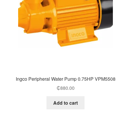
Ingco Peripheral Water Pump 0.75HP VPM5508
₵
880.00
Add to cart