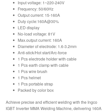
Input voltage: 1~220-240V
Frequency: 50/60Hz
Output current: 15-160A
Duty cycle:160A@30%
LED display
No-load voltage: 81V
Max.output current: 160A
Diameter of electrode: 1.6-3.2mm
Anti-stick/Hot start/Arc-force
1 Pcs electrode holder with cable
1 Pcs earth clamp with cable
1 Pcs wire brush
1 Pcs helmet
1 Pcs portable strap
Packed by color box
Achieve precise and efficient welding with the Ingco
IGBT Inverter MMA Welding Machine, delivering 160A