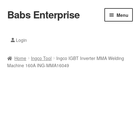
Babs Enterprise
Skip
Skip
Menu
to
to
navigation
content
Xiaomi Ecosystem
Login
Mobile Accesories
Home
Ingco Tool
Ingco IGBT Inverter MMA Welding
Mobile Phones
Machine 160A ING-MMA16049
Electronics
Home And Kitchen
Printing And Office
Tablets