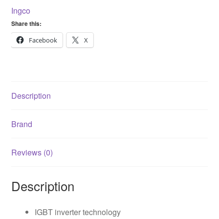
160A
Ingco
ING-
Share this:
MMA16049
quantity
Facebook
X
Description
Brand
Reviews (0)
Description
IGBT inverter technology