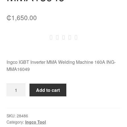
₵
1,650.00
Ingco IGBT Inverter MMA Welding Machine 160A ING-
MMA16049
Ingco
Add to cart
IGBT
Inverter
MMA
Welding
SKU:
28486
Category:
Ingco Tool
Machine