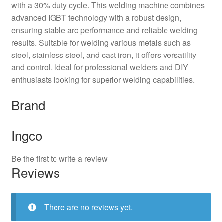
with a 30% duty cycle. This welding machine combines
advanced IGBT technology with a robust design,
ensuring stable arc performance and reliable welding
results. Suitable for welding various metals such as
steel, stainless steel, and cast iron, it offers versatility
and control. Ideal for professional welders and DIY
enthusiasts looking for superior welding capabilities.
Brand
Ingco
Be the first to write a review
Reviews
There are no reviews yet.