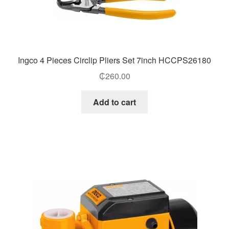
Ingco 4 Pieces Circlip Pliers Set 7inch HCCPS26180
₵
260.00
Add to cart