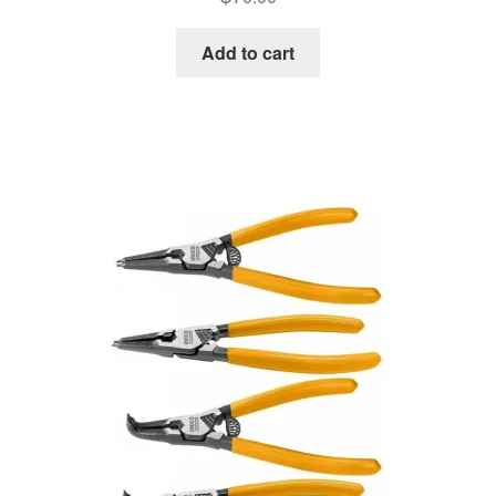
Add to cart