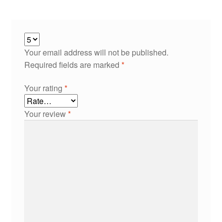
Your email address will not be published.
Required fields are marked
*
Your rating
*
Your review
*