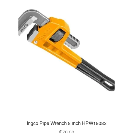
Ingco Pipe Wrench 8 inch HPW18082
₵
70.00