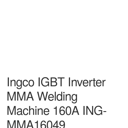
Decakila
Ingco Tool
Kärcher
Bosch
Kumtel
Ingco IGBT Inverter
Slippers
MMA Welding
Refund Policy
Machine 160A ING-
MMA16049