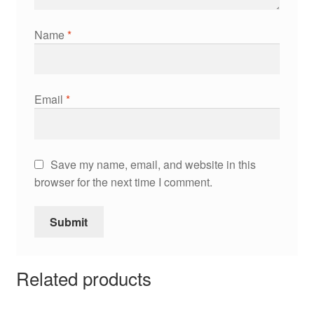
Name
*
Email
*
Save my name, email, and website in this
browser for the next time I comment.
Related products