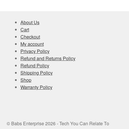
About Us
Cart
Checkout
My account
Privacy Policy
Refund and Returns Policy
Refund Policy
Shipping Policy
Shop
Warranty Policy
© Babs Enterprise 2026 - Tech You Can Relate To