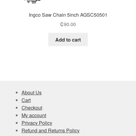
Ingco Saw Chain 5inch AGSC50501
₵
90.00
Add to cart
About Us
Cart
Checkout
My account
Privacy Policy
Refund and Returns Policy