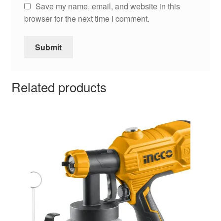
Save my name, email, and website in this
browser for the next time I comment.
Related products