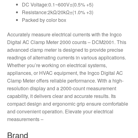
DC Voltage:0.1~600V±(0.5% +5)
Resistance:2kΩ/20kΩ±(1.0% +3)
Packed by color box
Accurately measure electrical currents with the Ingco
Digital AC Clamp Meter 2000 counts – DCM2001. This
advanced clamp meter is designed to provide precise
readings of alternating currents in various applications.
Whether you’re working on electrical systems,
appliances, or HVAC equipment, the Ingco Digital AC
Clamp Meter offers reliable performance. With a high-
resolution display and a 2000-count measurement
capability, it delivers clear and accurate results. Its
compact design and ergonomic grip ensure comfortable
and convenient operation. Elevate your electrical
measurements –
Brand