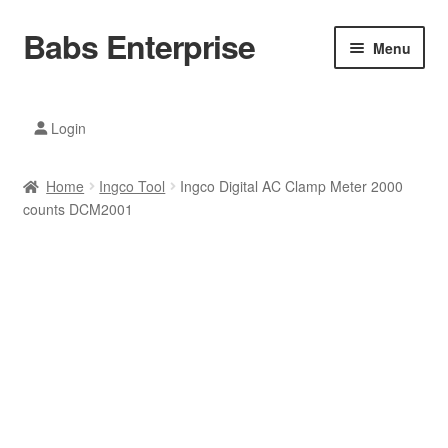
Babs Enterprise
Skip
Skip
Menu
to
to
navigation
content
Xiaomi Ecosystem
Login
Mobile Accesories
Home
Ingco Tool
Ingco Digital AC Clamp Meter 2000
Mobile Phones
counts DCM2001
Electronics
Home And Kitchen
Printing And Office
Tablets