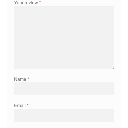
Your review
*
Name
*
Email
*