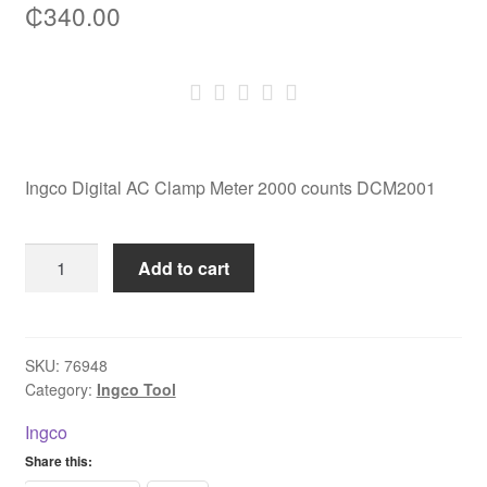
₵
340.00
Ingco Digital AC Clamp Meter 2000 counts DCM2001
Ingco
Add to cart
Digital
AC
Clamp
Meter
SKU:
76948
Category:
Ingco Tool
2000
counts
Ingco
DCM2001
Share this:
quantity