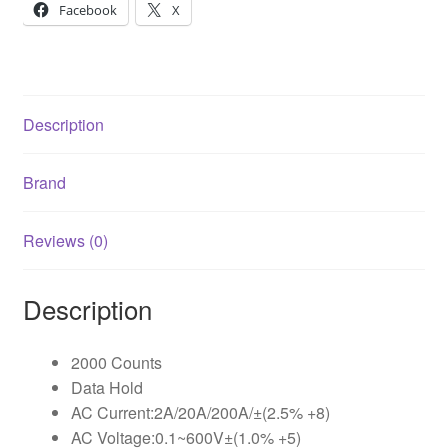
Facebook
X
Description
Brand
Reviews (0)
Description
2000 Counts
Data Hold
AC Current:2A/20A/200A/±(2.5% +8)
AC Voltage:0.1~600V±(1.0% +5)