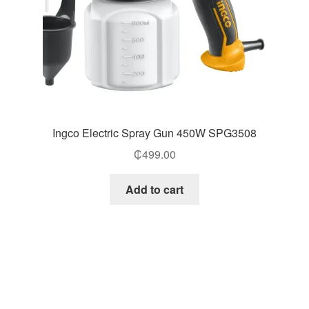
Ingco Electric Spray Gun 450W SPG3508
₵
499.00
Add to cart