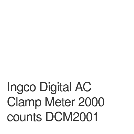
Decakila
Ingco Tool
Kärcher
Bosch
Kumtel
Ingco Digital AC
Slippers
Clamp Meter 2000
Refund Policy
counts DCM2001