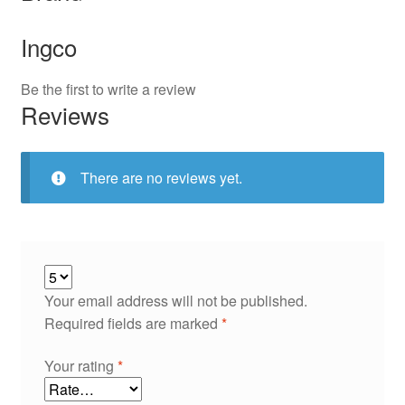
Ingco
Be the first to write a review
Reviews
There are no reviews yet.
Your email address will not be published.
Required fields are marked
*
Your rating
*