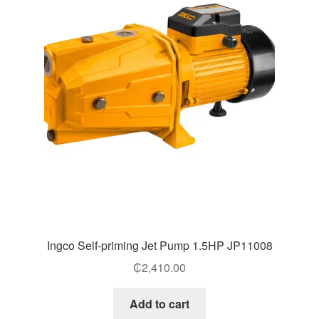
Ingco Self-priming Jet Pump 1.5HP JP11008
₵
2,410.00
Add to cart