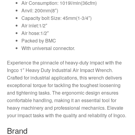
Air Consumption: 1019l/min(36cfm)
Anvil: 200mm(8″)
Capacity bolt Size: 45mm(1-3/4″)
Air inlet:1/2″
Air hose:1/2″
Packed by BMC
With universal connector.
Experience the pinnacle of heavy-duty impact with the
Ingco 1″ Heavy Duty Industrial Air Impact Wrench.
Crafted for industrial applications, this wrench delivers
exceptional torque for tackling the toughest loosening
and tightening tasks. The ergonomic design ensures
comfortable handling, making it an essential tool for
heavy machinery and professional mechanics. Elevate
your impact tasks with the quality and reliability of Ingco.
Brand