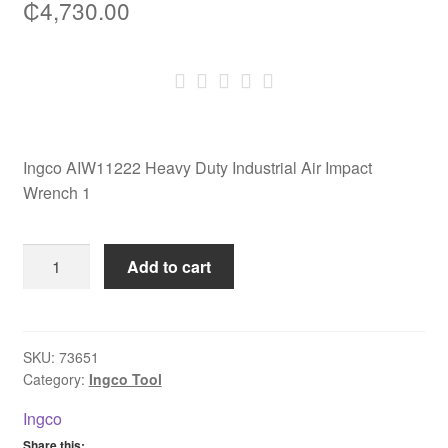
₵
4,730.00
Ingco AIW11222 Heavy Duty Industrial Air Impact
Wrench 1
Ingco
Add to cart
AIW11222
Heavy
Duty
Industrial
SKU:
73651
Category:
Ingco Tool
Air
Impact
Ingco
Wrench
Share this: