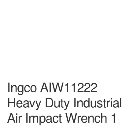
Decakila
Ingco Tool
Kärcher
Bosch
Kumtel
Ingco AIW11222
Slippers
Heavy Duty Industrial
Refund Policy
Air Impact Wrench 1