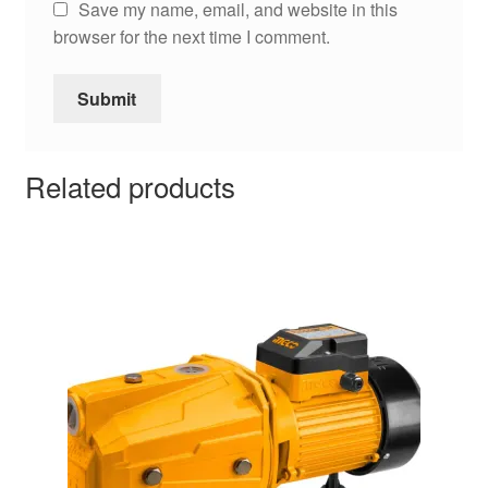
Save my name, email, and website in this
browser for the next time I comment.
Related products