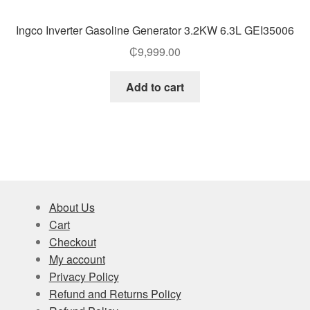
Ingco Inverter Gasoline Generator 3.2KW 6.3L GEI35006
₵
9,999.00
Add to cart
About Us
Cart
Checkout
My account
Privacy Policy
Refund and Returns Policy