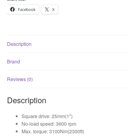
1
quantity
Facebook
X
Description
Brand
Reviews (0)
Description
Square drive: 25mm(1″)
No-load speed: 3600 rpm
Max. torque: 3100Nm(2300ft)