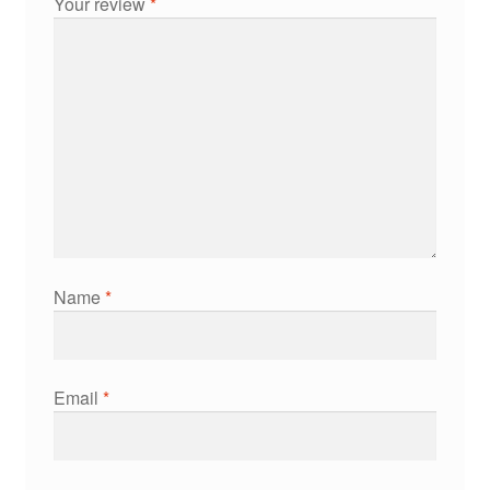
Your review
*
Name
*
Email
*