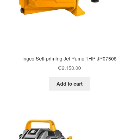
Ingco Self-priming Jet Pump 1HP JP07508
₵
2,150.00
Add to cart