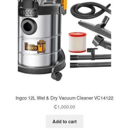
Ingco 12L Wet & Dry Vacuum Cleaner VC14122
₵
1,000.00
Add to cart