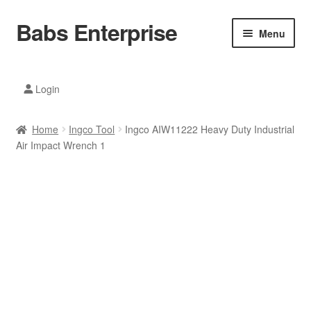
Babs Enterprise
Skip
Skip
Menu
to
to
navigation
content
Xiaomi Ecosystem
Login
Mobile Accesories
Home
Ingco Tool
Ingco AIW11222 Heavy Duty Industrial
Mobile Phones
Air Impact Wrench 1
Electronics
Home And Kitchen
Printing And Office
Tablets