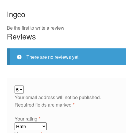
Ingco
Be the first to write a review
Reviews
There are no reviews yet.
Your email address will not be published.
Required fields are marked
*
Your rating
*