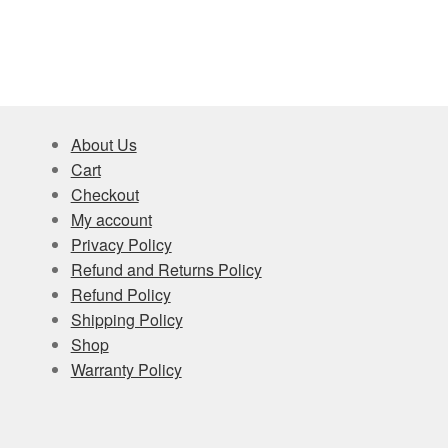
About Us
Cart
Checkout
My account
Privacy Policy
Refund and Returns Policy
Refund Policy
Shipping Policy
Shop
Warranty Policy