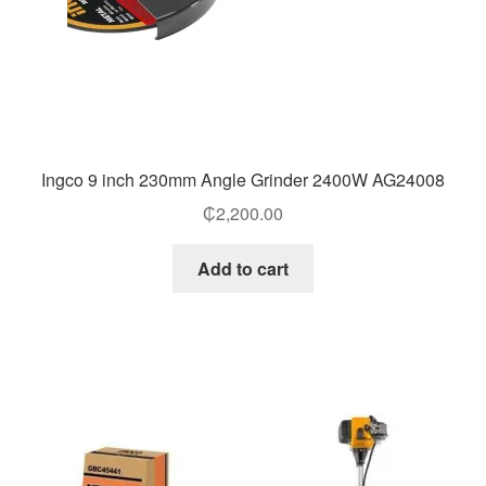
Ingco 9 inch 230mm Angle Grinder 2400W AG24008
₵
2,200.00
Add to cart