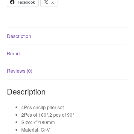
Facebook
X
Description
Brand
Reviews (0)
Description
4Pcs circlip plier set
2Pcs of 180°,2 pcs of 90°
Size: 7″/180mm
Material: Cr-V