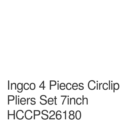
Decakila
Ingco Tool
Kärcher
Bosch
Kumtel
Ingco 4 Pieces Circlip
Slippers
Pliers Set 7inch
Refund Policy
HCCPS26180