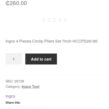
₵
260.00
Ingco 4 Pieces Circlip Pliers Set 7inch HCCPS26180
Ingco
Add to cart
4
Pieces
Circlip
Pliers
SKU:
29728
Category:
Ingco Tool
Set
7inch
Ingco
HCCPS26180
Share this:
quantity