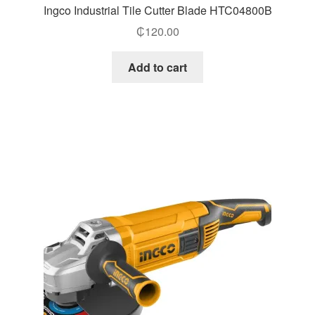
Ingco Industrial Tile Cutter Blade HTC04800B
₵
120.00
Add to cart