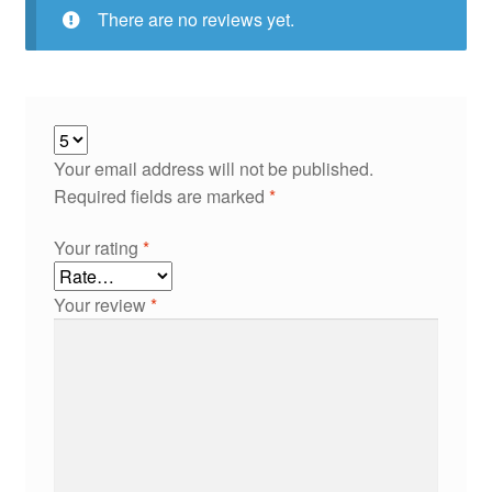
There are no reviews yet.
Your email address will not be published.
Required fields are marked
*
Your rating
*
Your review
*