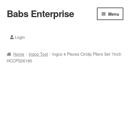
Babs Enterprise
Skip
Skip
Menu
to
to
navigation
content
Xiaomi Ecosystem
Login
Mobile Accesories
Home
Ingco Tool
Ingco 4 Pieces Circlip Pliers Set 7inch
Mobile Phones
HCCPS26180
Electronics
Home And Kitchen
Printing And Office
Tablets