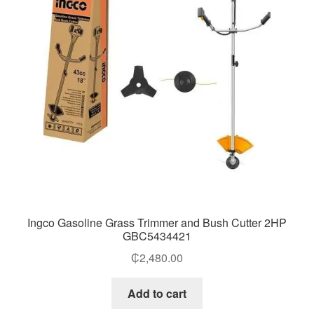
Ingco Gasoline Grass Trimmer and Bush Cutter 2HP
GBC5434421
₵
2,480.00
Add to cart