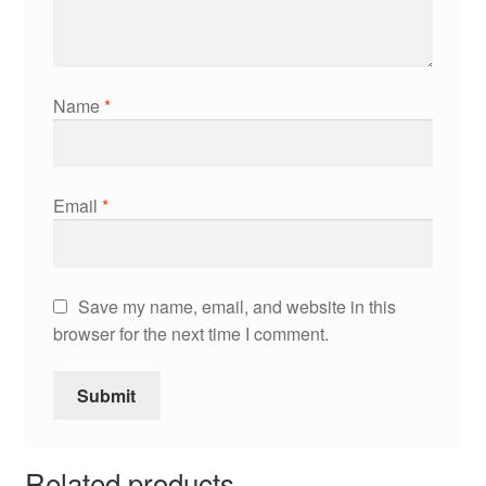
Name
*
Email
*
Save my name, email, and website in this
browser for the next time I comment.
Related products