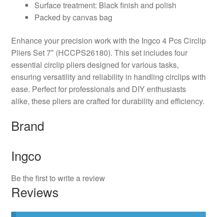
Surface treatment: Black finish and polish
Packed by canvas bag
Enhance your precision work with the Ingco 4 Pcs Circlip
Pliers Set 7″ (HCCPS26180). This set includes four
essential circlip pliers designed for various tasks,
ensuring versatility and reliability in handling circlips with
ease. Perfect for professionals and DIY enthusiasts
alike, these pliers are crafted for durability and efficiency.
Brand
Ingco
Be the first to write a review
Reviews