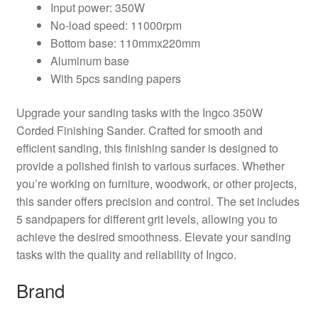
Input power: 350W
No-load speed: 11000rpm
Bottom base: 110mmx220mm
Aluminum base
With 5pcs sanding papers
Upgrade your sanding tasks with the Ingco 350W
Corded Finishing Sander. Crafted for smooth and
efficient sanding, this finishing sander is designed to
provide a polished finish to various surfaces. Whether
you’re working on furniture, woodwork, or other projects,
this sander offers precision and control. The set includes
5 sandpapers for different grit levels, allowing you to
achieve the desired smoothness. Elevate your sanding
tasks with the quality and reliability of Ingco.
Brand