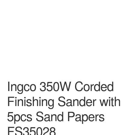
Decakila
Ingco Tool
Kärcher
Bosch
Kumtel
Ingco 350W Corded
Slippers
Finishing Sander with
Refund Policy
5pcs Sand Papers
FS35028