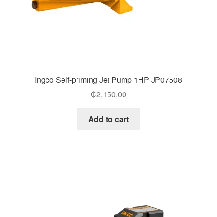
Ingco Self-priming Jet Pump 1HP JP07508
₵
2,150.00
Add to cart