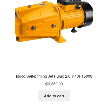
Ingco Self-priming Jet Pump 2.0HP JP15008
₵
3,350.00
Add to cart