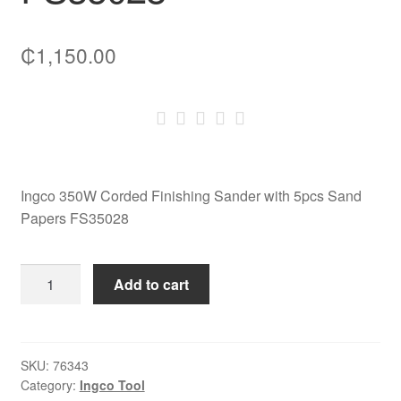
₵
1,150.00
Ingco 350W Corded Finishing Sander with 5pcs Sand
Papers FS35028
Ingco
Add to cart
350W
Corded
Finishing
Sander
SKU:
76343
Category:
Ingco Tool
with