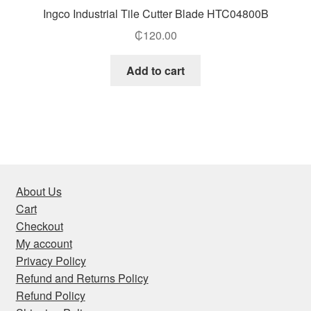
Ingco Industrial Tile Cutter Blade HTC04800B
₵
120.00
Add to cart
About Us
Cart
Checkout
My account
Privacy Policy
Refund and Returns Policy
Refund Policy