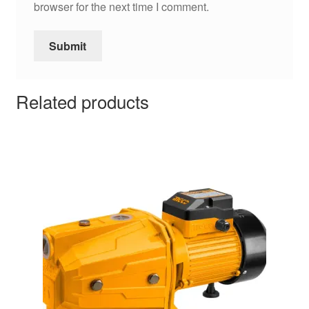
browser for the next time I comment.
Related products