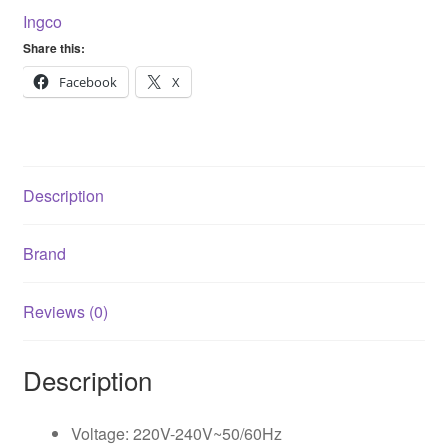
5pcs
Ingco
Sand
Share this:
Papers
FS35028
Facebook
X
quantity
Description
Brand
Reviews (0)
Description
Voltage: 220V-240V~50/60Hz