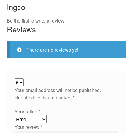
Ingco
Be the first to write a review
Reviews
There are no reviews yet.
Your email address will not be published.
Required fields are marked
*
Your rating
*
Your review
*