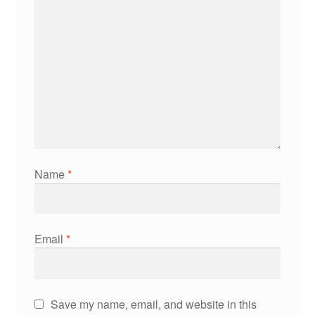
Name
*
Email
*
Save my name, email, and website in this