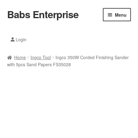
Babs Enterprise
Skip
Skip
Menu
to
to
navigation
content
Xiaomi Ecosystem
Login
Mobile Accesories
Home
Ingco Tool
Ingco 350W Corded Finishing Sander
Mobile Phones
with 5pcs Sand Papers FS35028
Electronics
Home And Kitchen
Printing And Office
Tablets