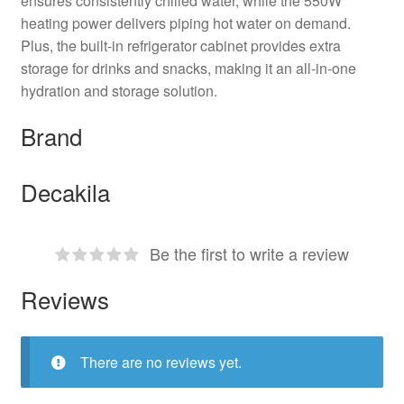
ensures consistently chilled water, while the 550W
heating power delivers piping hot water on demand.
Plus, the built-in refrigerator cabinet provides extra
storage for drinks and snacks, making it an all-in-one
hydration and storage solution.
Brand
Decakila
Be the first to write a review
Reviews
There are no reviews yet.