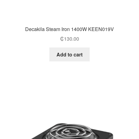
Decakila Steam Iron 1400W KEEN019V
₵
130.00
Add to cart