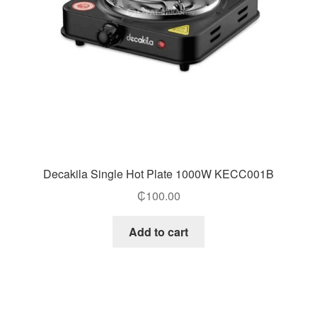
Decakila Single Hot Plate 1000W KECC001B
₵
100.00
Add to cart