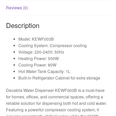
Reviews (0)
Description
Model: KEWF003B
Cooling System: Compressor cooling
Voltage: 220-240V, 50Hz
Heating Power: 550W
Cooling Power: 80W
Hot Water Tank Capacity: 1L
Built-in Refrigerator Cabinet for extra storage
Decakila Water Dispenser KEWF003B is a must-have
for homes, offices, and commercial spaces, offering a
reliable solution for dispensing both hot and cold water.
Featuring a powerful compressor cooling system, it