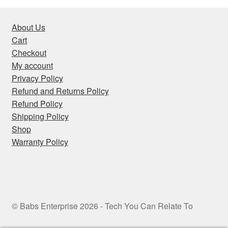
About Us
Cart
Checkout
My account
Privacy Policy
Refund and Returns Policy
Refund Policy
Shipping Policy
Shop
Warranty Policy
© Babs Enterprise 2026 - Tech You Can Relate To