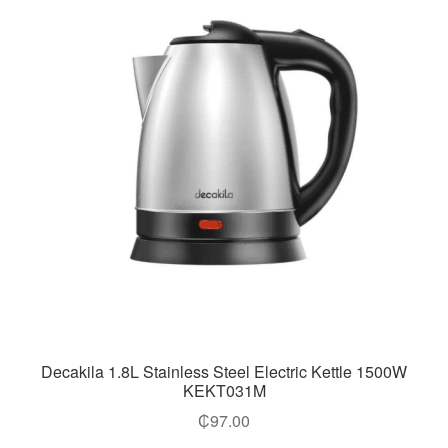
Decakila 1.8L Stainless Steel Electric Kettle 1500W
KEKT031M
₵
97.00