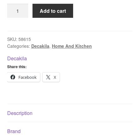
Decakila
Add to cart
Water
Dispenser
KEWF003B
quantity
SKU:
58615
Categories:
Decakila
,
Home And Kitchen
Decakila
Share this:
Facebook
X
Description
Brand