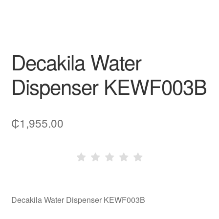
Decakila Water
Dispenser KEWF003B
₵
1,955.00
Decakila Water Dispenser KEWF003B