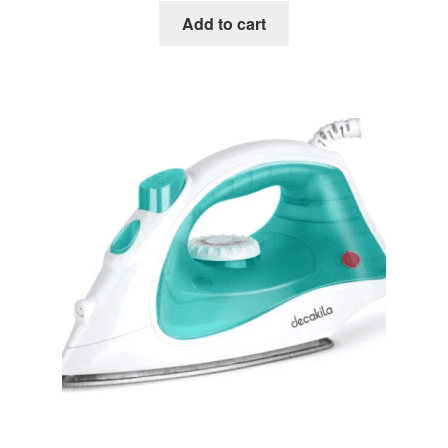
Add to cart