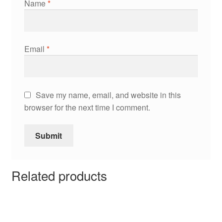
Name
*
Email
*
Save my name, email, and website in this
browser for the next time I comment.
Related products