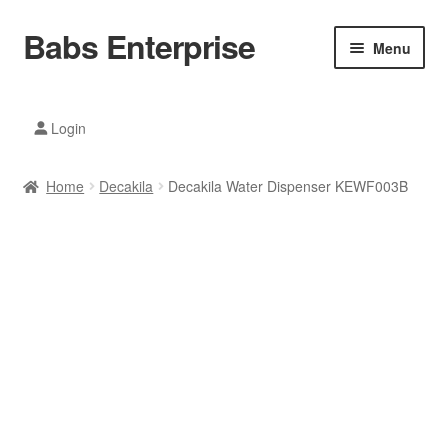
Babs Enterprise
Skip
Skip
Menu
to
to
navigation
content
Xiaomi Ecosystem
Login
Mobile Accesories
Home
Decakila
Decakila Water Dispenser KEWF003B
Mobile Phones
Electronics
Home And Kitchen
Printing And Office
Tablets