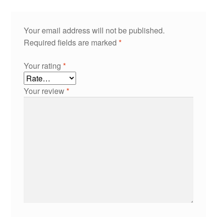
Your email address will not be published.
Required fields are marked
*
Your rating
*
Your review
*