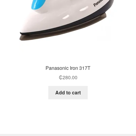
Panasonic Iron 317T
₵
280.00
Add to cart