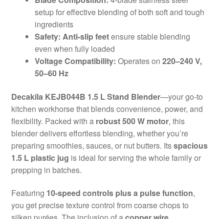
setup for effective blending of both soft and tough
ingredients
Safety:
Anti-slip feet
ensure stable blending
even when fully loaded
Voltage Compatibility:
Operates on
220–240 V,
50–60 Hz
Decakila KEJB044B 1.5 L Stand Blender
—your go-to
kitchen workhorse that blends convenience, power, and
flexibility. Packed with a
robust 500 W motor
, this
blender delivers effortless blending, whether you’re
preparing smoothies, sauces, or nut butters. Its
spacious
1.5 L plastic jug
is ideal for serving the whole family or
prepping in batches.
Featuring
10-speed controls plus a pulse function
,
you get precise texture control from coarse chops to
silken purées. The inclusion of a
copper wire