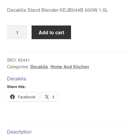
Decakila Stand Blender KEJB044B 500W 1.5L
Decakila
Add to cart
Stand
Blender
KEJB044B
500W
SKU:
82441
Categories:
Decakila
,
Home And Kitchen
1.5L
quantity
Decakila
Share this:
Facebook
X
Description