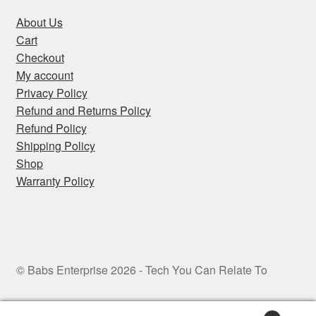
About Us
Cart
Checkout
My account
Privacy Policy
Refund and Returns Policy
Refund Policy
Shipping Policy
Shop
Warranty Policy
© Babs Enterprise 2026 - Tech You Can Relate To