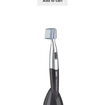
Add to cart