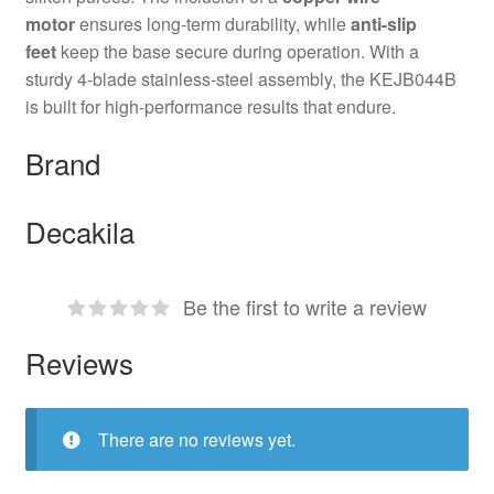
motor
ensures long-term durability, while
anti-slip
feet
keep the base secure during operation. With a
sturdy 4-blade stainless-steel assembly, the KEJB044B
is built for high-performance results that endure.
Brand
Decakila
Be the first to write a review
Reviews
There are no reviews yet.