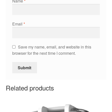
Name
*
Email
*
Save my name, email, and website in this
browser for the next time I comment.
Related products