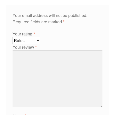
Your email address will not be published.
Required fields are marked
*
Your rating
*
Your review
*