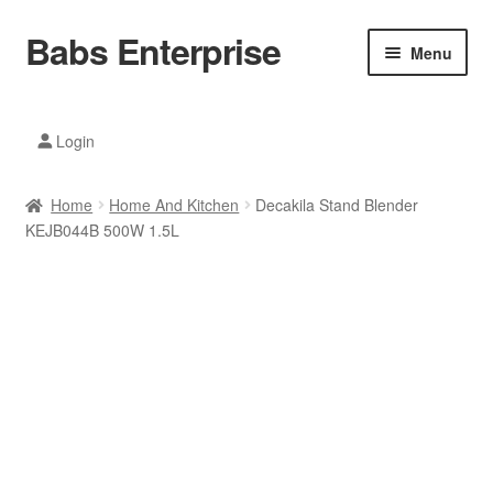
Babs Enterprise
Skip
Skip
Menu
to
to
navigation
content
Xiaomi Ecosystem
Login
Mobile Accesories
Home
Home And Kitchen
Decakila Stand Blender
Mobile Phones
KEJB044B 500W 1.5L
Electronics
Home And Kitchen
Printing And Office
Tablets