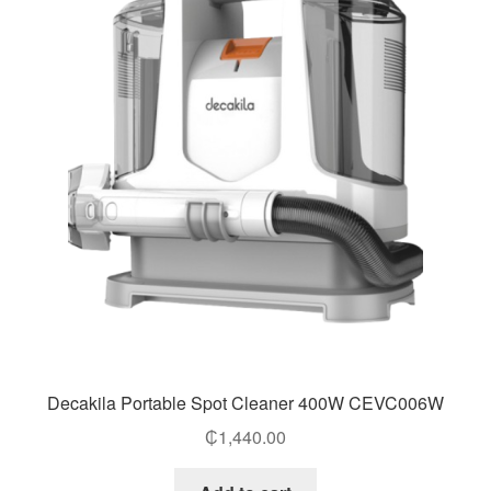
Decakila Portable Spot Cleaner 400W CEVC006W
₵
1,440.00