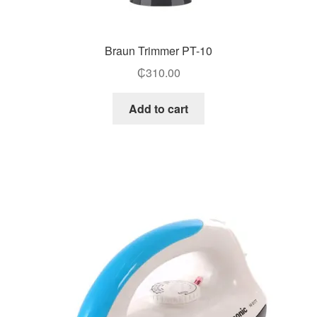
Braun Trimmer PT-10
₵
310.00
Add to cart