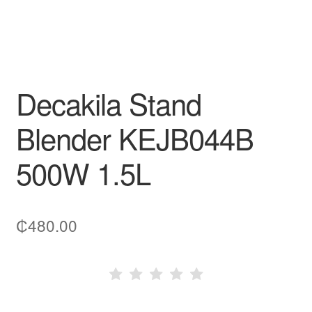
Decakila Stand
Blender KEJB044B
500W 1.5L
₵
480.00