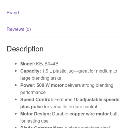
Brand
Reviews (0)
Description
Model:
KEJB044B
Capacity:
1.5 L plastic jug—great for medium to
large blending tasks
Power:
500 W motor
delivers strong blending
performance
Speed Control:
Features
10 adjustable speeds
plus pulse
for versatile texture control
Motor Design:
Durable
copper wire motor
built
for lasting use
Blade Composition:
4-blade stainless steel