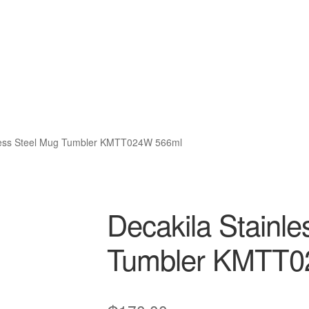
nless Steel Mug Tumbler KMTT024W 566ml
Decakila Stainle
Tumbler KMTT0