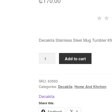
₵
170.00
Decakila Stainless Steel Mug Tumbler
Decakila
Add to cart
Stainless
Steel
Mug
Tumbler
SKU:
63593
Categories:
Decakila
,
Home And Kitchen
KMTT024W
566ml
Decakila
quantity
Share this:
Facebook
X