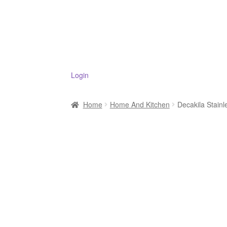
Login
Home
Home And Kitchen
Decakila Stai