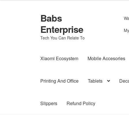
Babs
Skip
Skip
Wa
to
to
Enterprise
navigation
content
My
Tech You Can Relate To
Xiaomi Ecosystem
Mobile Accesories
Printing And Office
Tablets
Deca
Slippers
Refund Policy