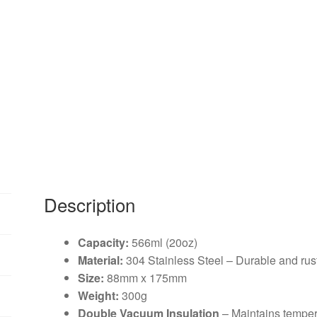
Description
Capacity:
566ml (20oz)
Material:
304 Stainless Steel – Durable and rust
Size:
88mm x 175mm
Weight:
300g
Double Vacuum Insulation
– Maintains tempera