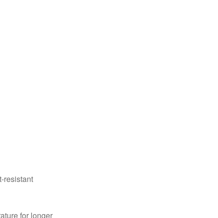
-resistant
ture for longer