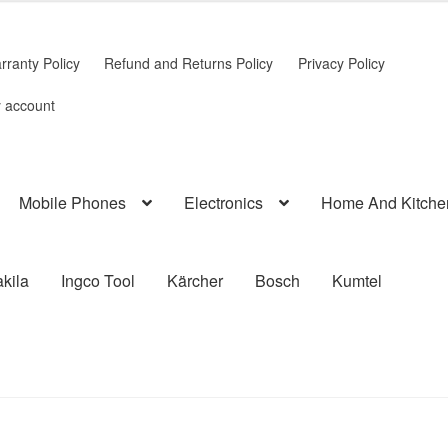
rranty Policy
Refund and Returns Policy
Privacy Policy
 account
Mobile Phones
Electronics
Home And Kitche
kila
Ingco Tool
Kärcher
Bosch
Kumtel