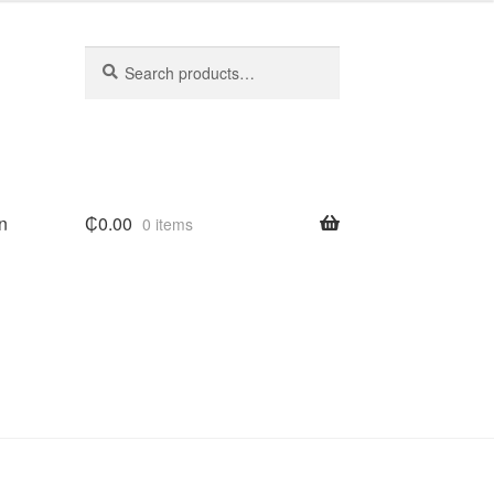
Search
Search
for:
n
₵
0.00
0 items