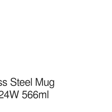
ss Steel Mug
24W 566ml