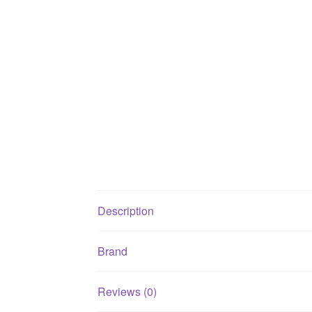
Description
Brand
Reviews (0)