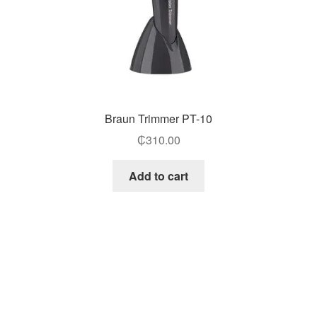
Braun Trimmer PT-10
₵
310.00
Add to cart