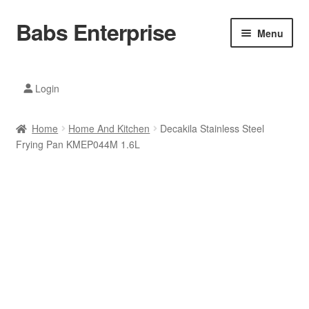
Babs Enterprise
Skip
Skip
Menu
to
to
navigation
content
Xiaomi Ecosystem
Login
Mobile Accesories
Home
Home And Kitchen
Decakila Stainless Steel
Mobile Phones
Frying Pan KMEP044M 1.6L
Electronics
Home And Kitchen
Printing And Office
Tablets