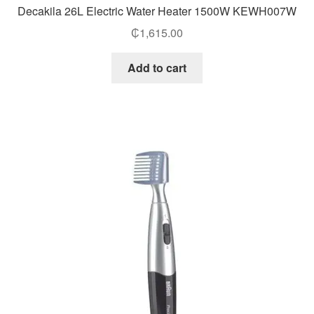
Decakila 26L Electric Water Heater 1500W KEWH007W
₵
1,615.00
Add to cart