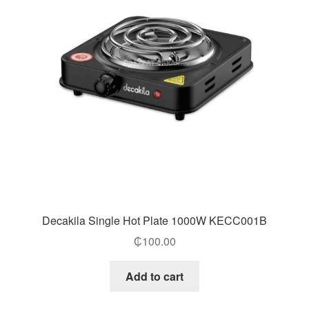
Decakila Single Hot Plate 1000W KECC001B
₵
100.00
Add to cart