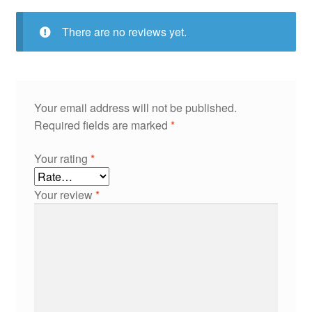
There are no reviews yet.
Your email address will not be published.
Required fields are marked
*
Your rating
*
Your review
*