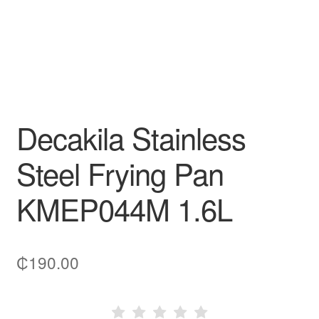
Decakila Stainless
Steel Frying Pan
KMEP044M 1.6L
₵
190.00