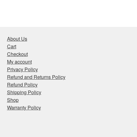
About Us
Cart
Checkout
My account
Privacy Policy
Refund and Returns Policy
Refund Policy
Shipping Policy
Shop
Warranty Policy