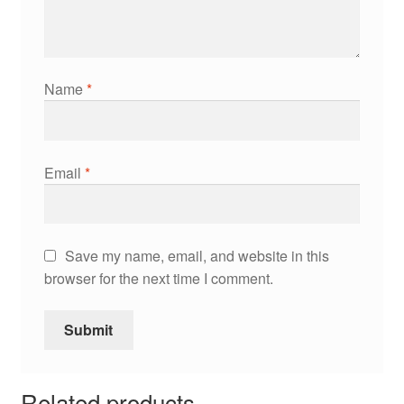
Name
*
Email
*
Save my name, email, and website in this
browser for the next time I comment.
Related products