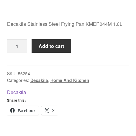
Decakila Stainless Steel Frying Pan KMEP044M 1.6L
Decakila
Add to cart
Stainless
Steel
Frying
Pan
SKU:
56254
Categories:
Decakila
,
Home And Kitchen
KMEP044M
1.6L
Decakila
quantity
Share this:
Facebook
X