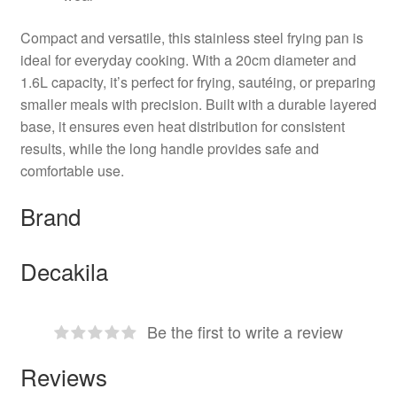
Compact and versatile, this stainless steel frying pan is
ideal for everyday cooking. With a 20cm diameter and
1.6L capacity, it’s perfect for frying, sautéing, or preparing
smaller meals with precision. Built with a durable layered
base, it ensures even heat distribution for consistent
results, while the long handle provides safe and
comfortable use.
Brand
Decakila
Be the first to write a review
Reviews