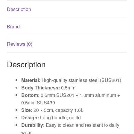
Description
Brand
Reviews (0)
Description
Material:
High-quality stainless steel (SUS201)
Body Thickness:
0.5mm
Bottom:
0.5mm SUS201 + 1.0mm aluminum +
0.5mm SUS430
Size:
20 × 5cm, capacity 1.6L
Design:
Long handle, no lid
Durability:
Easy to clean and resistant to daily
wear