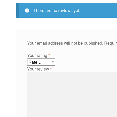
There are no reviews yet.
Your email address will not be published.
Requir
Your rating
*
Your review
*