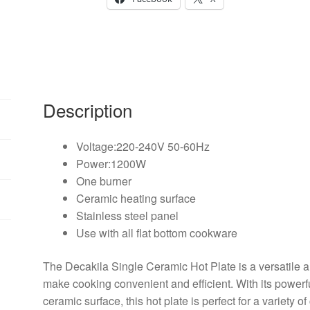
Description
Voltage:220-240V 50-60Hz
Power:1200W
One burner
Ceramic heating surface
Stainless steel panel
Use with all flat bottom cookware
The Decakila Single Ceramic Hot Plate is a versatile 
make cooking convenient and efficient. With its powe
ceramic surface, this hot plate is perfect for a variety