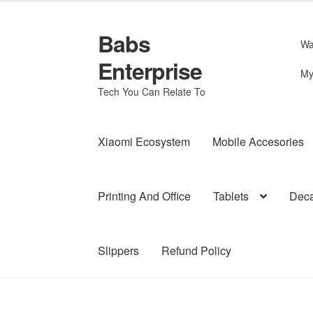
Babs
Skip
Skip
Wa
to
to
Enterprise
navigation
content
My
Tech You Can Relate To
Xiaomi Ecosystem
Mobile Accesories
Printing And Office
Tablets
Deca
Slippers
Refund Policy