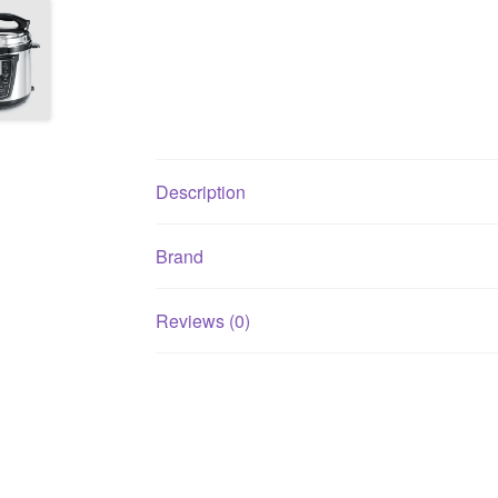
Description
Brand
Reviews (0)