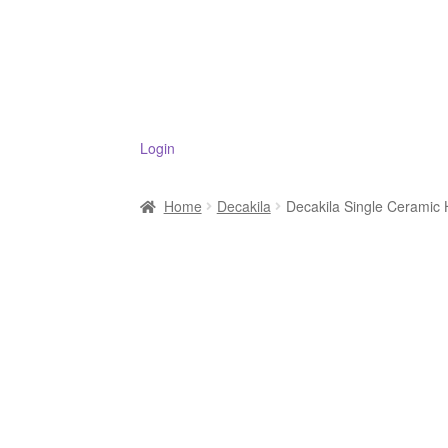
Login
Home
Decakila
Decakila Single Cerami