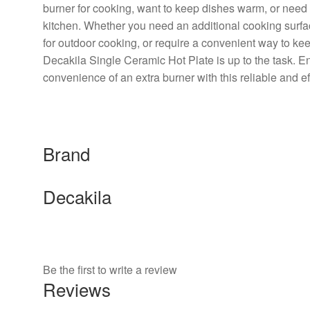
burner for cooking, want to keep dishes warm, or need 
kitchen. Whether you need an additional cooking surfac
for outdoor cooking, or require a convenient way to k
Decakila Single Ceramic Hot Plate is up to the task. E
convenience of an extra burner with this reliable and eff
Brand
Decakila
Be the first to write a review
Reviews