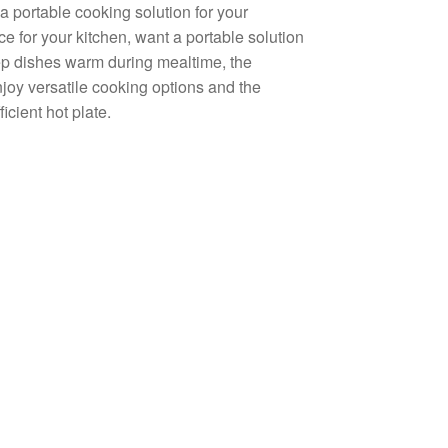
a portable cooking solution for your
e for your kitchen, want a portable solution
eep dishes warm during mealtime, the
njoy versatile cooking options and the
icient hot plate.