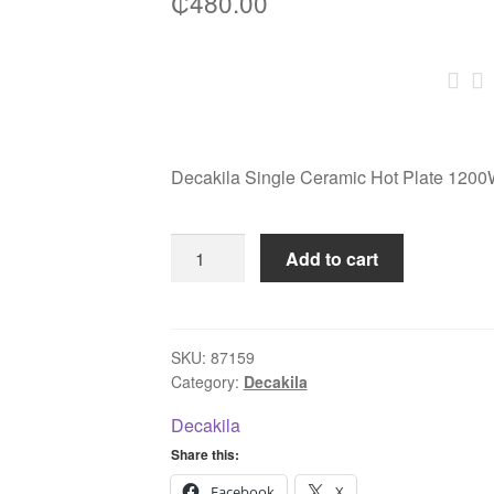
₵
480.00
Decakila Single Ceramic Hot Plate 1
Decakila
Add to cart
Single
Ceramic
Hot
Plate
SKU:
87159
Category:
Decakila
1200W
KECC012M
Decakila
quantity
Share this:
Facebook
X