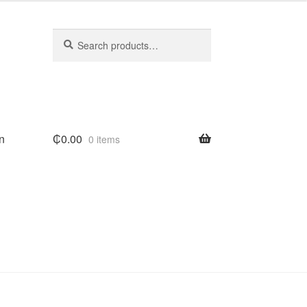
Search
Search
for:
n
₵
0.00
0 items