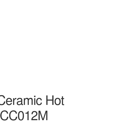
 Ceramic Hot
ECC012M