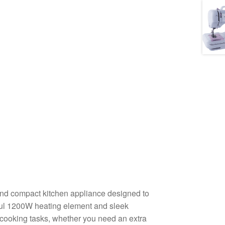
and compact kitchen appliance designed to
rful 1200W heating element and sleek
 of cooking tasks, whether you need an extra