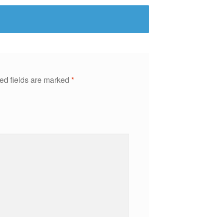
ed fields are marked
*