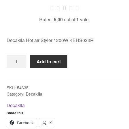
Rated:
5,00
out of
1
vote.
Decakila Hot air Styler 1200W KEHS033R
Decakila
Add to cart
Hot
air
Styler
1200W
SKU:
54635
Category:
Decakila
KEHS033R
quantity
Decakila
Share this:
Facebook
X