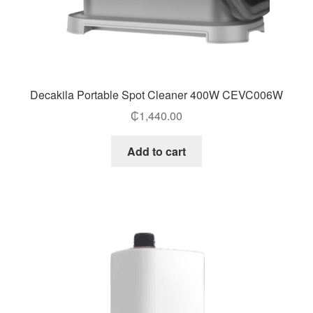
Decakila Portable Spot Cleaner 400W CEVC006W
₵
1,440.00
Add to cart