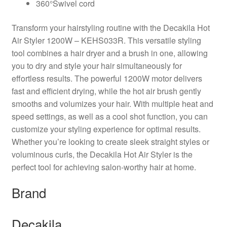
360°Swivel cord
Transform your hairstyling routine with the Decakila Hot
Air Styler 1200W – KEHS033R. This versatile styling
tool combines a hair dryer and a brush in one, allowing
you to dry and style your hair simultaneously for
effortless results. The powerful 1200W motor delivers
fast and efficient drying, while the hot air brush gently
smooths and volumizes your hair. With multiple heat and
speed settings, as well as a cool shot function, you can
customize your styling experience for optimal results.
Whether you’re looking to create sleek straight styles or
voluminous curls, the Decakila Hot Air Styler is the
perfect tool for achieving salon-worthy hair at home.
Brand
Decakila