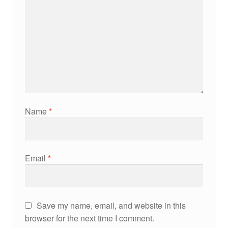
Name
*
Email
*
Save my name, email, and website in this
browser for the next time I comment.