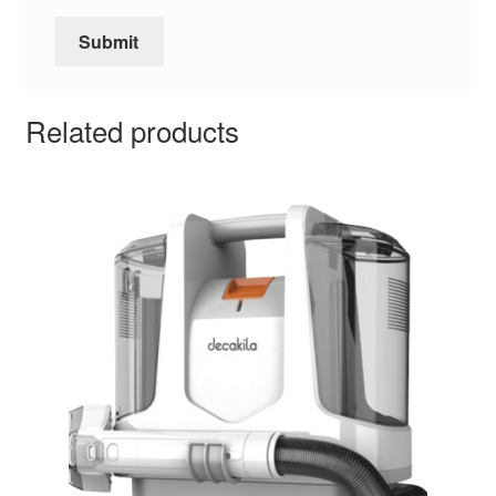
Related products