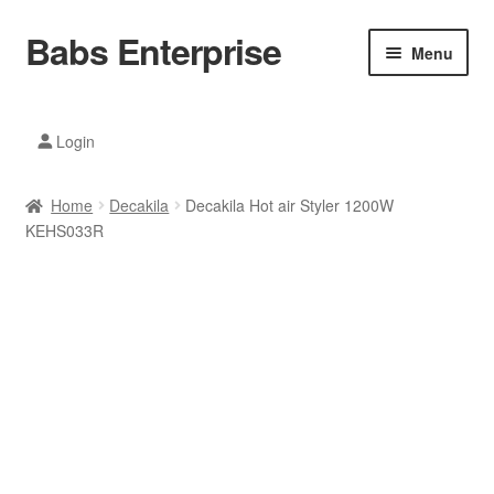
Babs Enterprise
Skip
Skip
Menu
to
to
navigation
content
Xiaomi Ecosystem
Login
Mobile Accesories
Home
Decakila
Decakila Hot air Styler 1200W
Mobile Phones
KEHS033R
Electronics
Home And Kitchen
Printing And Office
Tablets