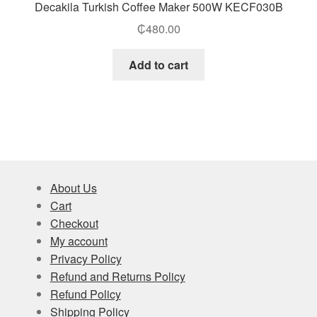
Decakila Turkish Coffee Maker 500W KECF030B
₵
480.00
Add to cart
About Us
Cart
Checkout
My account
Privacy Policy
Refund and Returns Policy
Refund Policy
Shipping Policy