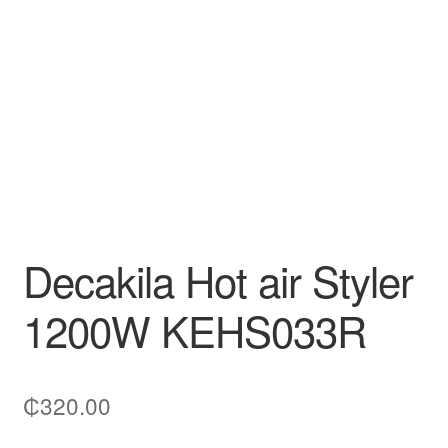
Decakila
Ingco Tool
Kärcher
Bosch
Kumtel
Decakila Hot air Styler
Slippers
1200W KEHS033R
Refund Policy
₵
320.00