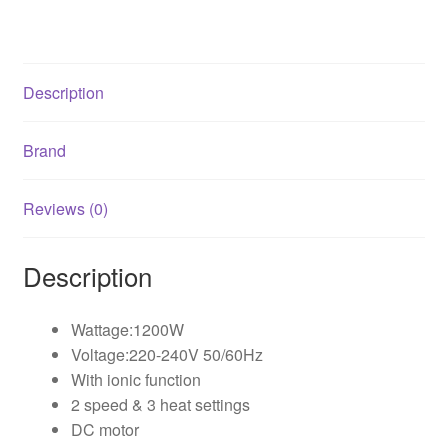
Description
Brand
Reviews (0)
Description
Wattage:1200W
Voltage:220-240V 50/60Hz
With ionic function
2 speed & 3 heat settings
DC motor