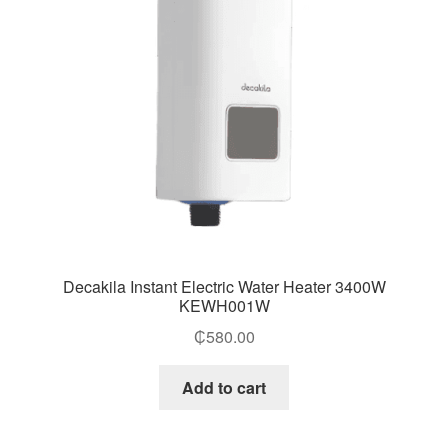
Decakila Instant Electric Water Heater 3400W
KEWH001W
₵
580.00
Add to cart