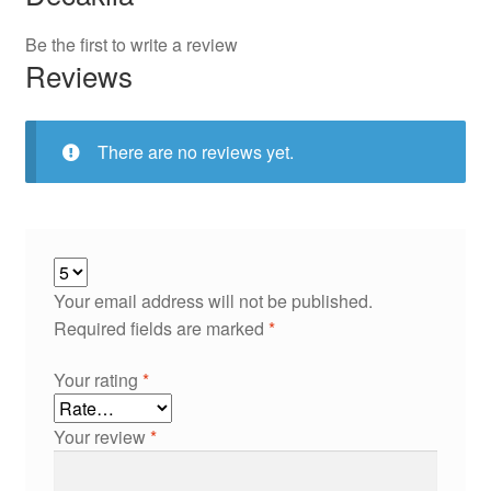
Be the first to write a review
Reviews
There are no reviews yet.
Your email address will not be published.
Required fields are marked
*
Your rating
*
Your review
*