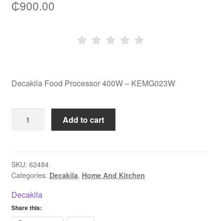
₵
900.00
Decakila Food Processor 400W – KEMG023W
Decakila
Add to cart
Food
Processor
400W
-
SKU:
62484
Categories:
Decakila
,
Home And Kitchen
KEMG023W
quantity
Decakila
Share this: