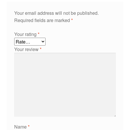
Your email address will not be published.
Required fields are marked
*
Your rating
*
Your review
*
Name
*