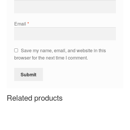
Email
*
Save my name, email, and website in this
browser for the next time I comment.
Related products