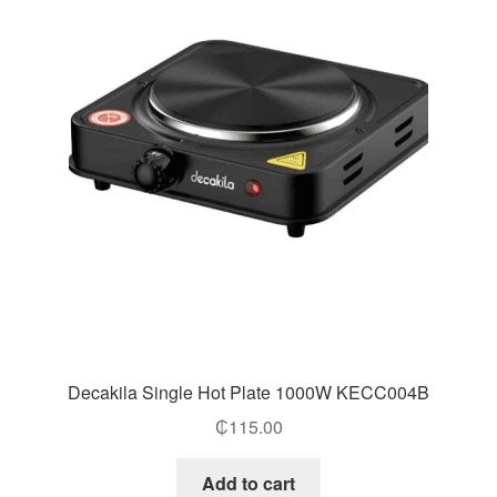
Decakila Single Hot Plate 1000W KECC004B
₵
115.00
Add to cart