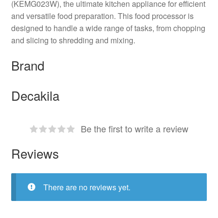
(KEMG023W), the ultimate kitchen appliance for efficient
and versatile food preparation. This food processor is
designed to handle a wide range of tasks, from chopping
and slicing to shredding and mixing.
Brand
Decakila
Be the first to write a review
Reviews
There are no reviews yet.