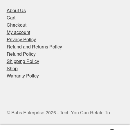
About Us
Cart
Checkout
My account
Privacy Policy
Refund and Returns Policy
Refund Policy
Shipping Policy
Shop
Warranty Policy
© Babs Enterprise 2026 - Tech You Can Relate To