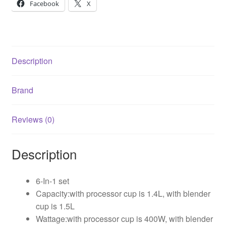
Facebook
X
Description
Brand
Reviews (0)
Description
6-In-1 set
Capacity:with processor cup is 1.4L, with blender
cup is 1.5L
Wattage:with processor cup is 400W, with blender