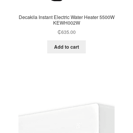
Decakila Instant Electric Water Heater 5500W
KEWH002W
₵
635.00
Add to cart