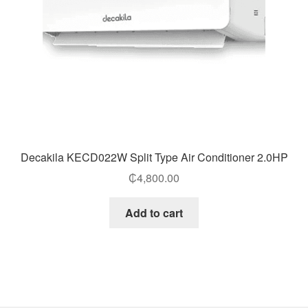
Decakila KECD022W Split Type Air Conditioner 2.0HP
₵
4,800.00
Add to cart