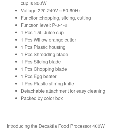
cup is 800W
Voltage:220-240V～50-60Hz
Function:chopping, slicing, cutting
Function level: P-0-1-2
1 Pcs 1.5L Juice cup
1 Pcs Willow orange cutter
1 Pcs Plastic housing
1 Pcs Shredding blade
1 Pcs Slicing blade
1 Pcs Chopping blade
1 Pcs Egg beater
1 Pcs Plastic stirring knife
Detachable attachment for easy cleaning
Packed by color box
Introducing the Decakila Food Processor 400W