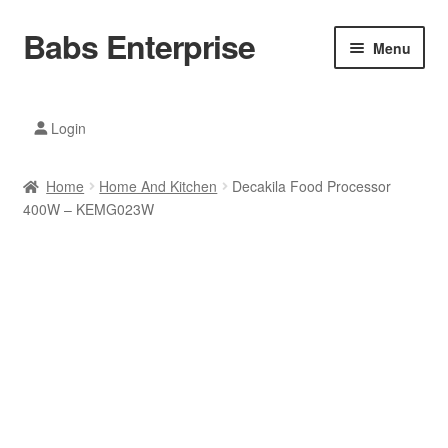
Babs Enterprise
Skip
Skip
Menu
to
to
navigation
content
Xiaomi Ecosystem
Login
Mobile Accesories
Home
Home And Kitchen
Decakila Food Processor
Mobile Phones
400W – KEMG023W
Electronics
Home And Kitchen
Printing And Office
Tablets