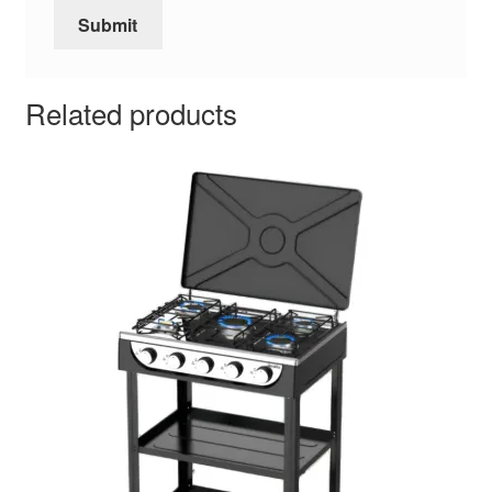
Related products