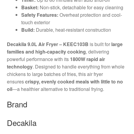
Basket:
Non-stick, detachable for easy cleaning
Safety Features:
Overheat protection and cool-
touch exterior
Build:
Durable, heat-resistant construction
Decakila 9.0L Air Fryer – KEEC103B
is built for
large
families and high-capacity cooking
, delivering
powerful performance with its
1800W rapid air
technology
. Designed to handle everything from whole
chickens to large batches of fries, this air fryer
ensures
crispy, evenly cooked meals with little to no
oil
—a healthier alternative to traditional frying.
Brand
Decakila