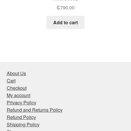
₵
790.00
Add to cart
About Us
Cart
Checkout
My account
Privacy Policy
Refund and Returns Policy
Refund Policy
Shipping Policy