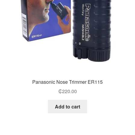
Panasonic Nose Trimmer ER115
₵
220.00
Add to cart