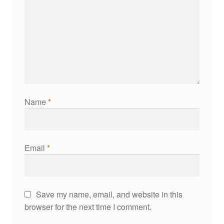
Name
*
Email
*
Save my name, email, and website in this
browser for the next time I comment.