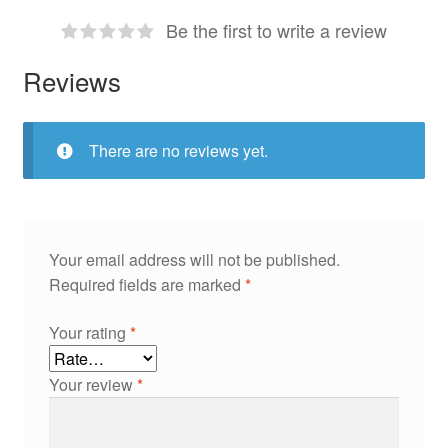
Be the first to write a review
Reviews
There are no reviews yet.
Your email address will not be published.
Required fields are marked
*
Your rating
*
Your review
*