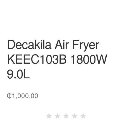
Decakila Air Fryer
KEEC103B 1800W
9.0L
₵
1,000.00