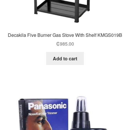
Decakila Five Burner Gas Stove With Shelf KMGS019B
₵
985.00
Add to cart