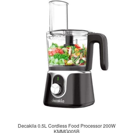
Decakila 0.5L Cordless Food Processor 200W
KMMG005B