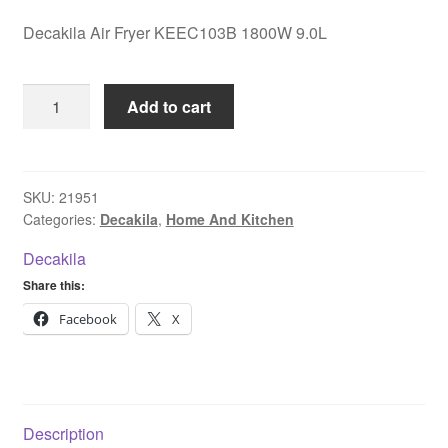
Decakila Air Fryer KEEC103B 1800W 9.0L
Decakila
Add to cart
Air
Fryer
KEEC103B
1800W
SKU:
21951
Categories:
Decakila
,
Home And Kitchen
9.0L
quantity
Decakila
Share this:
Facebook
X
Description