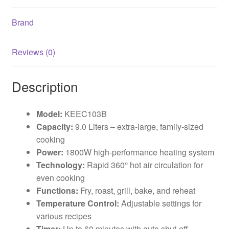
Brand
Reviews (0)
Description
Model:
KEEC103B
Capacity:
9.0 Liters – extra-large, family-sized
cooking
Power:
1800W high-performance heating system
Technology:
Rapid 360° hot air circulation for
even cooking
Functions:
Fry, roast, grill, bake, and reheat
Temperature Control:
Adjustable settings for
various recipes
Timer:
Up to 60 minutes with auto shut-off