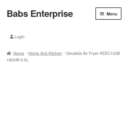
Babs Enterprise
Skip
Skip
Menu
to
to
navigation
content
Xiaomi Ecosystem
Login
Mobile Accesories
Home
Home And Kitchen
Decakila Air Fryer KEEC103B
Mobile Phones
1800W 9.0L
Electronics
Home And Kitchen
Printing And Office
Tablets