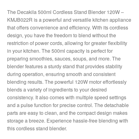
The Decakila 500ml Cordless Stand Blender 120W –
KMJB022R is a powerful and versatile kitchen appliance
that offers convenience and efficiency. With its cordless
design, you have the freedom to blend without the
restriction of power cords, allowing for greater flexibility
in your kitchen. The 500ml capacity is perfect for
preparing smoothies, sauces, soups, and more. The
blender features a sturdy stand that provides stability
during operation, ensuring smooth and consistent
blending results. The powerful 120W motor effortlessly
blends a variety of ingredients to your desired
consistency. It also comes with multiple speed settings
and a pulse function for precise control. The detachable
parts are easy to clean, and the compact design makes
storage a breeze. Experience hassle-free blending with
this cordless stand blender.