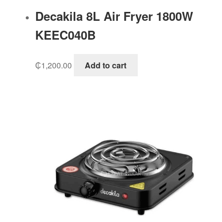
Decakila 8L Air Fryer 1800W
KEEC040B
₵
1,200.00
Add to cart