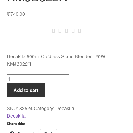
₵
740.00
Decakila 500ml Cordless Stand Blender 120W
KMJB022R
Decakila
500ml
Add to cart
Cordless
Stand
Blender
SKU:
82524
Category:
Decakila
120W
Decakila
KMJB022R
Share this:
quantity