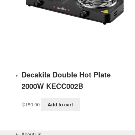
Decakila Double Hot Plate
2000W KECC002B
₵
180.00
Add to cart
About Us