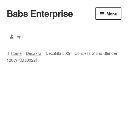
Babs Enterprise
Skip
Skip
Menu
to
to
navigation
content
Xiaomi Ecosystem
Login
Mobile Accesories
Home
Decakila
Decakila 500ml Cordless Stand Blender
Mobile Phones
120W KMJB022R
Electronics
Home And Kitchen
Printing And Office
Tablets