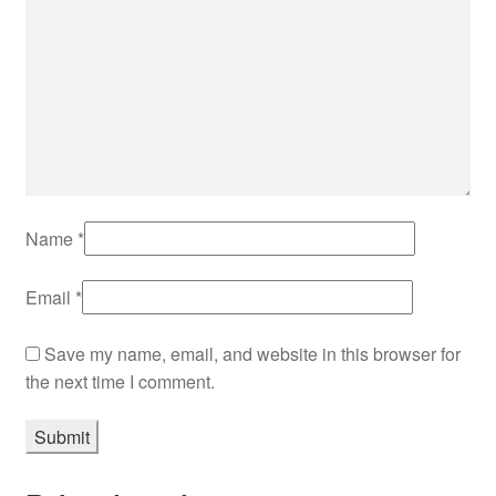
Name
*
Email
*
Save my name, email, and website in this browser for
the next time I comment.