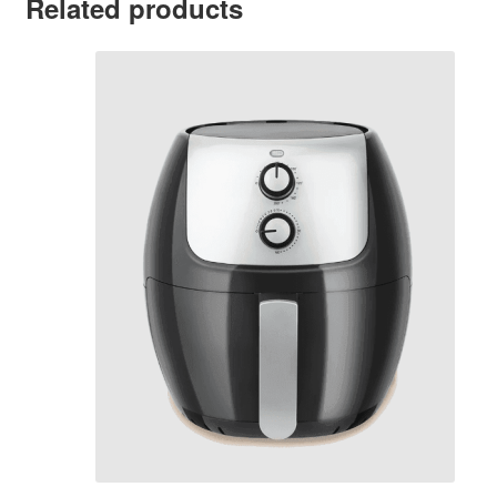
Related products