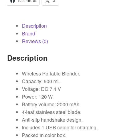
Facebook
X
Description
Brand
Reviews (0)
Description
Wireless Portable Blender.
Capacity: 500 mL
Voltage: DC 7.4 V
Power: 120 W
Battery volume: 2000 mAh
4-leaf stainless steel blade.
Anti-slip handshake design.
Includes 1 USB cable for charging.
Packed in color box.