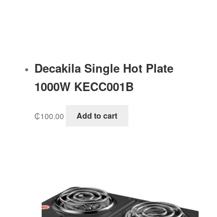
Decakila Single Hot Plate
1000W KECC001B
₵
100.00
Add to cart