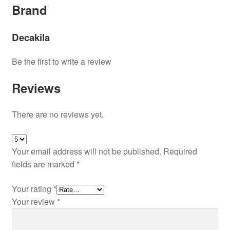
Brand
Decakila
Be the first to write a review
Reviews
There are no reviews yet.
Your email address will not be published.
Required
fields are marked
*
Your rating
*
Your review
*