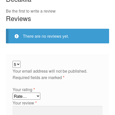
Be the first to write a review
Reviews
There are no reviews yet.
Your email address will not be published.
Required fields are marked
*
Your rating
*
Your review
*