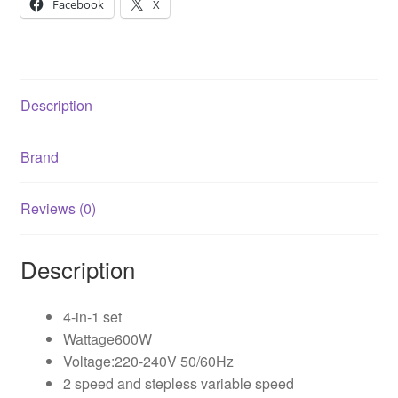
Facebook
X
Description
Brand
Reviews (0)
Description
4-in-1 set
Wattage600W
Voltage:220-240V 50/60Hz
2 speed and stepless variable speed