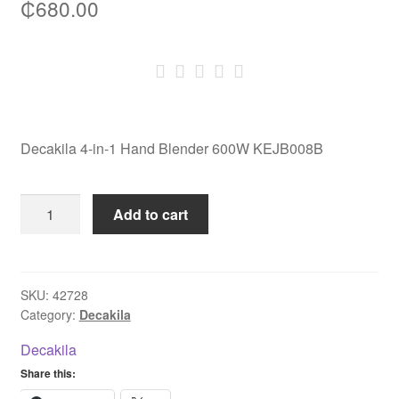
₵
680.00
Decakila 4-in-1 Hand Blender 600W KEJB008B
Decakila
Add to cart
4-
in-
1
Hand
SKU:
42728
Category:
Decakila
Blender
600W
Decakila
KEJB008B
Share this:
quantity