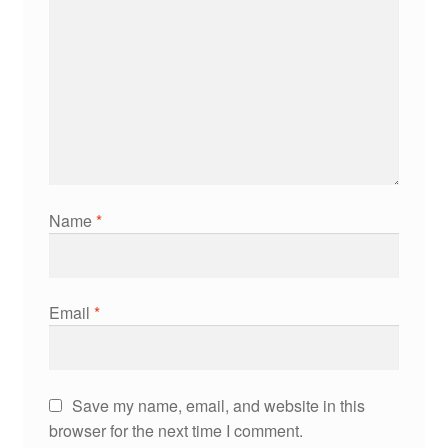
Name
*
Email
*
Save my name, email, and website in this
browser for the next time I comment.