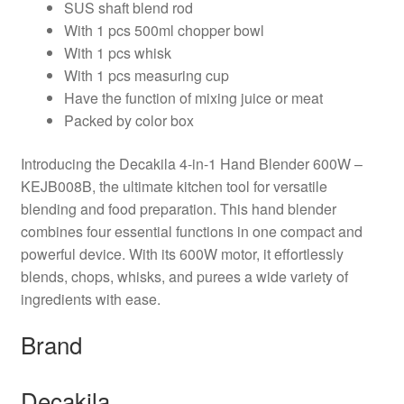
SUS shaft blend rod
With 1 pcs 500ml chopper bowl
With 1 pcs whisk
With 1 pcs measuring cup
Have the function of mixing juice or meat
Packed by color box
Introducing the Decakila 4-in-1 Hand Blender 600W –
KEJB008B, the ultimate kitchen tool for versatile
blending and food preparation. This hand blender
combines four essential functions in one compact and
powerful device. With its 600W motor, it effortlessly
blends, chops, whisks, and purees a wide variety of
ingredients with ease.
Brand
Decakila