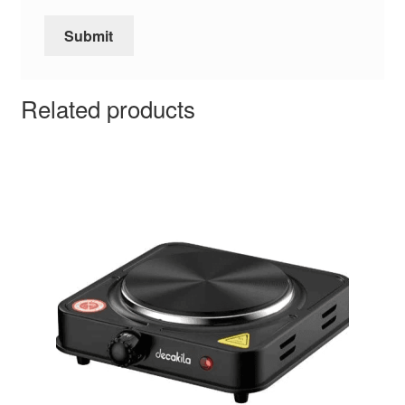
Related products