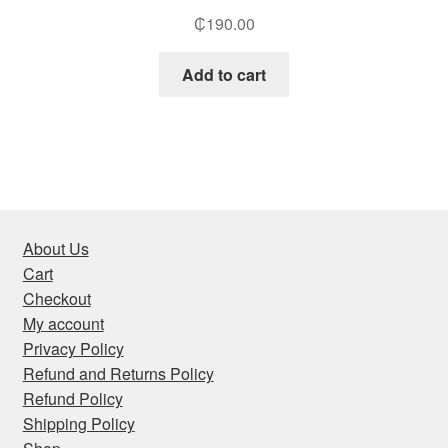
₵
190.00
Add to cart
About Us
Cart
Checkout
My account
Privacy Policy
Refund and Returns Policy
Refund Policy
Shipping Policy