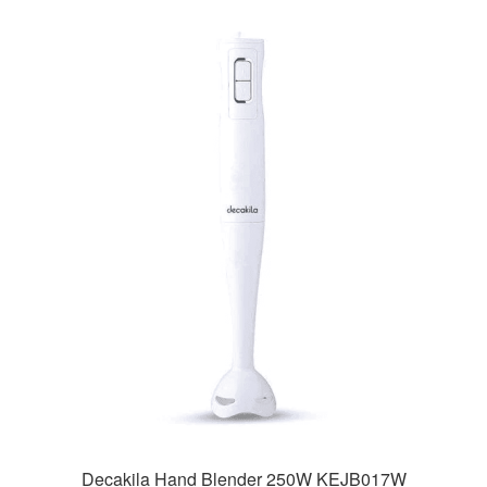
Decakila Hand Blender 250W KEJB017W