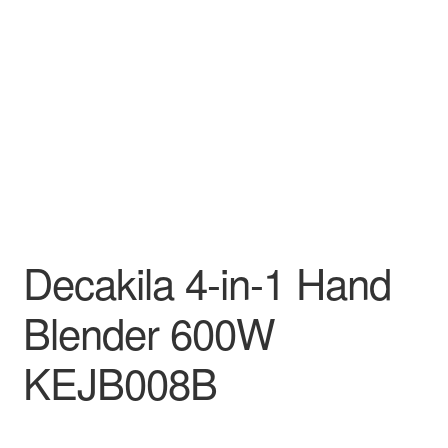
Decakila
Ingco Tool
Kärcher
Bosch
Kumtel
Decakila 4-in-1 Hand
Slippers
Blender 600W
Refund Policy
KEJB008B