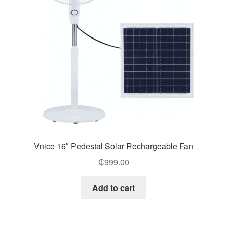
Vnice 16″ Pedestal Solar Rechargeable Fan
₵
999.00
Add to cart