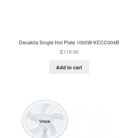
Decakila Single Hot Plate 1000W KECC004B
₵
115.00
Add to cart