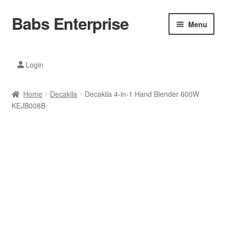
Babs Enterprise
Skip
Skip
Menu
to
to
navigation
content
Xiaomi Ecosystem
Login
Mobile Accesories
Home
Decakila
Decakila 4-in-1 Hand Blender 600W
Mobile Phones
KEJB008B
Electronics
Home And Kitchen
Printing And Office
Tablets