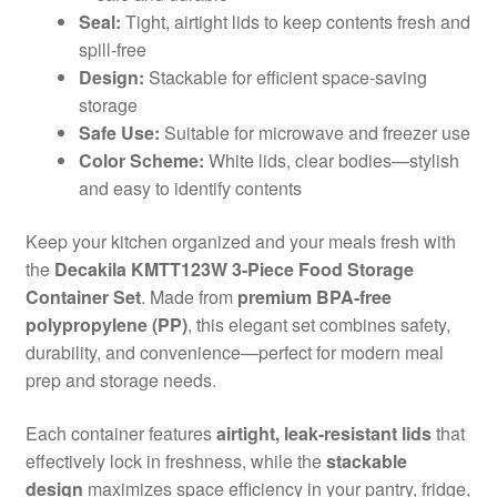
Seal:
Tight, airtight lids to keep contents fresh and
spill-free
Design:
Stackable for efficient space-saving
storage
Safe Use:
Suitable for microwave and freezer use
Color Scheme:
White lids, clear bodies—stylish
and easy to identify contents
Keep your kitchen organized and your meals fresh with
the
Decakila KMTT123W 3-Piece Food Storage
Container Set
. Made from
premium BPA-free
polypropylene (PP)
, this elegant set combines safety,
durability, and convenience—perfect for modern meal
prep and storage needs.
Each container features
airtight, leak-resistant lids
that
effectively lock in freshness, while the
stackable
design
maximizes space efficiency in your pantry, fridge,