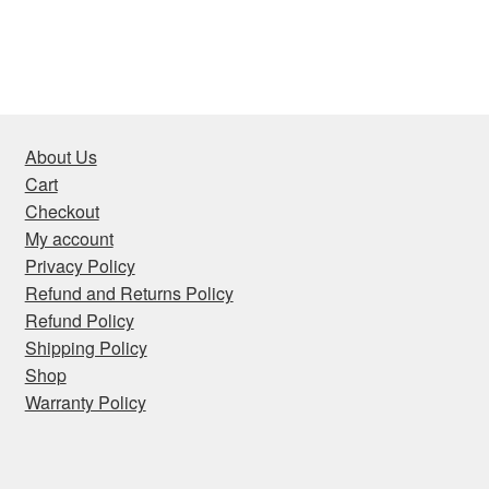
About Us
Cart
Checkout
My account
Privacy Policy
Refund and Returns Policy
Refund Policy
Shipping Policy
Shop
Warranty Policy