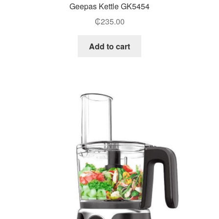
Geepas Kettle GK5454
₵
235.00
Add to cart