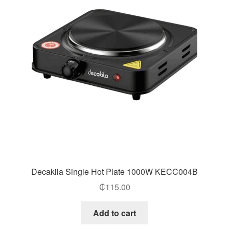
Decakila Single Hot Plate 1000W KECC004B
₵
115.00
Add to cart