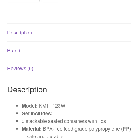
Description
Brand
Reviews (0)
Description
Model:
KMTT123W
Set Includes:
3 stackable sealed containers with lids
Material:
BPA-free food-grade polypropylene (PP)
—safe and durable