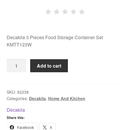
Decakila 3 Pieces Food Storage Container Set
KMTT123W
Decakila
Add to cart
3
Pieces
Food
Storage
SKU:
92238
Categories:
Decakila
,
Home And Kitchen
Container
Set
Decakila
KMTT123W
Share this:
quantity
Facebook
X