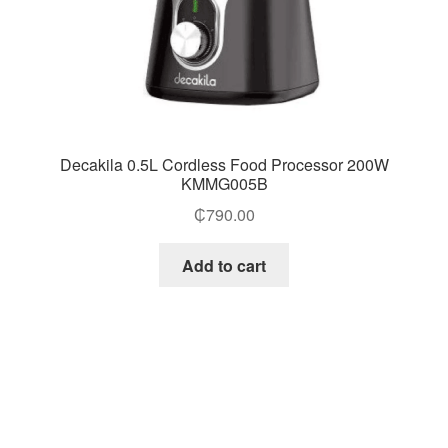
Decakila 0.5L Cordless Food Processor 200W
KMMG005B
₵
790.00
Add to cart