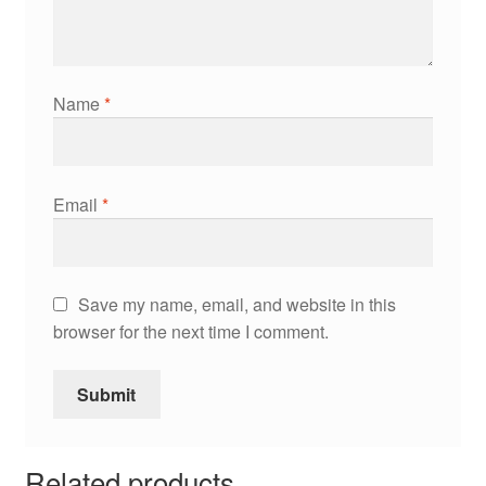
Name
*
Email
*
Save my name, email, and website in this
browser for the next time I comment.
Related products