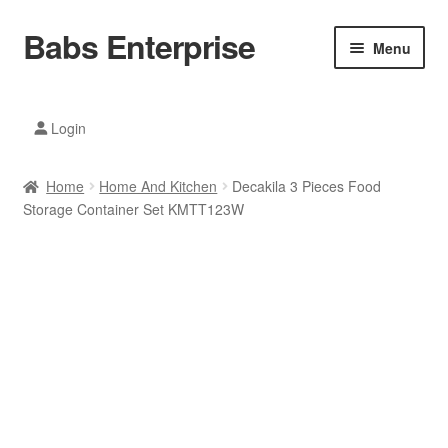
Babs Enterprise
Skip
Skip
Menu
to
to
navigation
content
Xiaomi Ecosystem
Login
Mobile Accesories
Home
Home And Kitchen
Decakila 3 Pieces Food
Mobile Phones
Storage Container Set KMTT123W
Electronics
Home And Kitchen
Printing And Office
Tablets