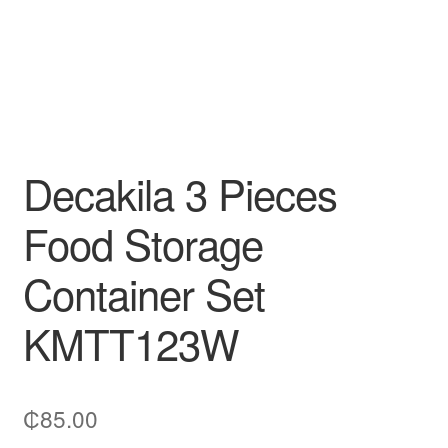
Decakila 3 Pieces
Food Storage
Container Set
KMTT123W
₵
85.00