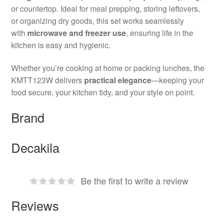
or countertop. Ideal for meal prepping, storing leftovers,
or organizing dry goods, this set works seamlessly
with
microwave and freezer use
, ensuring life in the
kitchen is easy and hygienic.
Whether you’re cooking at home or packing lunches, the
KMTT123W delivers
practical elegance
—keeping your
food secure, your kitchen tidy, and your style on point.
Brand
Decakila
Be the first to write a review
Reviews