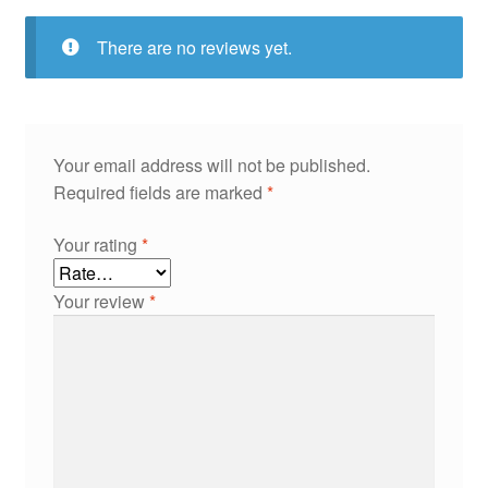
There are no reviews yet.
Your email address will not be published.
Required fields are marked
*
Your rating
*
Your review
*