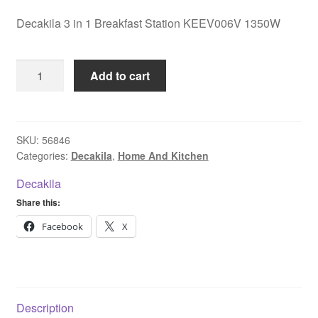
Decakila 3 in 1 Breakfast Station KEEV006V 1350W
Decakila
Add to cart
3
in
1
Breakfast
SKU:
56846
Categories:
Decakila
,
Home And Kitchen
Station
KEEV006V
Decakila
1350W
Share this:
quantity
Facebook
X
Description