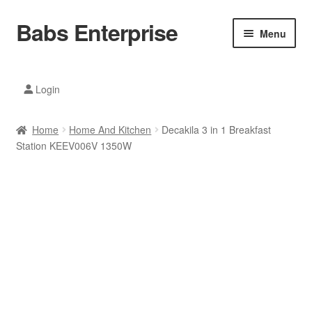
Babs Enterprise
Skip
Skip
Menu
to
to
navigation
content
Xiaomi Ecosystem
Login
Mobile Accesories
Home
Home And Kitchen
Decakila 3 in 1 Breakfast
Mobile Phones
Station KEEV006V 1350W
Electronics
Home And Kitchen
Printing And Office
Tablets