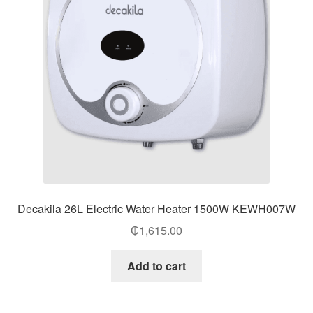
Decakila 26L Electric Water Heater 1500W KEWH007W
₵
1,615.00
Add to cart