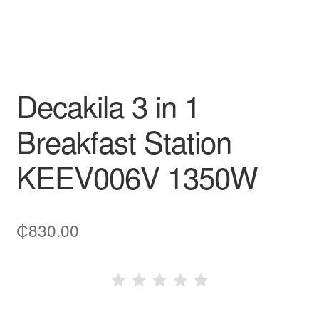
Decakila 3 in 1
Breakfast Station
KEEV006V 1350W
₵
830.00