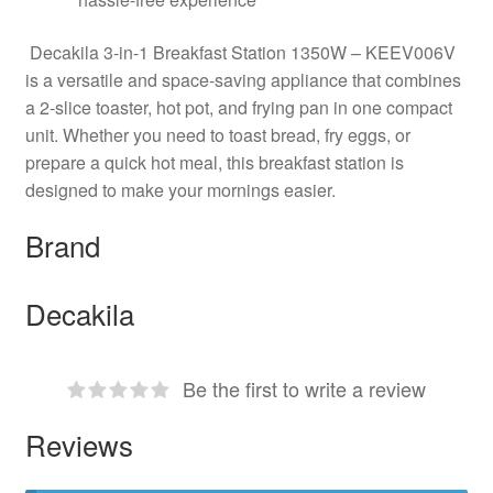
Decakila 3-in-1 Breakfast Station 1350W – KEEV006V
is a versatile and space-saving appliance that combines
a 2-slice toaster, hot pot, and frying pan in one compact
unit. Whether you need to toast bread, fry eggs, or
prepare a quick hot meal, this breakfast station is
designed to make your mornings easier.
Brand
Decakila
Be the first to write a review
Reviews