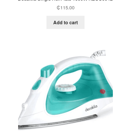
₵
115.00
Add to cart