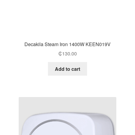
Decakila Steam Iron 1400W KEEN019V
₵
130.00
Add to cart