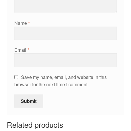
Name
*
Email
*
Save my name, email, and website in this
browser for the next time I comment.
Related products