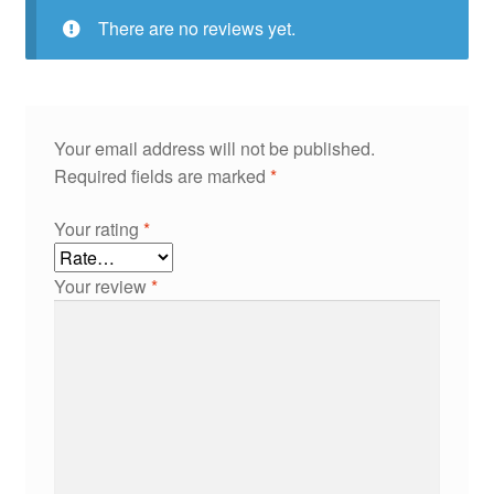
There are no reviews yet.
Your email address will not be published.
Required fields are marked
*
Your rating
*
Your review
*