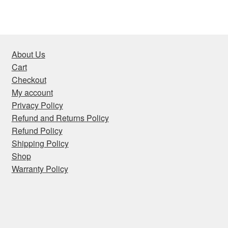
About Us
Cart
Checkout
My account
Privacy Policy
Refund and Returns Policy
Refund Policy
Shipping Policy
Shop
Warranty Policy