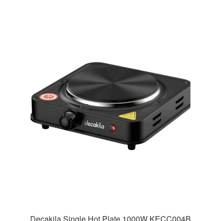
Decakila Single Hot Plate 1000W KECC004B