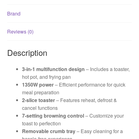
Brand
Reviews (0)
Description
3-in-1 multifunction design
– Includes a toaster,
hot pot, and frying pan
1350W power
– Efficient performance for quick
meal preparation
2-slice toaster
– Features reheat, defrost &
cancel functions
7-setting browning control
– Customize your
toast to perfection
Removable crumb tray
– Easy cleaning for a
hassle-free experience